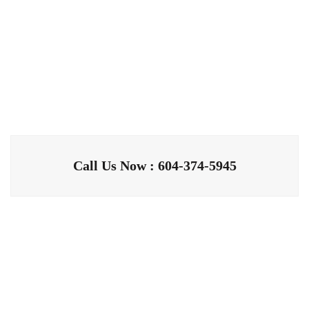
Call Us Now : 604-374-5945