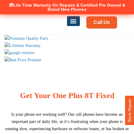
🎁Life Time Warranty
Canadian owned and operated 🇨🇦
On Repairs & Certified Pre Owned &
Brand New Phones
Call Us
Phone Repair
Our Services
Find a store
Get Your One Plus 8T Fixed
Book Repair
Is your phone not working well? Our cell phones have become an
important part of daily life, so it’s frustrating when your phone is
running slow, experiencing hardware or software issues, or has broken or