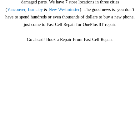
damaged parts. We have 7 store locations in three cities
(
Vancouver
,
Burnaby
&
New Westminster
). The good news is, you don’t
have to spend hundreds or even thousands of dollars to buy a new phone,
just come to Fast Cell Repair for OnePlus 8T repair.
Go ahead! Book a Repair From Fast Cell Repair.