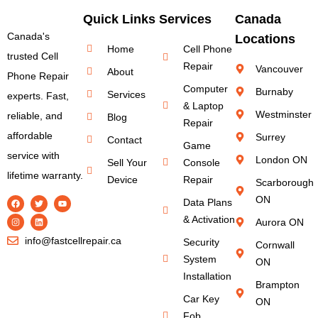
Quick Links
Services
Canada
Canada's
Locations
Home
Cell Phone
trusted Cell
Repair
Vancouver
About
Phone Repair
Computer
Burnaby
Services
experts. Fast,
& Laptop
Westminster
reliable, and
Blog
Repair
affordable
Surrey
Contact
Game
service with
London ON
Sell Your
Console
lifetime warranty.
Device
Repair
Scarborough
ON
Data Plans
& Activation
Aurora ON
info@fastcellrepair.ca
Security
Cornwall
System
ON
Installation
Brampton
Car Key
ON
Fob