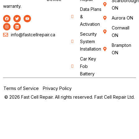
Scarborough
warranty.
ON
Data Plans
&
Aurora ON
Activation
Cornwall
Security
info@fastcellrepair.ca
ON
System
Brampton
Installation
ON
Car Key
Fob
Battery
Terms of Service
Privacy Policy
© 2026 Fast Cell Repair. All rights reserved. Fast Cell Repair Ltd.