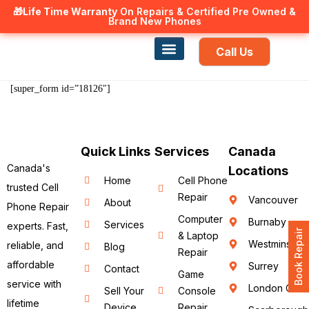
🎁Life Time Warranty
Canadian owned and operated 🇨🇦
On Repairs & Certified Pre Owned &
Brand New Phones
Call Us
Phone Repair
Our Services
Find a store
[super_form id=”18126″]
Quick Links
Services
Canada
Canada's
Locations
Home
Cell Phone
trusted Cell
Repair
Vancouver
About
Phone Repair
Computer
Burnaby
Services
experts. Fast,
Book Repair
& Laptop
Westminster
reliable, and
Blog
Repair
affordable
Surrey
Contact
Game
service with
London ON
Sell Your
Console
lifetime
Device
Repair