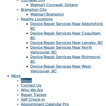
Cornwall City
Walmart Cornwall, Ontario
Brampton City
Walmart Brampton
Nearby Locations
Device Repair Services Near Abbotsford,
BC
Device Repair Services Near Coquitlam,
BC
Device Repair Services Near Langley, BC
Device Repair Services Near North
Vancouver, BC
Device Repair Services Near Richmond,
BC
Device Repair Services Near West
Vancouver, BC
More
About
Contact Us
Who We Are
Repair Tracker
Self Check-in
Appointment Calendar Pro