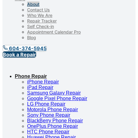
About
Contact Us
Who We Are
Repair Tracker
Self Check-in
Appointment Calendar Pro
Blog
604-374-5945
Book a Repair
Phone Repair
iPhone Repair
iPad Repair
Samsung Galaxy Repair
Google Pixel Phone Repair
LG Phone Repair
Motorola Phone Repair
Sony Phone Repair
BlackBerry Phone Repair
OnePlus Phone Repair
HTC Phone Repair
Huawei Phone Repair