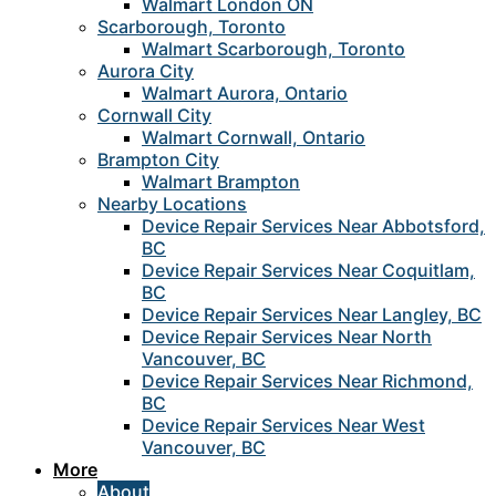
Walmart London ON
Scarborough, Toronto
Walmart Scarborough, Toronto
Aurora City
Walmart Aurora, Ontario
Cornwall City
Walmart Cornwall, Ontario
Brampton City
Walmart Brampton
Nearby Locations
Device Repair Services Near Abbotsford,
BC
Device Repair Services Near Coquitlam,
BC
Device Repair Services Near Langley, BC
Device Repair Services Near North
Vancouver, BC
Device Repair Services Near Richmond,
BC
Device Repair Services Near West
Vancouver, BC
More
About