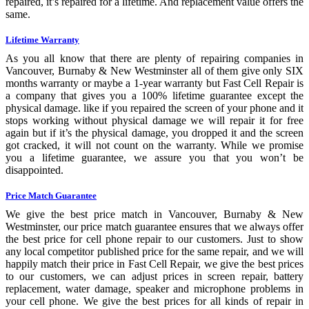
repaired, it’s repaired for a lifetime. And replacement value offers the
same.
Lifetime Warranty
As you all know that there are plenty of repairing companies in
Vancouver, Burnaby & New Westminster all of them give only SIX
months warranty or maybe a 1-year warranty but Fast Cell Repair is
a company that gives you a 100% lifetime guarantee except the
physical damage. like if you repaired the screen of your phone and it
stops working without physical damage we will repair it for free
again but if it’s the physical damage, you dropped it and the screen
got cracked, it will not count on the warranty. While we promise
you a lifetime guarantee, we assure you that you won’t be
disappointed.
Price Match Guarantee
We give the best price match in Vancouver, Burnaby & New
Westminster, our price match guarantee ensures that we always offer
the best price for cell phone repair to our customers. Just to show
any local competitor published price for the same repair, and we will
happily match their price in Fast Cell Repair, we give the best prices
to our customers, we can adjust prices in screen repair, battery
replacement, water damage, speaker and microphone problems in
your cell phone. We give the best prices for all kinds of repair in