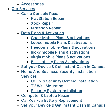
Accessories
Our Services
Game Console Repair
PlayStation Repair
Xbox Repair
Nintendo Repair
Data Plans & Activation
Chatr Mobile Plans & activations
koodo mobile Plans & activations
freedom mobile Plans & activations
lucky mobile Plans & activations
virgin mobile Plans & activations
Bell mobility Plans & activations
Sell your Device & Get Instant Cash In Canada
Home And Business Security Installation
Services
CCTV & Security Camera Installation
TV Wall Mounting
Security System Installation
Computer & Laptop Repair
Car Key Fob Battery Replacement
Sell your Device & Get Instant Cash In Canada