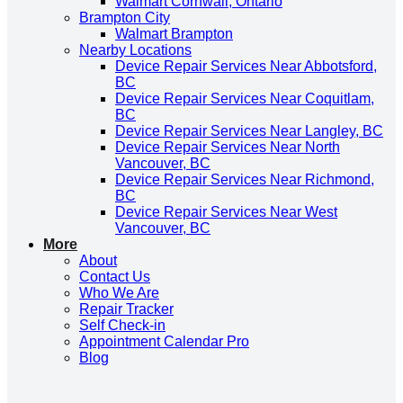
Walmart Cornwall, Ontario
Brampton City
Walmart Brampton
Nearby Locations
Device Repair Services Near Abbotsford,
BC
Device Repair Services Near Coquitlam,
BC
Device Repair Services Near Langley, BC
Device Repair Services Near North
Vancouver, BC
Device Repair Services Near Richmond,
BC
Device Repair Services Near West
Vancouver, BC
More
About
Contact Us
Who We Are
Repair Tracker
Self Check-in
Appointment Calendar Pro
Blog