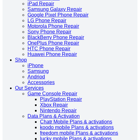
iPad Repair
Samsung Galaxy Repair
Google Pixel Phone Repair
LG Phone Repair
Motorola Phone Repair
Sony Phone Repair
BlackBerry Phone Repair
OnePlus Phone Repair
HTC Phone Repair
Huawei Phone Repair
Shop
iPhone
Samsung
Andriod
Accessories
Our Services
Game Console Repair
PlayStation Repair
Xbox Repair
Nintendo Repair
Data Plans & Activation
Chatr Mobile Plans & activations
koodo mobile Plans & activations
freedom mobile Plans & activations
lucky mobile Plans & activations