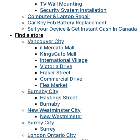
TV Wall Mounting
Security System Installation
Computer & Laptop Repair
Car Key Fob Battery Replacement
Sell your Device & Get Instant Cash In Canada
Find a store
Vancouver City
il Mercato Mall
KingsGate Mall
International Village
Victoria Drive
Fraser Street
Commercial Drive
Flea Market
Burnaby City
Hastings Street
Burnaby
New Westminster City
New Westminster
Surrey City
Surrey
London Ontario City