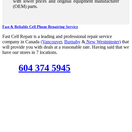
with lower prices and original equipment manufacturer
(OEM) parts.
Fast & Reliable Cell Phone Repairing Service
Fast Cell Repair is a leading and professional repair service
company in Canada
(Vancouver
,
Burnaby
&
New Westminster)
that
will provide you with deals at a reasonable rate. Having said that we
have our stores in 7 locations.
604 374 5945