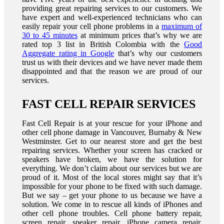
providing great repairing services to our customers. We
have expert and well-experienced technicians who can
easily repair your cell phone problems in a
maximum of
30 to 45 minutes
at minimum prices that’s why we are
rated top 3 list in British Colombia with the
Good
Aggregate rating in Google
that’s why our customers
trust us with their devices and we have never made them
disappointed and that the reason we are proud of our
services.
FAST CELL REPAIR SERVICES
Fast Cell Repair is at your rescue for your iPhone and
other cell phone damage in Vancouver, Burnaby & New
Westminster. Get to our nearest store and get the best
repairing services. Whether your screen has cracked or
speakers have broken, we have the solution for
everything. We don’t claim about our services but we are
proud of it. Most of the local stores might say that it’s
impossible for your phone to be fixed with such damage.
But we say – get your phone to us because we have a
solution. We come in to rescue all kinds of iPhones and
other cell phone troubles. Cell phone battery repair,
screen repair, speaker repair, iPhone camera repair,