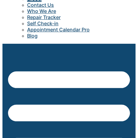
Contact Us
Who We Are
Repair Tracker
Self Check-in
Appointment Calendar Pro
Blog