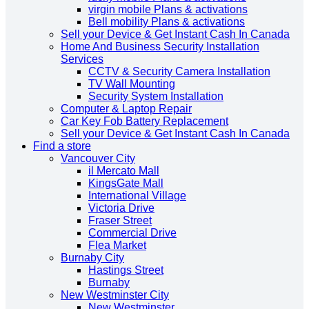
virgin mobile Plans & activations
Bell mobility Plans & activations
Sell your Device & Get Instant Cash In Canada
Home And Business Security Installation
Services
CCTV & Security Camera Installation
TV Wall Mounting
Security System Installation
Computer & Laptop Repair
Car Key Fob Battery Replacement
Sell your Device & Get Instant Cash In Canada
Find a store
Vancouver City
il Mercato Mall
KingsGate Mall
International Village
Victoria Drive
Fraser Street
Commercial Drive
Flea Market
Burnaby City
Hastings Street
Burnaby
New Westminster City
New Westminster