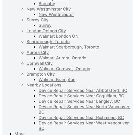
Burnaby
New Westminster City
New Westminster
Surrey City
Surrey
London Ontario City
Walmart London ON
Scarborough, Toronto
Walmart Scarborough, Toronto
Aurora City
Walmart Aurora, Ontario
Cornwall City
Walmart Cornwall, Ontario
Brampton City
Walmart Brampton
Nearby Locations
Device Repair Services Near Abbotsford, BC
Device Repair Services Near Coquitlam, BC
Device Repair Services Near Langley, BC
Device Repair Services Near North Vancouver,
BC
Device Repair Services Near Richmond, BC
Device Repair Services Near West Vancouver,
BC
More