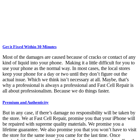
Get it Fixed Within 30 Minutes
Most of the damages are caused because of cracks or contact of any
kind of liquid into your phone. Making it a little difficult for you to
use your phone as the normal way. In most cases, the local stores
keep your phone for a day or two until they don’t figure out the
actual issue. Which we think isn’t necessary at all. Maybe, that’s
why a professional is always a professional and Fast Cell Repair is
all about professionalism. Because we do things faster.
Premium and Authenticity
But in any case, if there’s damage no responsibility will be taken by
the store. We at Fast Cell Repair, promise you that your iPhone will
be repaired with supreme quality materials. We promise you a
lifetime guarantee. We also promise you that you won’t have to visit
the store for the same issue you came for the last time. Once