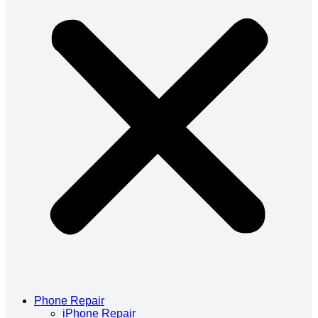
Phone Repair
iPhone Repair