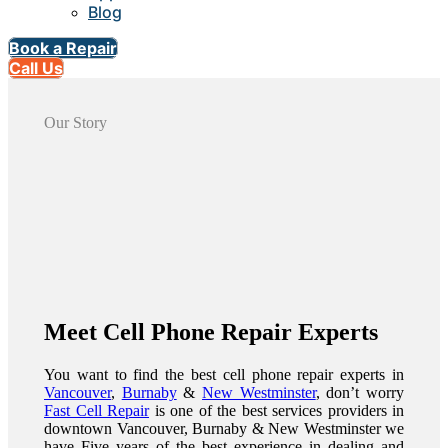
Blog
Book a Repair
Call Us
Our Story
Meet Cell Phone Repair Experts
You want to find the best cell phone repair experts in
Vancouver
,
Burnaby
&
New Westminster
, don’t worry
Fast Cell Repair
is one of the best services providers in
downtown Vancouver, Burnaby & New Westminster we
have Five years of the best experience in dealing and