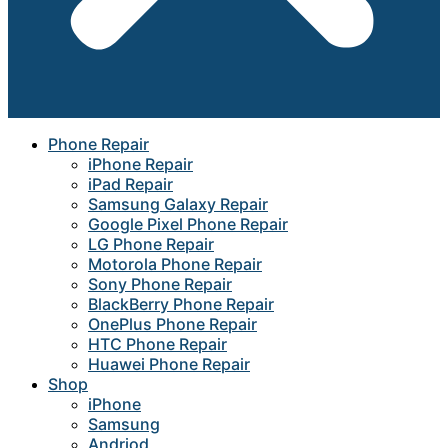
Phone Repair
iPhone Repair
iPad Repair
Samsung Galaxy Repair
Google Pixel Phone Repair
LG Phone Repair
Motorola Phone Repair
Sony Phone Repair
BlackBerry Phone Repair
OnePlus Phone Repair
HTC Phone Repair
Huawei Phone Repair
Shop
iPhone
Samsung
Andriod