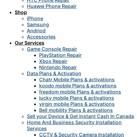
HTC Phone Repair
Huawei Phone Repair
Shop
iPhone
Samsung
Andriod
Accessories
Our Services
Game Console Repair
PlayStation Repair
Xbox Repair
Nintendo Repair
Data Plans & Activation
Chatr Mobile Plans & activations
koodo mobile Plans & activations
freedom mobile Plans & activations
lucky mobile Plans & activations
virgin mobile Plans & activations
Bell mobility Plans & activations
Sell your Device & Get Instant Cash In Canada
Home And Business Security Installation
Services
CCTV & Security Camera Installation