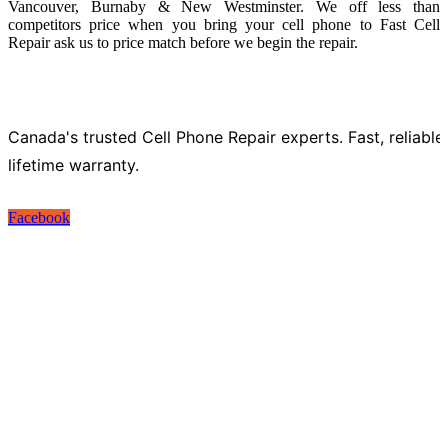
Vancouver, Burnaby & New Westminster. We off less than
competitors price when you bring your cell phone to Fast Cell
Repair ask us to price match before we begin the repair.
Canada's trusted Cell Phone Repair experts. Fast, reliable
lifetime warranty.
Facebook