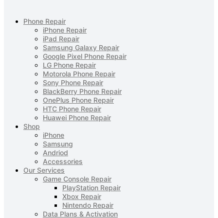
Phone Repair
iPhone Repair
iPad Repair
Samsung Galaxy Repair
Google Pixel Phone Repair
LG Phone Repair
Motorola Phone Repair
Sony Phone Repair
BlackBerry Phone Repair
OnePlus Phone Repair
HTC Phone Repair
Huawei Phone Repair
Shop
iPhone
Samsung
Andriod
Accessories
Our Services
Game Console Repair
PlayStation Repair
Xbox Repair
Nintendo Repair
Data Plans & Activation