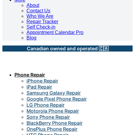
About
Contact Us
Who We Are
Repair Tracker
Self Check-in
Appointment Calendar Pro
Blog
Canadian owned and operated 🇨🇦
Phone Repair
iPhone Repair
iPad Repair
Samsung Galaxy Repair
Google Pixel Phone Repair
LG Phone Repair
Motorola Phone Repair
Sony Phone Repair
BlackBerry Phone Repair
OnePlus Phone Repair