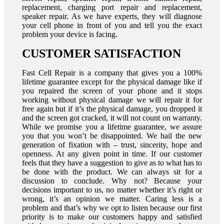
replacement, charging port repair and replacement,
speaker repair. As we have experts, they will diagnose
your cell phone in front of you and tell you the exact
problem your device is facing.
CUSTOMER SATISFACTION
Fast Cell Repair is a company that gives you a 100%
lifetime guarantee except for the physical damage like if
you repaired the screen of your phone and it stops
working without physical damage we will repair it for
free again but if it’s the physical damage, you dropped it
and the screen got cracked, it will not count on warranty.
While we promise you a lifetime guarantee, we assure
you that you won’t be disappointed. We hail the new
generation of fixation with – trust, sincerity, hope and
openness. At any given point in time. If our customer
feels that they have a suggestion to give as to what has to
be done with the product. We can always sit for a
discussion to conclude. Why not? Because your
decisions important to us, no matter whether it’s right or
wrong, it’s an opinion we matter. Caring less is a
problem and that’s why we opt to listen because our first
priority is to make our customers happy and satisfied