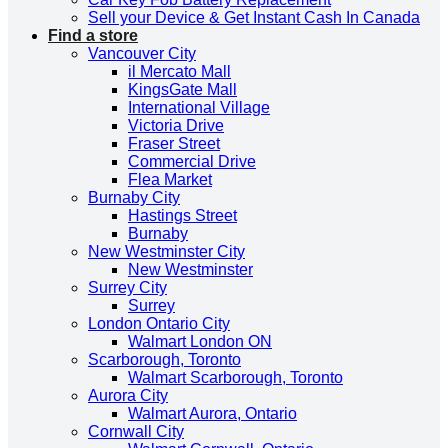
Sell your Device & Get Instant Cash In Canada
Find a store
Vancouver City
il Mercato Mall
KingsGate Mall
International Village
Victoria Drive
Fraser Street
Commercial Drive
Flea Market
Burnaby City
Hastings Street
Burnaby
New Westminster City
New Westminster
Surrey City
Surrey
London Ontario City
Walmart London ON
Scarborough, Toronto
Walmart Scarborough, Toronto
Aurora City
Walmart Aurora, Ontario
Cornwall City