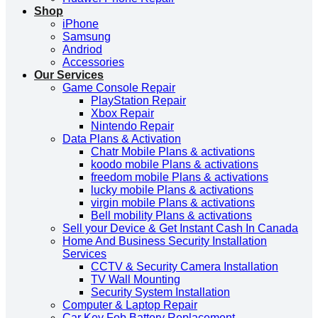
Shop
iPhone
Samsung
Andriod
Accessories
Our Services
Game Console Repair
PlayStation Repair
Xbox Repair
Nintendo Repair
Data Plans & Activation
Chatr Mobile Plans & activations
koodo mobile Plans & activations
freedom mobile Plans & activations
lucky mobile Plans & activations
virgin mobile Plans & activations
Bell mobility Plans & activations
Sell your Device & Get Instant Cash In Canada
Home And Business Security Installation
Services
CCTV & Security Camera Installation
TV Wall Mounting
Security System Installation
Computer & Laptop Repair
Car Key Fob Battery Replacement