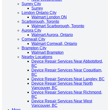
Surrey City
Surrey
London Ontario City
Walmart London ON
Scarborough, Toronto
Walmart Scarborough, Toronto
Aurora City
Walmart Aurora, Ontario
Cornwall City
Walmart Cornwall, Ontario
Brampton City
Walmart Brampton
Nearby Locations
Device Repair Services Near Abbotsford,
BC
Device Repair Services Near Coquitlam,
BC
Device Repair Services Near Langley, BC
Device Repair Services Near North
Vancouver, BC
Device Repair Services Near Richmond,
BC
Device Repair Services Near West
Vancouver, BC
More