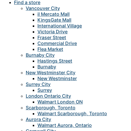
Find a store
Vancouver City
il Mercato Mall
KingsGate Mall
International Village
Victoria Drive
Fraser Street
Commercial Drive
Flea Market
Burnaby City
Hastings Street
Burnaby
New Westminster City
New Westminster
Surrey City
Surrey
London Ontario City
Walmart London ON
Scarborough, Toronto
Walmart Scarborough, Toronto
Aurora City
Walmart Aurora, Ontario