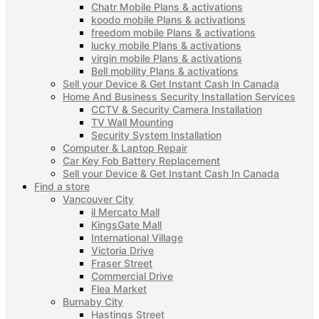
Chatr Mobile Plans & activations
koodo mobile Plans & activations
freedom mobile Plans & activations
lucky mobile Plans & activations
virgin mobile Plans & activations
Bell mobility Plans & activations
Sell your Device & Get Instant Cash In Canada
Home And Business Security Installation Services
CCTV & Security Camera Installation
TV Wall Mounting
Security System Installation
Computer & Laptop Repair
Car Key Fob Battery Replacement
Sell your Device & Get Instant Cash In Canada
Find a store
Vancouver City
il Mercato Mall
KingsGate Mall
International Village
Victoria Drive
Fraser Street
Commercial Drive
Flea Market
Burnaby City
Hastings Street