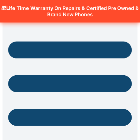
🎁Life Time Warranty
On Repairs & Certified Pre Owned &
Brand New Phones