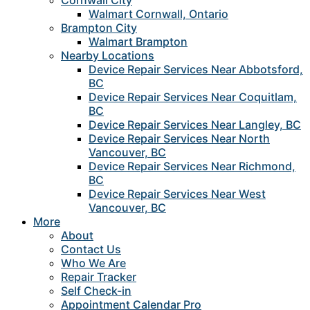
Cornwall City
Walmart Cornwall, Ontario
Brampton City
Walmart Brampton
Nearby Locations
Device Repair Services Near Abbotsford,
BC
Device Repair Services Near Coquitlam,
BC
Device Repair Services Near Langley, BC
Device Repair Services Near North
Vancouver, BC
Device Repair Services Near Richmond,
BC
Device Repair Services Near West
Vancouver, BC
More
About
Contact Us
Who We Are
Repair Tracker
Self Check-in
Appointment Calendar Pro