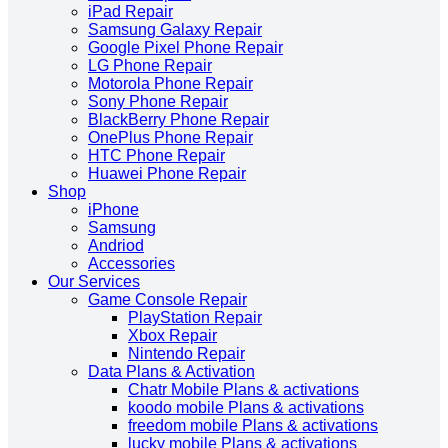
iPad Repair
Samsung Galaxy Repair
Google Pixel Phone Repair
LG Phone Repair
Motorola Phone Repair
Sony Phone Repair
BlackBerry Phone Repair
OnePlus Phone Repair
HTC Phone Repair
Huawei Phone Repair
Shop
iPhone
Samsung
Andriod
Accessories
Our Services
Game Console Repair
PlayStation Repair
Xbox Repair
Nintendo Repair
Data Plans & Activation
Chatr Mobile Plans & activations
koodo mobile Plans & activations
freedom mobile Plans & activations
lucky mobile Plans & activations