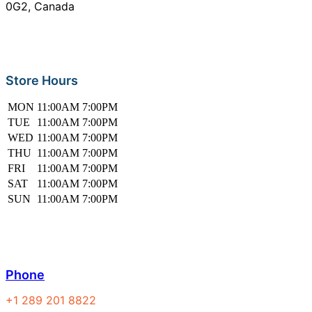
0G2, Canada
Store Hours
MON
11:00AM
7:00PM
TUE
11:00AM
7:00PM
WED
11:00AM
7:00PM
THU
11:00AM
7:00PM
FRI
11:00AM
7:00PM
SAT
11:00AM
7:00PM
SUN
11:00AM
7:00PM
Phone
+1 289 201 8822