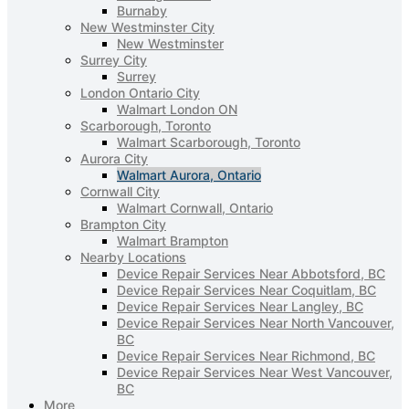
Burnaby
New Westminster City
New Westminster
Surrey City
Surrey
London Ontario City
Walmart London ON
Scarborough, Toronto
Walmart Scarborough, Toronto
Aurora City
Walmart Aurora, Ontario
Cornwall City
Walmart Cornwall, Ontario
Brampton City
Walmart Brampton
Nearby Locations
Device Repair Services Near Abbotsford, BC
Device Repair Services Near Coquitlam, BC
Device Repair Services Near Langley, BC
Device Repair Services Near North Vancouver,
BC
Device Repair Services Near Richmond, BC
Device Repair Services Near West Vancouver,
BC
More