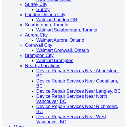
Surrey City
Surrey
London Ontario City
Walmart London ON
Scarborough, Toronto
Walmart Scarborough, Toronto
Aurora City
Walmart Aurora, Ontario
Cornwall City
Walmart Cornwall, Ontario
Brampton City
Walmart Brampton
Nearby Locations
Device Repair Services Near Abbotsford,
BC
Device Repair Services Near Coquitlam,
BC
Device Repair Services Near Langley, BC
Device Repair Services Near North
Vancouver, BC
Device Repair Services Near Richmond,
BC
Device Repair Services Near West
Vancouver, BC
More