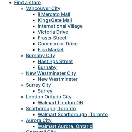
Find a store
Vancouver City
il Mercato Mall
KingsGate Mall
International Village
Victoria Drive
Fraser Street
Commercial Drive
Flea Market
Burnaby City
Hastings Street
Burnaby
New Westminster City
New Westminster
Surrey City
Surrey
London Ontario City
Walmart London ON
Scarborough, Toronto
Walmart Scarborough, Toronto
Aurora City
Walmart Aurora, Ontario