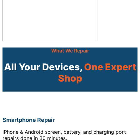
What We Repair
All Your Devices,
One Expert
Shop
Smartphone Repair
iPhone & Android screen, battery, and charging port
repairs done in 30 minutes.