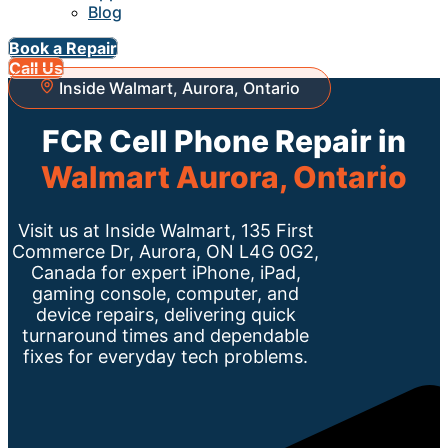
Blog
Book a Repair
Call Us
Inside Walmart, Aurora, Ontario
FCR Cell Phone Repair in
Walmart Aurora, Ontario
Visit us at Inside Walmart, 135 First
Commerce Dr, Aurora, ON L4G 0G2,
Canada for expert iPhone, iPad,
gaming console, computer, and
device repairs, delivering quick
turnaround times and dependable
fixes for everyday tech problems.