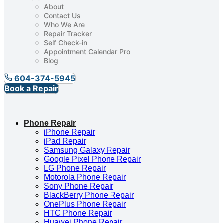
About
Contact Us
Who We Are
Repair Tracker
Self Check-in
Appointment Calendar Pro
Blog
604-374-5945
Book a Repair
Phone Repair
iPhone Repair
iPad Repair
Samsung Galaxy Repair
Google Pixel Phone Repair
LG Phone Repair
Motorola Phone Repair
Sony Phone Repair
BlackBerry Phone Repair
OnePlus Phone Repair
HTC Phone Repair
Huawei Phone Repair