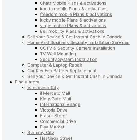
Chatr Mobile Plans & activations
koodo mobile Plans & activations
freedom mobile Plans & activations
lucky mobile Plans & activations
virgin mobile Plans & activations
Bell mobility Plans & activations
Sell your Device & Get Instant Cash In Canada
Home And Business Security Installation Services
CCTV & Security Camera Installation
TV Wall Mounting
Security System Installation
Computer & Laptop Repair
Car Key Fob Battery Replacement
Sell your Device & Get Instant Cash In Canada
Find a store
Vancouver City
il Mercato Mall
KingsGate Mall
International Village
Victoria Drive
Fraser Street
Commercial Drive
Flea Market
Burnaby City
Hastings Street