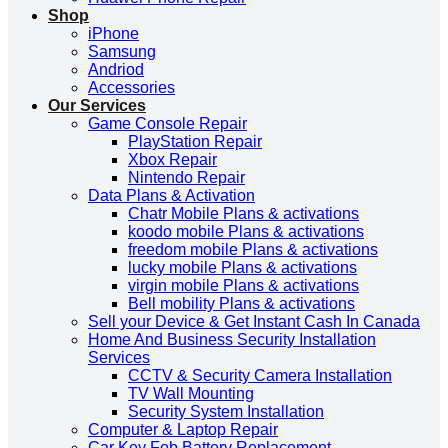
Shop
iPhone
Samsung
Andriod
Accessories
Our Services
Game Console Repair
PlayStation Repair
Xbox Repair
Nintendo Repair
Data Plans & Activation
Chatr Mobile Plans & activations
koodo mobile Plans & activations
freedom mobile Plans & activations
lucky mobile Plans & activations
virgin mobile Plans & activations
Bell mobility Plans & activations
Sell your Device & Get Instant Cash In Canada
Home And Business Security Installation
Services
CCTV & Security Camera Installation
TV Wall Mounting
Security System Installation
Computer & Laptop Repair
Car Key Fob Battery Replacement