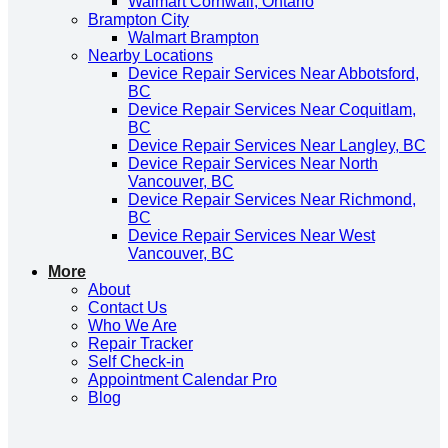
Walmart Cornwall, Ontario
Brampton City
Walmart Brampton
Nearby Locations
Device Repair Services Near Abbotsford,
BC
Device Repair Services Near Coquitlam,
BC
Device Repair Services Near Langley, BC
Device Repair Services Near North
Vancouver, BC
Device Repair Services Near Richmond,
BC
Device Repair Services Near West
Vancouver, BC
More
About
Contact Us
Who We Are
Repair Tracker
Self Check-in
Appointment Calendar Pro
Blog