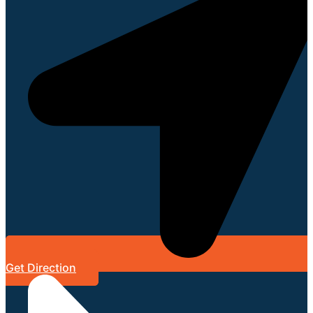
Get Direction