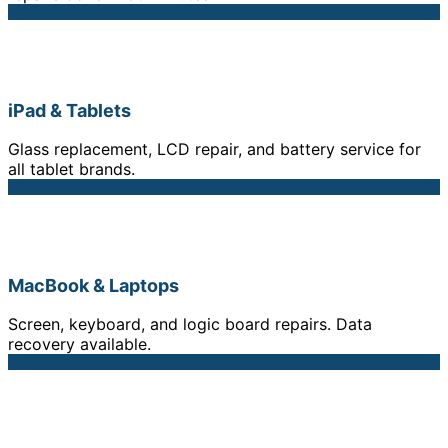
iPad & Tablets
Glass replacement, LCD repair, and battery service for
all tablet brands.
MacBook & Laptops
Screen, keyboard, and logic board repairs. Data
recovery available.