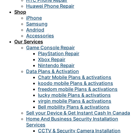
HTC Phone Repair
Huawei Phone Repair
Shop
iPhone
Samsung
Andriod
Accessories
Our Services
Game Console Repair
PlayStation Repair
Xbox Repair
Nintendo Repair
Data Plans & Activation
Chatr Mobile Plans & activations
koodo mobile Plans & activations
freedom mobile Plans & activations
lucky mobile Plans & activations
virgin mobile Plans & activations
Bell mobility Plans & activations
Sell your Device & Get Instant Cash In Canada
Home And Business Security Installation
Services
CCTV & Security Camera Installation