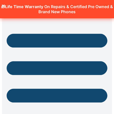
🎁Life Time Warranty
On Repairs & Certified Pre Owned &
Brand New Phones