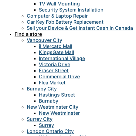
TV Wall Mounting
Security System Installation
Computer & Laptop Repair
Car Key Fob Battery Replacement
Sell your Device & Get Instant Cash In Canada
Find a store
Vancouver City
il Mercato Mall
KingsGate Mall
International Village
Victoria Drive
Fraser Street
Commercial Drive
Flea Market
Burnaby City
Hastings Street
Burnaby
New Westminster City
New Westminster
Surrey City
Surrey
London Ontario City