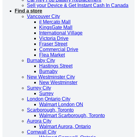
Sell your Device & Get Instant Cash In Canada
Find a store
Vancouver City
il Mercato Mall
KingsGate Mall
International Village
Victoria Drive
Fraser Street
Commercial Drive
Flea Market
Burnaby City
Hastings Street
Burnaby
New Westminster City
New Westminster
Surrey City
Surrey
London Ontario City
Walmart London ON
Scarborough, Toronto
Walmart Scarborough, Toronto
Aurora City
Walmart Aurora, Ontario
Cornwall City