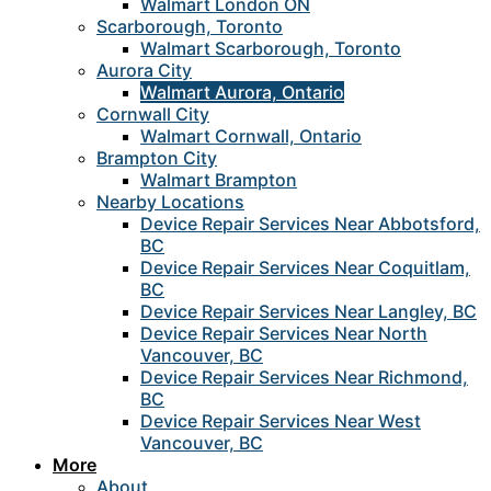
Walmart London ON
Scarborough, Toronto
Walmart Scarborough, Toronto
Aurora City
Walmart Aurora, Ontario
Cornwall City
Walmart Cornwall, Ontario
Brampton City
Walmart Brampton
Nearby Locations
Device Repair Services Near Abbotsford,
BC
Device Repair Services Near Coquitlam,
BC
Device Repair Services Near Langley, BC
Device Repair Services Near North
Vancouver, BC
Device Repair Services Near Richmond,
BC
Device Repair Services Near West
Vancouver, BC
More
About