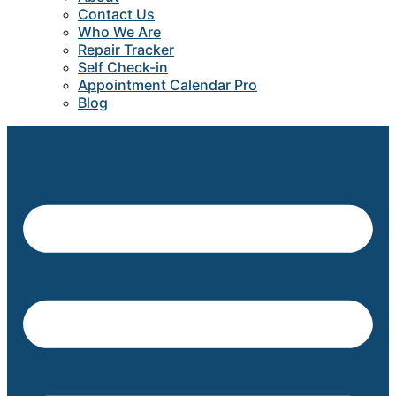
Contact Us
Who We Are
Repair Tracker
Self Check-in
Appointment Calendar Pro
Blog