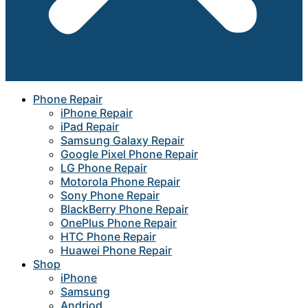
Phone Repair
iPhone Repair
iPad Repair
Samsung Galaxy Repair
Google Pixel Phone Repair
LG Phone Repair
Motorola Phone Repair
Sony Phone Repair
BlackBerry Phone Repair
OnePlus Phone Repair
HTC Phone Repair
Huawei Phone Repair
Shop
iPhone
Samsung
Andriod