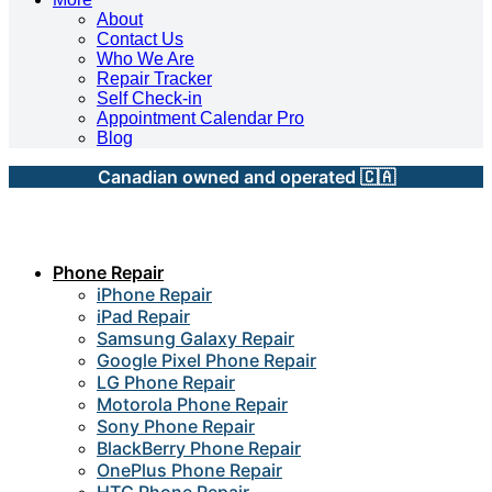
About
Contact Us
Who We Are
Repair Tracker
Self Check-in
Appointment Calendar Pro
Blog
Canadian owned and operated 🇨🇦
Phone Repair
iPhone Repair
iPad Repair
Samsung Galaxy Repair
Google Pixel Phone Repair
LG Phone Repair
Motorola Phone Repair
Sony Phone Repair
BlackBerry Phone Repair
OnePlus Phone Repair