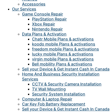
Accessories
Our Services
Game Console Repair
PlayStation Repair
Xbox Repair
Nintendo Repair
Data Plans & Activation
Chatr Mobile Plans & activations
koodo mobile Plans & activations
freedom mobile Plans & activations
lucky mobile Plans & activations
virgin mobile Plans & activations
Bell mobility Plans & activations
Sell your Device & Get Instant Cash In Canada
Home And Business Security Installation
Services
CCTV & Security Camera Installation
TV Wall Mounting
Security System Installation
Computer & Laptop Repair
Car Key Fob Battery Replacement
Sell your Device & Get Instant Cash In Canada