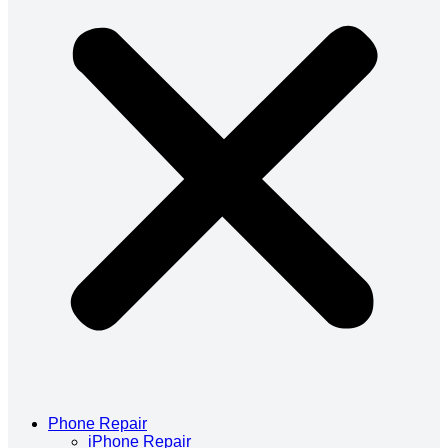
Phone Repair
iPhone Repair