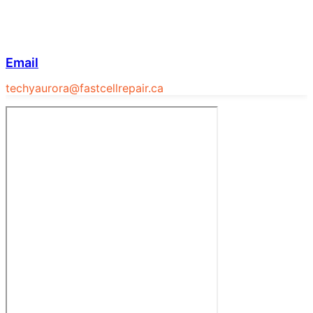
Email
techyaurora@fastcellrepair.ca