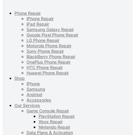
Phone Repair
iPhone Repair
iPad Repair
Samsung Galaxy Repair
Google Pixel Phone Repair
LG Phone Repair
Motorola Phone Repair
Sony Phone Repair
BlackBerry Phone Repair
OnePlus Phone Repair
HTC Phone Repair
Huawei Phone Repair
Shop
iPhone
Samsung
Andriod
Accessories
Our Services
Game Console Repair
PlayStation Repair
Xbox Repair
Nintendo Repair
Data Plans & Activation