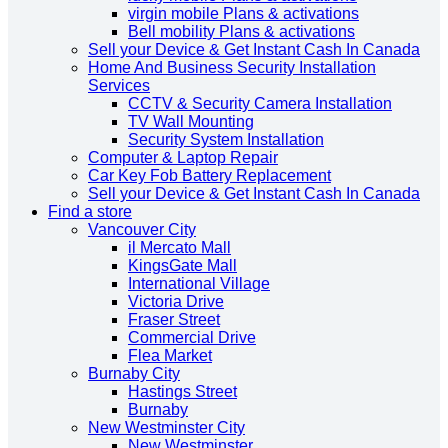
virgin mobile Plans & activations
Bell mobility Plans & activations
Sell your Device & Get Instant Cash In Canada
Home And Business Security Installation
Services
CCTV & Security Camera Installation
TV Wall Mounting
Security System Installation
Computer & Laptop Repair
Car Key Fob Battery Replacement
Sell your Device & Get Instant Cash In Canada
Find a store
Vancouver City
il Mercato Mall
KingsGate Mall
International Village
Victoria Drive
Fraser Street
Commercial Drive
Flea Market
Burnaby City
Hastings Street
Burnaby
New Westminster City
New Westminster