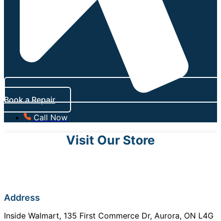
Book a Repair
Call Now
Visit Our Store
Address
Inside Walmart, 135 First Commerce Dr, Aurora, ON L4G