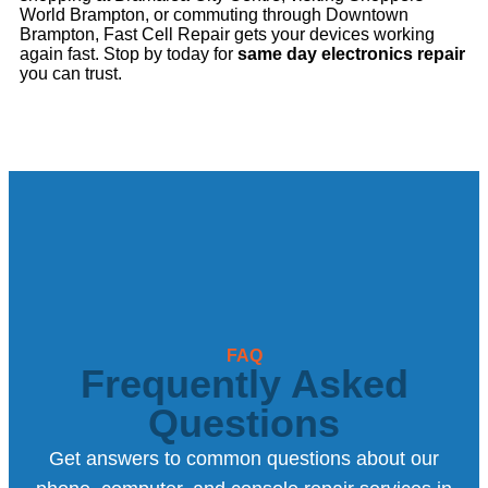
World Brampton, or commuting through Downtown
Brampton, Fast Cell Repair gets your devices working
again fast. Stop by today for
same day electronics repair
you can trust.
FAQ
Frequently Asked
Questions
Get answers to common questions about our