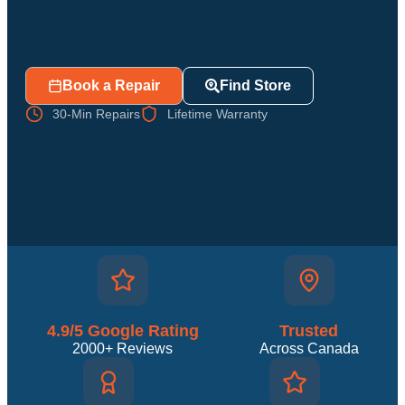
Book a Repair
Find Store
30-Min Repairs
Lifetime Warranty
4.9/5 Google Rating
Trusted
2000+ Reviews
Across Canada