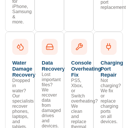
for
port
iPhone,
replacements
Samsung
&
more.
Water
Data
Console
Charging
Damage
Recovery
Overheating
Port
Recovery
Lost
Fix
Repair
important
Dropped
PS5,
Not
files?
in
Xbox,
charging?
We
water?
or
We fix
recover
Our
Switch
or
data
specialists
overheating?
replace
from
recover
We
charging
damaged
phones,
clean
ports
drives
laptops,
and
on all
and
and
replace
devices.
devices.
tablets.
thermal