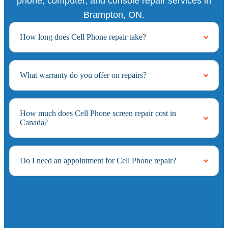
phone, computer, and console repair services in
Brampton, ON.
How long does Cell Phone repair take?
What warranty do you offer on repairs?
How much does Cell Phone screen repair cost in
Canada?
Do I need an appointment for Cell Phone repair?