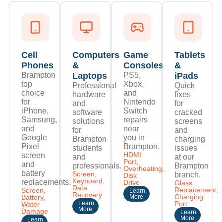
Cell
Computers
Game
Tablets
Phones
&
Consoles
&
Brampton
Laptops
PS5,
iPads
top
Xbox,
Professional
Quick
choice
and
hardware
fixes
for
Nintendo
and
for
iPhone,
Switch
software
cracked
Samsung,
repairs
solutions
screens
and
near
for
and
Google
you in
Brampton
charging
Pixel
Brampton.
students
issues
HDMI
screen
and
at our
Port,
and
professionals.
Brampton
Overheating,
battery
Screen,
branch.
Disk
Keyboard,
replacements.
Drive
Glass
Data
Replacement,
Screen,
Learn
Recovery
Charging
Battery,
More
Learn
Port
Water
More
Damage
Learn
More
Learn