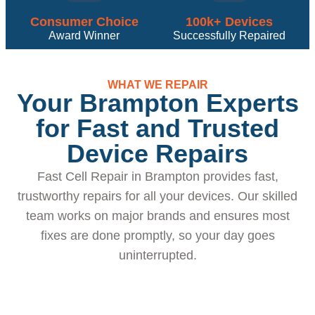
Consumer Choice
100k+ Devices
Award Winner
Successfully Repaired
WHAT WE REPAIR
Your Brampton Experts
for Fast and Trusted
Device Repairs
Fast Cell Repair in Brampton provides fast,
trustworthy repairs for all your devices. Our skilled
team works on major brands and ensures most
fixes are done promptly, so your day goes
uninterrupted.