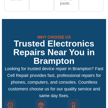
paste.
WHY CHOOSE US
Trusted Electronics
Repairs Near You in
Brampton
Looking for trusted device repair in Brampton? Fast
Cell Repair provides fast, professional repairs for
phones, computers, and consoles. Countless
customers choose us for our quality service and
same day fixes.