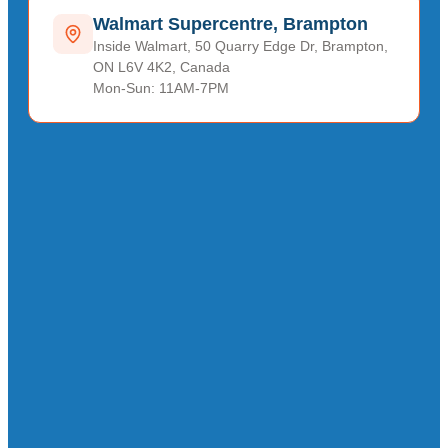
Walmart Supercentre, Brampton
Inside Walmart, 50 Quarry Edge Dr, Brampton,
ON L6V 4K2, Canada
Mon-Sun: 11AM-7PM