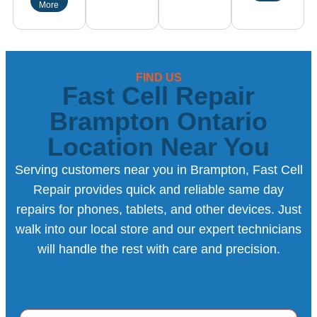
More
FIND US
Fast Cell Repair
Brampton Ontario
Location Near You
Serving customers near you in Brampton, Fast Cell
Repair provides quick and reliable same day
repairs for phones, tablets, and other devices. Just
walk into our local store and our expert technicians
will handle the rest with care and precision.