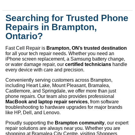
Searching for Trusted Phone
Repairs in Brampton,
Ontario?
Fast Cell Repair is
Brampton, ON’s trusted destination
for all your tech repair needs. Whether you need an
iPhone screen replacement, a Samsung battery change,
or water damage repair, our
certified technicians
handle
every device with care and precision.
Conveniently serving customers across Brampton,
including Heart Lake, Mount Pleasant, Bramalea,
Castlemore, and Springdale, we offer more than just
phone repairs. Our team also provides professional
MacBook and laptop repair services
, from software
troubleshooting to hardware upgrades for major brands
like HP, Dell, and Lenovo.
Proudly supporting the
Brampton community
, our expert
repair solutions are always near you. Whether you are
shopping at Bramalea City Centre, visiting Shoppers