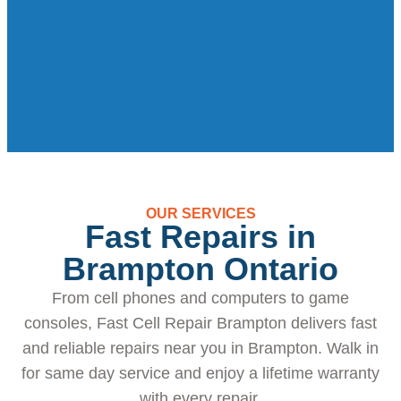
OUR SERVICES
Fast Repairs in
Brampton Ontario
From cell phones and computers to game
consoles, Fast Cell Repair Brampton delivers fast
and reliable repairs near you in Brampton. Walk in
for same day service and enjoy a lifetime warranty
with every repair.