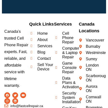
Quick Links
Services
Canada
Locations
Canada's
Home
Cell
Phone
trusted Cell
About
Vancouver
Repair
Phone Repair
Services
Burnaby
Computer
experts. Fast,
Blog
& Laptop
Westminster
Repair
Contact
reliable, and
Surrey
Game
Sell Your
London
affordable
Console
Device
ON
Repair
service with
Scarborough
Data
lifetime
ON
Plans &
warranty.
Aurora
Activation
ON
Security
Cornwall
System
ON
Installation
info@fastcellrepair.ca
Brampton