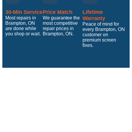
30-Min Service
Price Match
Lifetime
Most repairs in
We guarantee the
Warranty
Brampton, ON
most competitive
Peace of mind for
are done while
repair prices in
every Brampton, ON
you shop or wait.
Brampton, ON.
customer on
premium screen
fixes.