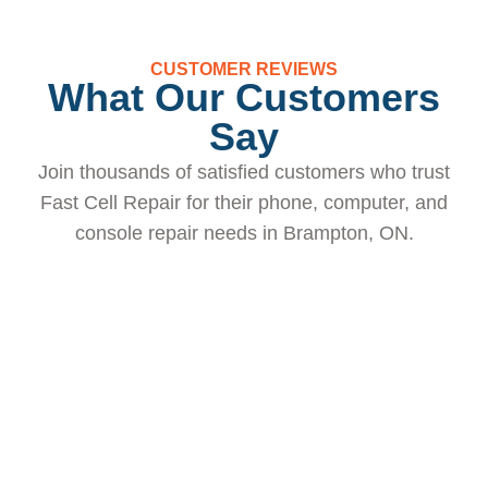
CUSTOMER REVIEWS
What Our Customers
Say
Join thousands of satisfied customers who trust
Fast Cell Repair for their phone, computer, and
console repair needs in Brampton, ON.