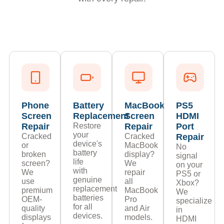
Phone
Battery
MacBook
PS5
Screen
Replacement
Screen
HDMI
Repair
Restore
Repair
Port
your
Cracked
Cracked
Repair
device's
or
MacBook
No
battery
broken
display?
signal
life
screen?
We
on your
with
We
repair
PS5 or
genuine
use
all
Xbox?
replacement
premium
MacBook
We
batteries
OEM-
Pro
specialize
for all
quality
and Air
in
devices.
displays
models.
HDMI