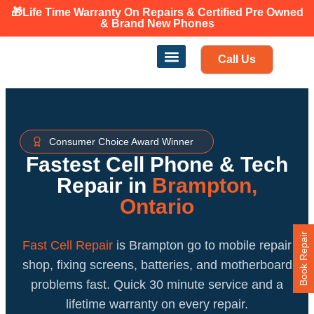
🎁Life Time Warranty
On Repairs & Certified Pre Owned
Canadian owned and operated 🇨🇦
& Brand New Phones
Call Us
Phone Repair
Our Services
Find a store
Consumer Choice Award Winner
Fastest Cell Phone & Tech
Repair in
Brampton,
Ontario
Book Repair
Fast Cell Repair
is Brampton go to mobile repair
shop, fixing screens, batteries, and motherboard
problems fast. Quick 30 minute service and a
lifetime warranty on every repair.