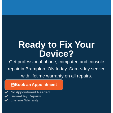
Ready to Fix Your
Device?
Get professional phone, computer, and console
repair in Brampton, ON today. Same-day service
with lifetime warranty on all repairs.
Book an Appointment
No Appointment Needed
Same-Day Repairs
Lifetime Warranty