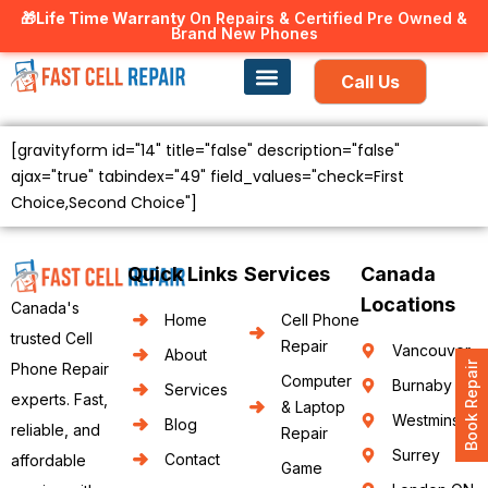
🎁Life Time Warranty
Canadian owned and operated 🇨🇦
On Repairs & Certified Pre Owned &
Brand New Phones
Call Us
Phone Repair
Our Services
Find a store
[gravityform id="14" title="false" description="false"
ajax="true" tabindex="49" field_values="check=First
Choice,Second Choice"]
Quick Links
Services
Canada
Locations
Canada's
Home
Cell Phone
trusted Cell
Repair
Vancouver
About
Book Repair
Phone Repair
Computer
Burnaby
Services
experts. Fast,
& Laptop
Westminster
Blog
reliable, and
Repair
Surrey
Contact
affordable
Game