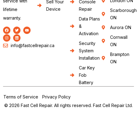
London ON
service with
Sell Your
Console
Device
Repair
lifetime
Scarborough
ON
warranty.
Data Plans
&
Aurora ON
Activation
Cornwall
Security
ON
info@fastcellrepair.ca
System
Brampton
Installation
ON
Car Key
Fob
Battery
Terms of Service
Privacy Policy
© 2026 Fast Cell Repair. All rights reserved. Fast Cell Repair Ltd.