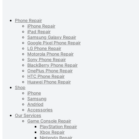
Phone Repair
iPhone Repair
iPad Repair
Samsung Galaxy Repair
Google Pixel Phone Repair
LG Phone Repair
Motorola Phone Repair
Sony Phone Repair
BlackBerry Phone Repair
OnePlus Phone Repair
HTC Phone Repair
Huawei Phone Repair
Shop
iPhone
Samsung
Andriod
Accessories
Our Services
Game Console Repair
PlayStation Repair
Xbox Repair
Nintendo Repair