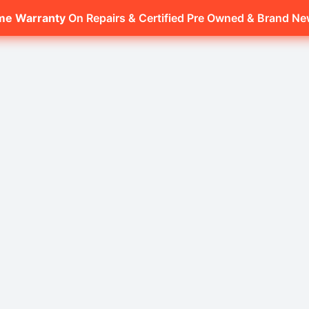
ime Warranty
On Repairs & Certified Pre Owned & Brand N