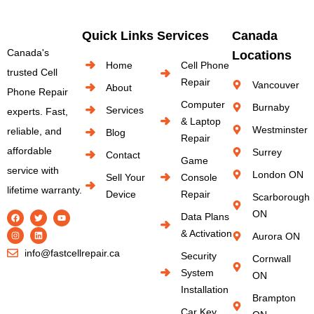
Quick Links
Services
Canada
Canada's
Locations
Home
Cell Phone
trusted Cell
Repair
Vancouver
About
Phone Repair
Computer
Burnaby
Services
experts. Fast,
& Laptop
Westminster
reliable, and
Blog
Repair
affordable
Surrey
Contact
Game
service with
London ON
Sell Your
Console
lifetime warranty.
Device
Repair
Scarborough
ON
Data Plans
& Activation
Aurora ON
info@fastcellrepair.ca
Security
Cornwall
System
ON
Installation
Brampton
Car Key