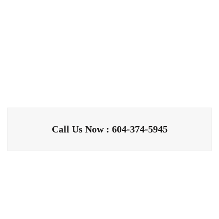
Call Us Now : 604-374-5945