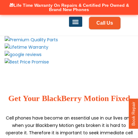
🎁Life Time Warranty
Canadian owned and operated 🇨🇦
On Repairs & Certified Pre Owned &
Brand New Phones
Call Us
Phone Repair
Our Services
Find a store
Get Your BlackBerry Motion Fixed
Book Repair
Cell phones have become an essential use in our lives and
when your Blackberry Motion gets broken it is hard to
operate it. Therefore it is important to seek immediate cell