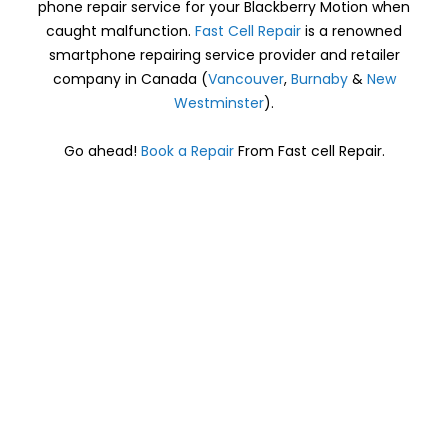
phone repair service for your Blackberry Motion when
caught malfunction.
Fast Cell Repair
is a renowned
smartphone repairing service provider and retailer
company in Canada (
Vancouver
,
Burnaby
&
New
Westminster
).
Go ahead!
Book a Repair
From Fast cell Repair.