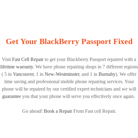
Get Your BlackBerry Passport Fixed
Visit
Fast Cell Repair
to get your Blackberry Passport repaired with a
lifetime warranty
. We have phone repairing shops in 7 different regions
( 5 in
Vancouver
, 1 in
New-Westminster
, and 1 in
Burnaby
). We offer
time saving and professional mobile phone repairing services. Your
phone will be repaired by our certified expert technicians and we will
guarantee
you that your phone will serve you effectively once again.
Go ahead!
Book a Repair
From Fast cell Repair.