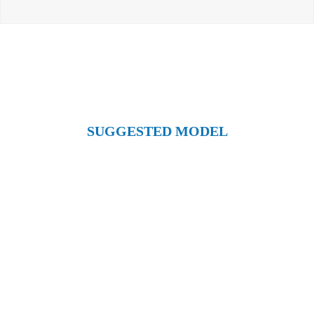
SUGGESTED MODEL