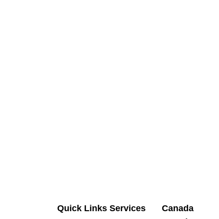
Quick Links
Services
Canada