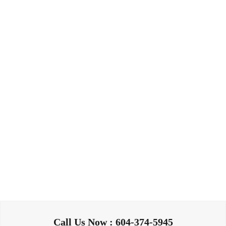
Call Us Now : 604-374-5945