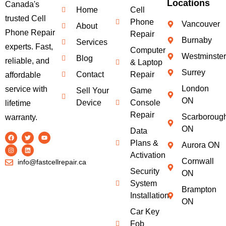
Locations
Canada's
Home
Cell
trusted Cell
Phone
Vancouver
About
Phone Repair
Repair
Burnaby
Services
experts. Fast,
Computer
Westminster
Blog
reliable, and
& Laptop
Surrey
Contact
Repair
affordable
London
service with
Sell Your
Game
ON
Device
Console
lifetime
Repair
Scarboroug
warranty.
ON
Data
Plans &
Aurora ON
Activation
Cornwall
info@fastcellrepair.ca
Security
ON
System
Brampton
Installation
ON
Car Key
Fob