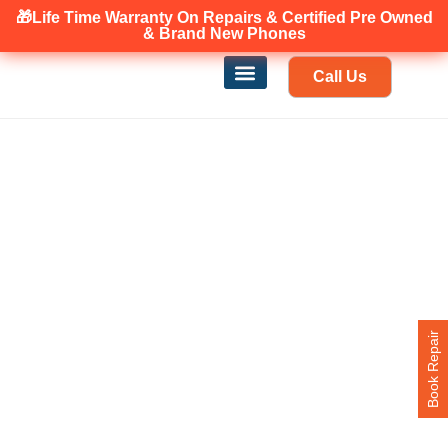
🎁Life Time Warranty
Canadian owned and operated 🇨🇦
On Repairs & Certified Pre Owned
& Brand New Phones
Call Us
Phone Repair
Our Services
Find a store
Book Repair