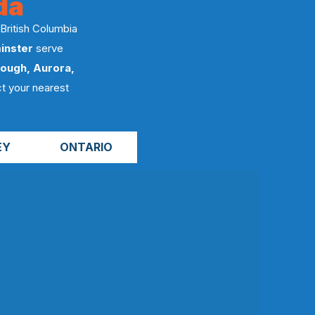
da
 British Columbia
inster
serve
ough, Aurora,
t your nearest
EY
ONTARIO