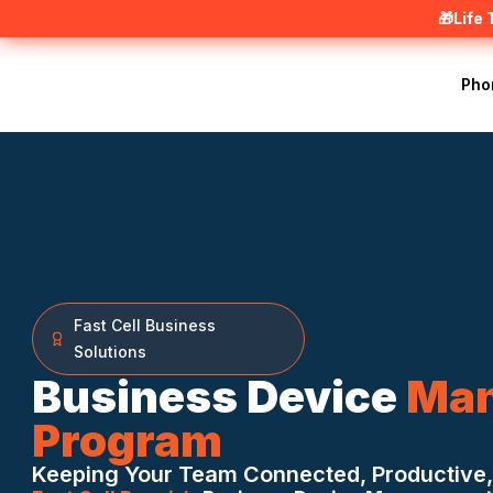
🎁Life
Pho
Fast Cell Business
Solutions
Business Device
Ma
Program
Keeping Your Team Connected, Productive,