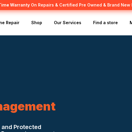
 Time Warranty
Canadian owned and operated 🇨🇦
On Repairs & Certified Pre Owned & Brand New
ne Repair
Shop
Our Services
Find a store
nagement
 and Protected