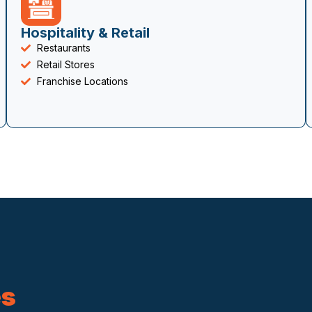
Hospitality & Retail
Restaurants
Retail Stores
Franchise Locations
es