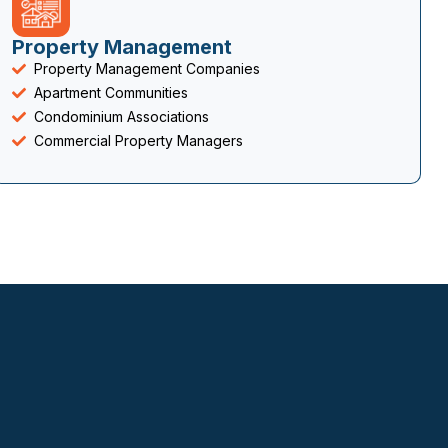
Property Management
Property Management Companies
Apartment Communities
Condominium Associations
Commercial Property Managers