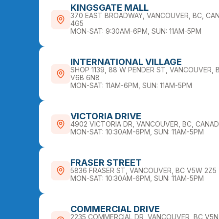
KINGSGATE MALL
370 EAST BROADWAY, VANCOUVER, BC, CAN
4G5
MON-SAT: 9:30AM-6PM, SUN: 11AM-5PM
INTERNATIONAL VILLAGE
SHOP 1139, 88 W PENDER ST, VANCOUVER, 
V6B 6N8
MON-SAT: 11AM-6PM, SUN: 11AM-5PM
VICTORIA DRIVE
4902 VICTORIA DR, VANCOUVER, BC, CANA
MON-SAT: 10:30AM-6PM, SUN: 11AM-5PM
FRASER STREET
5836 FRASER ST, VANCOUVER, BC V5W 2Z5
MON-SAT: 10:30AM-6PM, SUN: 11AM-5PM
COMMERCIAL DRIVE
2235 COMMERCIAL DR, VANCOUVER, BC V5N 