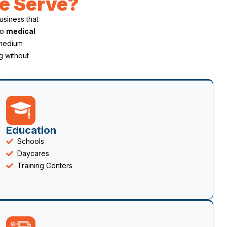
e Serve?
business that
to
medical
 medium
g without
Education
Schools
Daycares
Training Centers