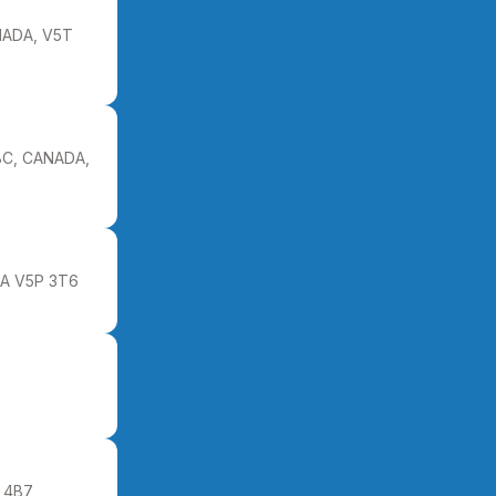
ADA, V5T
BC, CANADA,
DA V5P 3T6
4B7,