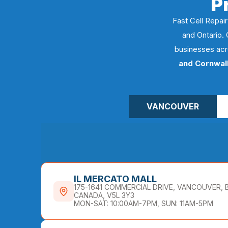
P
Fast Cell Repair
and Ontario. 
businesses acr
and Cornwal
VANCOUVER
IL MERCATO MALL
175-1641 COMMERCIAL DRIVE, VANCOUVER, 
CANADA, V5L 3Y3
MON-SAT: 10:00AM-7PM, SUN: 11AM-5PM