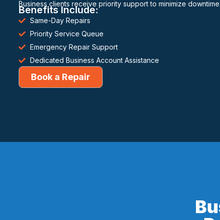
Business clients receive priority support to minimize downtime
Benefits Include:
Same-Day Repairs
Priority Service Queue
Emergency Repair Support
Dedicated Business Account Assistance
Book a Repair
Bu