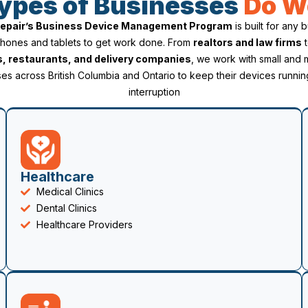
ypes of Businesses
Do W
 Repair’s Business Device Management Program
is built for any 
phones and tablets to get work done. From
realtors and law firms
s, restaurants, and delivery companies
, we work with small and
es across British Columbia and Ontario to keep their devices runnin
interruption
Healthcare
Medical Clinics
Dental Clinics
Healthcare Providers