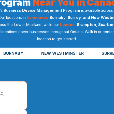
rogram
Near You in Cana
’s
Business Device Management Program
is available across
Our locations in
Vancouver
, Burnaby, Surrey, and New Westm
oss the Lower Mainland, while our
London
, Brampton, Scarbor
l
locations cover businesses throughout Ontario. Walk in or contac
location to get started.
BURNABY
NEW WESTMINSTER
SURR
BC,