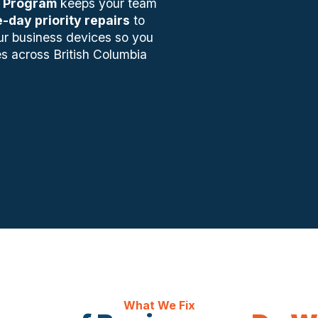
 Program
keeps your team
-day priority repairs
to
ur business devices so you
s across British Columbia
What We Fix