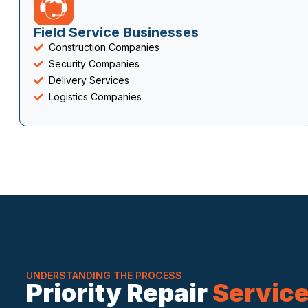
Field Service Businesses
Construction Companies
Security Companies
Delivery Services
Logistics Companies
UNDERSTANDING THE PROCESS
Priority Repair
Servic