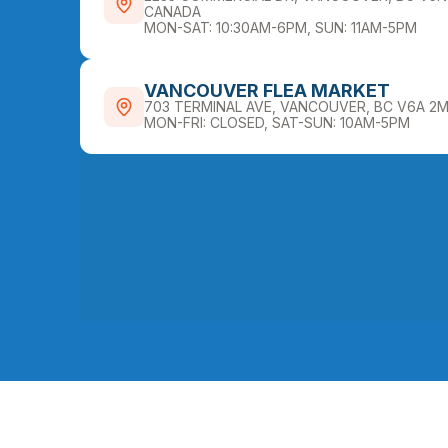
CANADA
MON-SAT: 10:30AM-6PM, SUN: 11AM-5PM
VANCOUVER FLEA MARKET
703 TERMINAL AVE, VANCOUVER, BC V6A 2
MON-FRI: CLOSED, SAT-SUN: 10AM-5PM