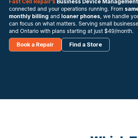
Fast Cell Repair’s
Business Device Management
connected and your operations running. From
same
monthly billing
and
loaner phones
, we handle yo
can focus on what matters. Serving small businesse
and Ontario with plans starting at just $49/month.
Book a Repair
Find a Store