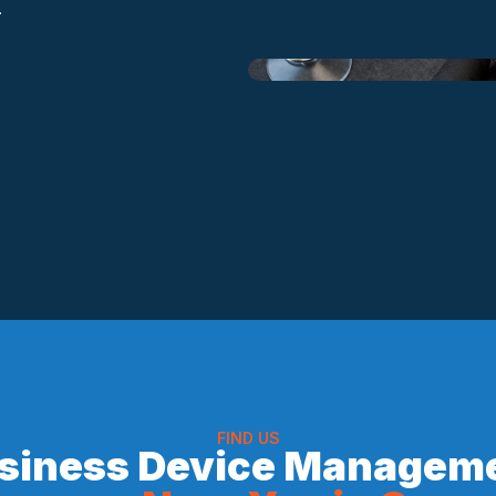
.
FIND US
siness Device Managem