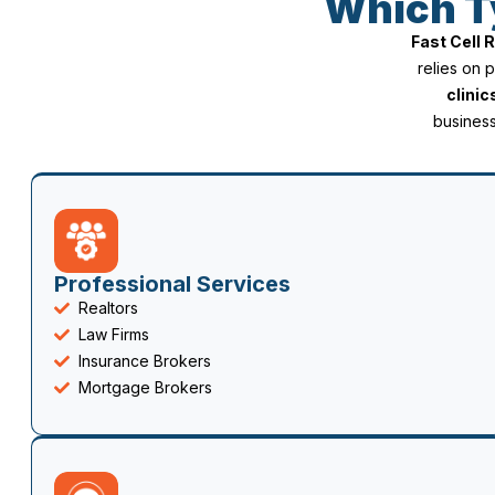
Which T
Fast Cell
relies on 
clinic
business
Professional Services
Realtors
Law Firms
Insurance Brokers
Mortgage Brokers