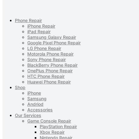
Phone Repair
iPhone Repair
iPad Repair
Samsung Galaxy Repair
Google Pixel Phone Repair
LG Phone Repair
Motorola Phone Repair
Sony Phone Repair
BlackBerry Phone Repair
OnePlus Phone Repair
HTC Phone Repair
Huawei Phone Repair
Shop
iPhone
Samsung
Andriod
Accessories
Our Services
Game Console Repair
PlayStation Repair
Xbox Repair
Nintendo Repair