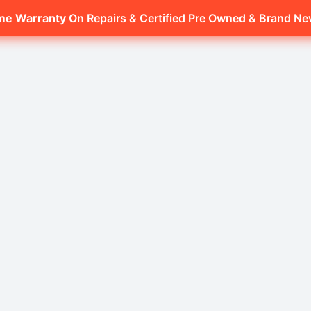
ime Warranty
On Repairs & Certified Pre Owned & Brand N