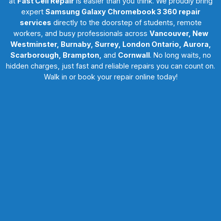
at
Fast Cell Repair
is easier than you think. We proudly bring
expert
Samsung Galaxy Chromebook 3 360 repair
services
directly to the doorstep of students, remote
workers, and busy professionals across
Vancouver, New
Westminster, Burnaby, Surrey, London Ontario, Aurora,
Scarborough, Brampton,
and
Cornwall
. No long waits, no
hidden charges, just fast and reliable repairs you can count on.
Walk in or book your repair online today!