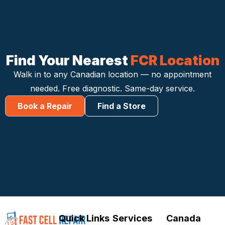
Find Your Nearest
FCR Location
Walk in to any Canadian location — no appointment
needed. Free diagnostic. Same-day service.
Book a Repair
Find a Store
Quick Links
Services
Canada