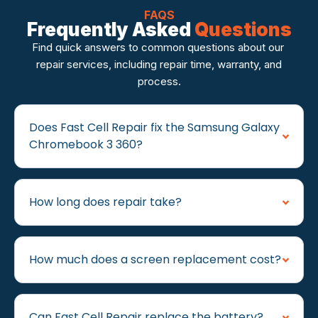
FAQS
Frequently Asked
Questions
Find quick answers to common questions about our
repair services, including repair time, warranty, and
process.
Does Fast Cell Repair fix the Samsung Galaxy
Chromebook 3 360?
How long does repair take?
How much does a screen replacement cost?
Can Fast Cell Repair replace the battery?