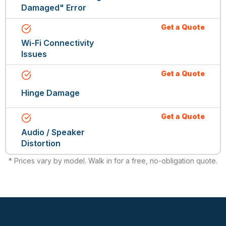
Damaged" Error
Get a Quote
Wi-Fi Connectivity
Issues
Get a Quote
Hinge Damage
Get a Quote
Audio / Speaker
Distortion
* Prices vary by model. Walk in for a free, no-obligation quote.