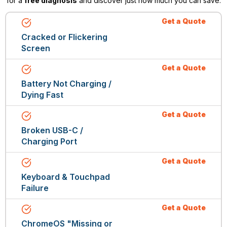
for a
free diagnosis
and discover just how much you can save.
Get a Quote
Cracked or Flickering
Screen
Get a Quote
Battery Not Charging /
Dying Fast
Get a Quote
Broken USB-C /
Charging Port
Get a Quote
Keyboard & Touchpad
Failure
Get a Quote
ChromeOS "Missing or