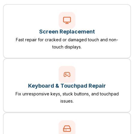
Screen Replacement
Fast repair for cracked or damaged touch and non-
touch displays.
Keyboard & Touchpad Repair
Fix unresponsive keys, stuck buttons, and touchpad
issues.