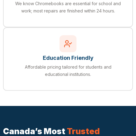
We know Chromebooks are essential for school and
work; most repairs are finished within 24 hours.
Education Friendly
Affordable pricing tailored for students and
educational institutions.
Canada’s Most
Trusted