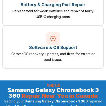
Battery & Charging Port Repair
Replacement for weak batteries and repair of faulty
USB-C charging ports.
Software & OS Support
ChromeOS recovery, updates, and fixes for errors or
boot issues.
FIND US
Samsung Galaxy Chromebook 3
360
Repair Near You in Canada
Getting your
Samsung Galaxy Chromebook 3 360
repaired