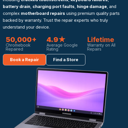
battery drain
,
charging port faults
,
hinge damage
, and
complex
motherboard repairs
using premium quality parts
backed by warranty. Trust the repair experts who truly
understand your device.
50,000+
4.9★
Lifetime
Chromebook
Average Google
Warranty on All
Repaired
Rating
Repairs
Book a Repair
Find a Store