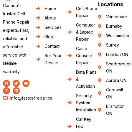
Locations
Canada's
Home
Cell Phone
trusted Cell
Repair
Vancouver
About
Phone Repair
Computer
Burnaby
Services
experts. Fast,
& Laptop
Westminster
Blog
reliable, and
Repair
Surrey
Contact
affordable
Game
London ON
service with
Sell Your
Console
Device
Repair
lifetime
Scarborough
ON
warranty.
Data Plans
&
Aurora ON
Activation
Cornwall
Security
ON
info@fastcellrepair.ca
System
Brampton
Installation
ON
Car Key
Fob