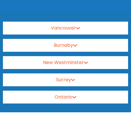
Vancouver
Burnaby
New Westminster
Surrey
Ontario