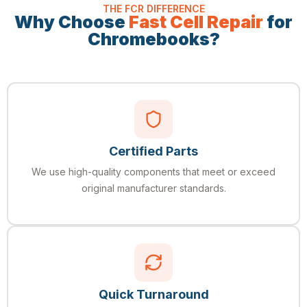
THE FCR DIFFERENCE
Why Choose
Fast Cell Repair
for
Chromebooks?
Certified Parts
We use high-quality components that meet or exceed
original manufacturer standards.
Quick Turnaround