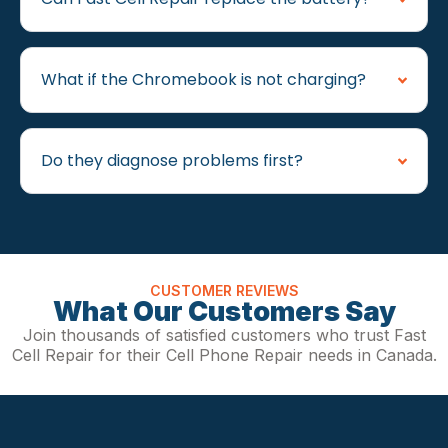
What if the Chromebook is not charging?
Do they diagnose problems first?
CUSTOMER REVIEWS
What Our Customers Say
Join thousands of satisfied customers who trust Fast
Cell Repair for their Cell Phone Repair needs in Canada.