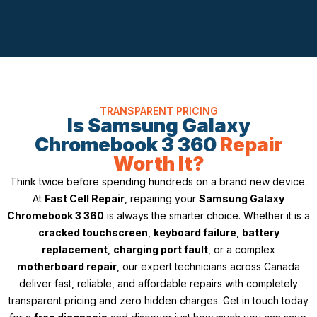
TRANSPARENT PRICING
Is Samsung Galaxy
Chromebook 3 360
Repair
Worth It?
Think twice before spending hundreds on a brand new device.
At
Fast Cell Repair
, repairing your
Samsung Galaxy
Chromebook 3 360
is always the smarter choice. Whether it is a
cracked touchscreen
,
keyboard failure
,
battery
replacement
,
charging port fault
, or a complex
motherboard repair
, our expert technicians across Canada
deliver fast, reliable, and affordable repairs with completely
transparent pricing and zero hidden charges. Get in touch today