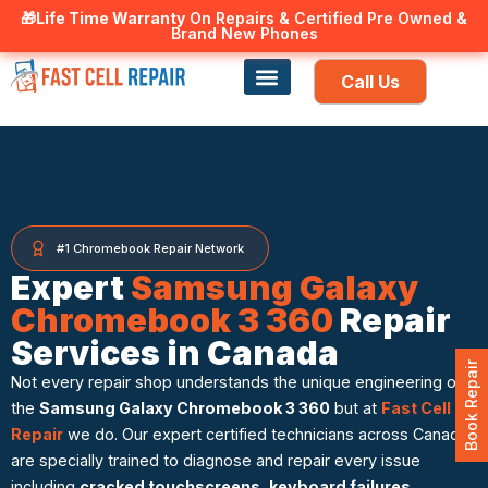
🎁Life Time Warranty
Canadian owned and operated 🇨🇦
On Repairs & Certified Pre Owned &
Brand New Phones
Call Us
Phone Repair
Our Services
Find a store
#1 Chromebook Repair Network
Expert
Samsung Galaxy
Chromebook 3 360
Repair
Services in Canada
Book Repair
Not every repair shop understands the unique engineering of
the
Samsung Galaxy Chromebook 3 360
but at
Fast Cell
Repair
we do. Our expert certified technicians across Canada
are specially trained to diagnose and repair every issue
including
cracked touchscreens
,
keyboard failures
,