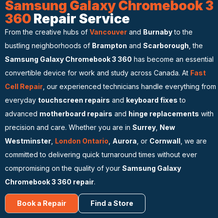
Samsung Galaxy Chromebook 3
360
Repair Service
From the creative hubs of
Vancouver
and
Burnaby
to the
bustling neighborhoods of
Brampton
and
Scarborough
, the
Samsung Galaxy Chromebook 3 360
has become an essential
convertible device for work and study across Canada. At
Fast
Cell Repair
, our experienced technicians handle everything from
everyday
touchscreen repairs
and
keyboard fixes
to
advanced
motherboard repairs
and
hinge replacements
with
precision and care. Whether you are in
Surrey
,
New
Westminster
,
London Ontario
,
Aurora
, or
Cornwall
, we are
committed to delivering quick turnaround times without ever
compromising on the quality of your
Samsung Galaxy
Chromebook 3 360 repair
.
Book a Repair
Find a Store