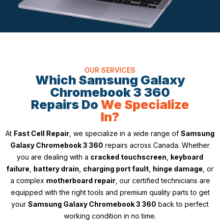
OUR SERVICES
Which Samsung Galaxy
Chromebook 3 360
Repairs Do
We Specialize
In?
At
Fast Cell Repair
, we specialize in a wide range of
Samsung
Galaxy Chromebook 3 360
repairs across Canada. Whether
you are dealing with a
cracked touchscreen
,
keyboard
failure
,
battery drain
,
charging port fault
,
hinge damage
, or
a complex
motherboard repair
, our certified technicians are
equipped with the right tools and premium quality parts to get
your
Samsung Galaxy Chromebook 3 360
back to perfect
working condition in no time.