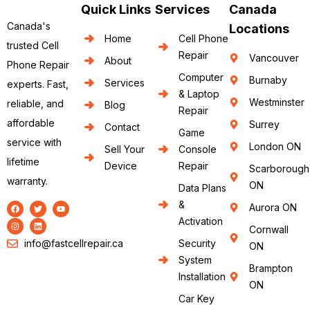
Quick Links
Services
Canada
Canada's
Locations
Home
Cell Phone
trusted Cell
Repair
Vancouver
About
Phone Repair
Computer
Burnaby
Services
experts. Fast,
& Laptop
Westminster
reliable, and
Blog
Repair
affordable
Surrey
Contact
Game
service with
London ON
Sell Your
Console
lifetime
Device
Repair
Scarborough
warranty.
ON
Data Plans
&
Aurora ON
Activation
Cornwall
info@fastcellrepair.ca
Security
ON
System
Brampton
Installation
ON
Car Key