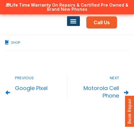
🎁Life Time Warranty
Canadian owned and operated 🇨🇦
On Repairs & Certified Pre Owned &
Brand New Phones
Call Us
Phone Repair
Our Services
Find a store
SHOP
PREVIOUS
NEXT
Google Pixel
Motorola Cell
Phone
Book Repair