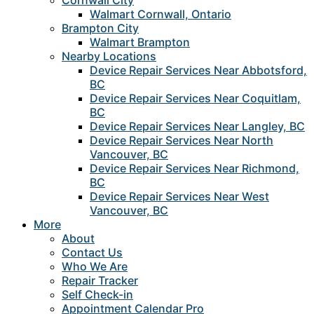
Cornwall City
Walmart Cornwall, Ontario
Brampton City
Walmart Brampton
Nearby Locations
Device Repair Services Near Abbotsford,
BC
Device Repair Services Near Coquitlam,
BC
Device Repair Services Near Langley, BC
Device Repair Services Near North
Vancouver, BC
Device Repair Services Near Richmond,
BC
Device Repair Services Near West
Vancouver, BC
More
About
Contact Us
Who We Are
Repair Tracker
Self Check-in
Appointment Calendar Pro