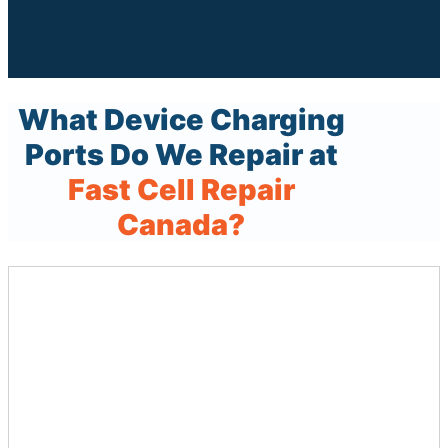
What Device Charging
Ports Do We Repair at
Fast Cell Repair
Canada?