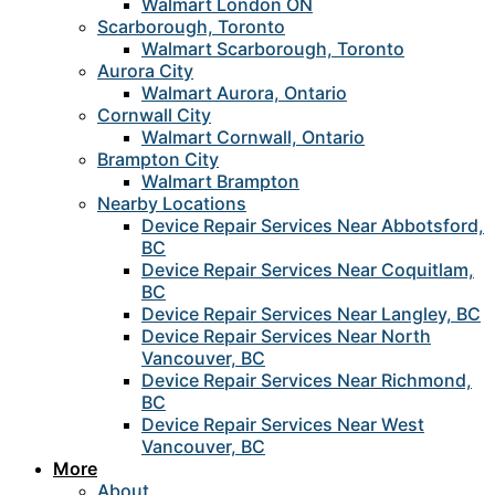
Walmart London ON
Scarborough, Toronto
Walmart Scarborough, Toronto
Aurora City
Walmart Aurora, Ontario
Cornwall City
Walmart Cornwall, Ontario
Brampton City
Walmart Brampton
Nearby Locations
Device Repair Services Near Abbotsford,
BC
Device Repair Services Near Coquitlam,
BC
Device Repair Services Near Langley, BC
Device Repair Services Near North
Vancouver, BC
Device Repair Services Near Richmond,
BC
Device Repair Services Near West
Vancouver, BC
More
About