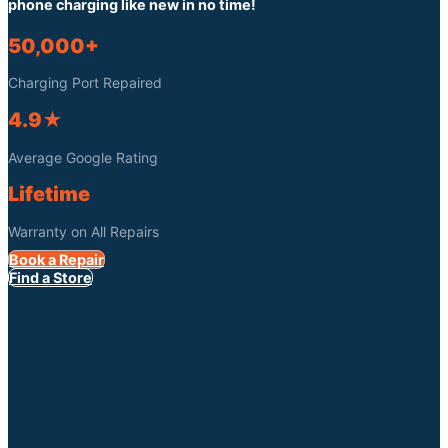
phone charging like new in no time!
50,000+
Charging Port Repaired
4.9★
Average Google Rating
Lifetime
Warranty on All Repairs
Book a Repair
Find a Store