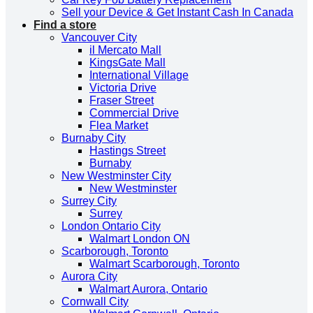
Sell your Device & Get Instant Cash In Canada
Find a store
Vancouver City
il Mercato Mall
KingsGate Mall
International Village
Victoria Drive
Fraser Street
Commercial Drive
Flea Market
Burnaby City
Hastings Street
Burnaby
New Westminster City
New Westminster
Surrey City
Surrey
London Ontario City
Walmart London ON
Scarborough, Toronto
Walmart Scarborough, Toronto
Aurora City
Walmart Aurora, Ontario
Cornwall City