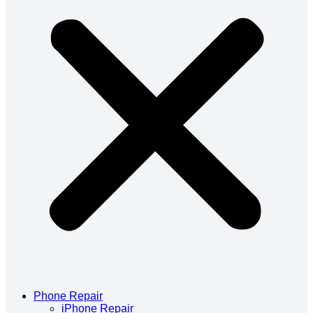
Phone Repair
iPhone Repair