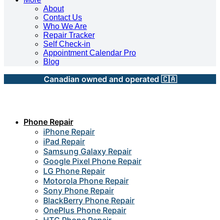
About
Contact Us
Who We Are
Repair Tracker
Self Check-in
Appointment Calendar Pro
Blog
Canadian owned and operated 🇨🇦
Phone Repair
iPhone Repair
iPad Repair
Samsung Galaxy Repair
Google Pixel Phone Repair
LG Phone Repair
Motorola Phone Repair
Sony Phone Repair
BlackBerry Phone Repair
OnePlus Phone Repair