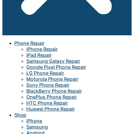
Phone Repair
iPhone Repair
iPad Repair
Samsung Galaxy Repair
Google Pixel Phone Repair
LG Phone Repair
Motorola Phone Repair
Sony Phone Repair
BlackBerry Phone Repair
OnePlus Phone Repair
HTC Phone Repair
Huawei Phone Repair
Shop
iPhone
Samsung
Andriod