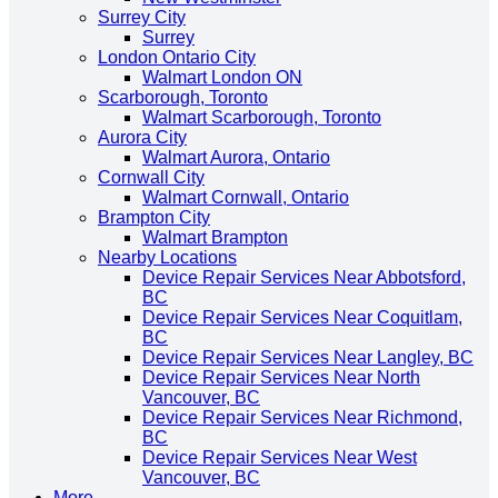
Surrey City
Surrey
London Ontario City
Walmart London ON
Scarborough, Toronto
Walmart Scarborough, Toronto
Aurora City
Walmart Aurora, Ontario
Cornwall City
Walmart Cornwall, Ontario
Brampton City
Walmart Brampton
Nearby Locations
Device Repair Services Near Abbotsford,
BC
Device Repair Services Near Coquitlam,
BC
Device Repair Services Near Langley, BC
Device Repair Services Near North
Vancouver, BC
Device Repair Services Near Richmond,
BC
Device Repair Services Near West
Vancouver, BC
More