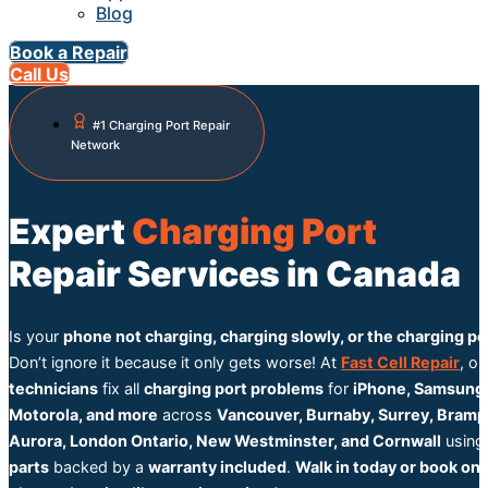
Blog
Book a Repair
Call Us
#1 Charging Port Repair
Network
Expert
Charging Port
Repair Services in Canada
Is your
phone not charging, charging slowly, or the charging po
Don’t ignore it because it only gets worse! At
Fast Cell Repair
, o
technicians
fix all
charging port problems
for
iPhone, Samsung,
Motorola, and more
across
Vancouver, Burnaby, Surrey, Bramp
Aurora, London Ontario, New Westminster, and Cornwall
usin
parts
backed by a
warranty included
.
Walk in today or book onl