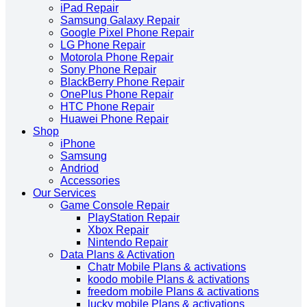
iPad Repair
Samsung Galaxy Repair
Google Pixel Phone Repair
LG Phone Repair
Motorola Phone Repair
Sony Phone Repair
BlackBerry Phone Repair
OnePlus Phone Repair
HTC Phone Repair
Huawei Phone Repair
Shop
iPhone
Samsung
Andriod
Accessories
Our Services
Game Console Repair
PlayStation Repair
Xbox Repair
Nintendo Repair
Data Plans & Activation
Chatr Mobile Plans & activations
koodo mobile Plans & activations
freedom mobile Plans & activations
lucky mobile Plans & activations