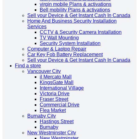
virgin mobile Plans & activations
Bell mobility Plans & activations
Sell your Device & Get Instant Cash In Canada
Home And Business Security Installation
Services
CCTV & Security Camera Installation
TV Wall Mounting
Security System Installation
Computer & Laptop Repair
Car Key Fob Battery Replacement
Sell your Device & Get Instant Cash In Canada
Find a store
Vancouver City
il Mercato Mall
KingsGate Mall
International Village
Victoria Drive
Fraser Street
Commercial Drive
Flea Market
Burnaby City
Hastings Street
Burnaby
New Westminster City
New Westminster