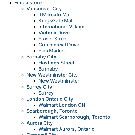
Find a store
Vancouver City
il Mercato Mall
KingsGate Mall
International Village
Victoria Drive
Fraser Street
Commercial Drive
Flea Market
Burnaby City
Hastings Street
Burnaby
New Westminster City
New Westminster
Surrey City
Surrey
London Ontario City
Walmart London ON
Scarborough, Toronto
Walmart Scarborough, Toronto
Aurora City
Walmart Aurora, Ontario