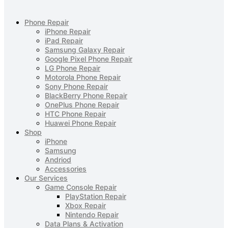
Phone Repair
iPhone Repair
iPad Repair
Samsung Galaxy Repair
Google Pixel Phone Repair
LG Phone Repair
Motorola Phone Repair
Sony Phone Repair
BlackBerry Phone Repair
OnePlus Phone Repair
HTC Phone Repair
Huawei Phone Repair
Shop
iPhone
Samsung
Andriod
Accessories
Our Services
Game Console Repair
PlayStation Repair
Xbox Repair
Nintendo Repair
Data Plans & Activation