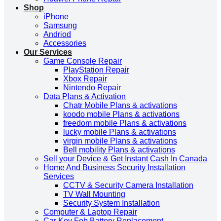
Shop
iPhone
Samsung
Andriod
Accessories
Our Services
Game Console Repair
PlayStation Repair
Xbox Repair
Nintendo Repair
Data Plans & Activation
Chatr Mobile Plans & activations
koodo mobile Plans & activations
freedom mobile Plans & activations
lucky mobile Plans & activations
virgin mobile Plans & activations
Bell mobility Plans & activations
Sell your Device & Get Instant Cash In Canada
Home And Business Security Installation
Services
CCTV & Security Camera Installation
TV Wall Mounting
Security System Installation
Computer & Laptop Repair
Car Key Fob Battery Replacement