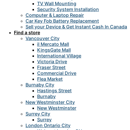
TV Wall Mounting
Security System Installation
Computer & Laptop Repair
Car Key Fob Battery Replacement
Sell your Device & Get Instant Cash In Canada
Find a store
Vancouver City
il Mercato Mall
KingsGate Mall
International Village
Victoria Drive
Fraser Street
Commercial Drive
Flea Market
Burnaby City
Hastings Street
Burnaby
New Westminster City
New Westminster
Surrey City
Surrey
London Ontario City