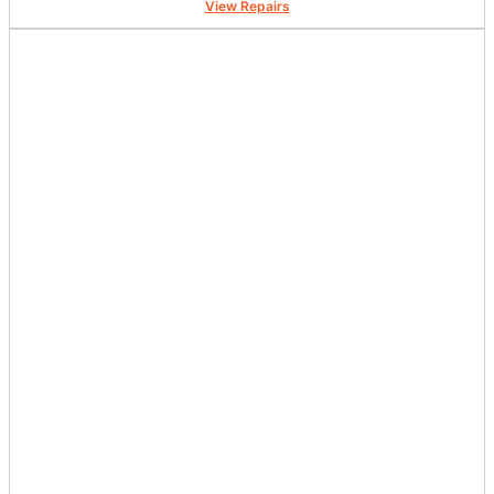
View Repairs