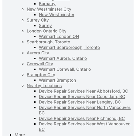
Burnaby
New Westminster City
New Westminster
Surrey City
Surrey
London Ontario City
Walmart London ON
Scarborough, Toronto
Walmart Scarborough, Toronto
Aurora City
Walmart Aurora, Ontario
Cornwall City
Walmart Cornwall, Ontario
Brampton City
Walmart Brampton
Nearby Locations
Device Repair Services Near Abbotsford, BC
Device Repair Services Near Coquitlam, BC
Device Repair Services Near Langley, BC
Device Repair Services Near North Vancouver,
BC
Device Repair Services Near Richmond, BC
Device Repair Services Near West Vancouver,
BC
More