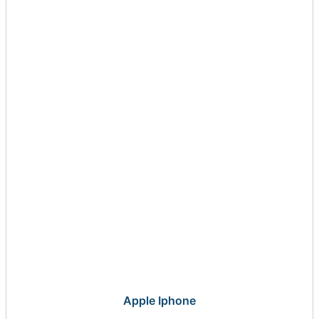
Apple Iphone