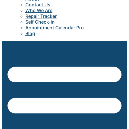
Contact Us
Who We Are
Repair Tracker
Self Check-in
Appointment Calendar Pro
Blog