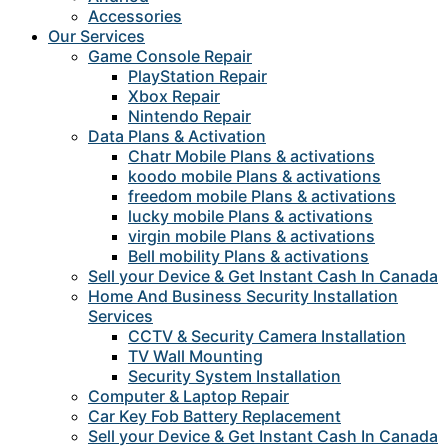
Accessories
Our Services
Game Console Repair
PlayStation Repair
Xbox Repair
Nintendo Repair
Data Plans & Activation
Chatr Mobile Plans & activations
koodo mobile Plans & activations
freedom mobile Plans & activations
lucky mobile Plans & activations
virgin mobile Plans & activations
Bell mobility Plans & activations
Sell your Device & Get Instant Cash In Canada
Home And Business Security Installation
Services
CCTV & Security Camera Installation
TV Wall Mounting
Security System Installation
Computer & Laptop Repair
Car Key Fob Battery Replacement
Sell your Device & Get Instant Cash In Canada