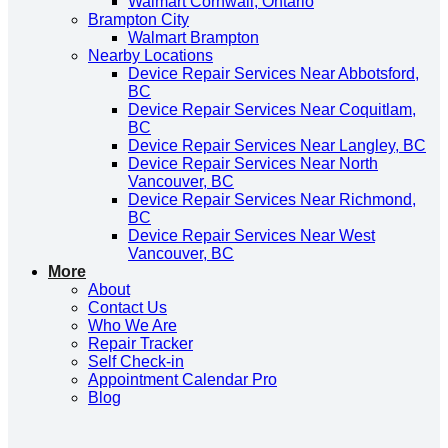
Walmart Cornwall, Ontario
Brampton City
Walmart Brampton
Nearby Locations
Device Repair Services Near Abbotsford,
BC
Device Repair Services Near Coquitlam,
BC
Device Repair Services Near Langley, BC
Device Repair Services Near North
Vancouver, BC
Device Repair Services Near Richmond,
BC
Device Repair Services Near West
Vancouver, BC
More
About
Contact Us
Who We Are
Repair Tracker
Self Check-in
Appointment Calendar Pro
Blog