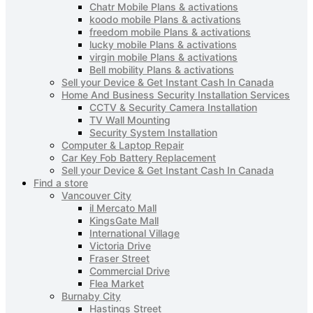
Chatr Mobile Plans & activations
koodo mobile Plans & activations
freedom mobile Plans & activations
lucky mobile Plans & activations
virgin mobile Plans & activations
Bell mobility Plans & activations
Sell your Device & Get Instant Cash In Canada
Home And Business Security Installation Services
CCTV & Security Camera Installation
TV Wall Mounting
Security System Installation
Computer & Laptop Repair
Car Key Fob Battery Replacement
Sell your Device & Get Instant Cash In Canada
Find a store
Vancouver City
il Mercato Mall
KingsGate Mall
International Village
Victoria Drive
Fraser Street
Commercial Drive
Flea Market
Burnaby City
Hastings Street