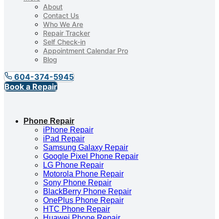
About
Contact Us
Who We Are
Repair Tracker
Self Check-in
Appointment Calendar Pro
Blog
604-374-5945
Book a Repair
Phone Repair
iPhone Repair
iPad Repair
Samsung Galaxy Repair
Google Pixel Phone Repair
LG Phone Repair
Motorola Phone Repair
Sony Phone Repair
BlackBerry Phone Repair
OnePlus Phone Repair
HTC Phone Repair
Huawei Phone Repair