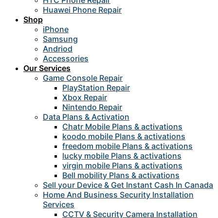
HTC Phone Repair
Huawei Phone Repair
Shop
iPhone
Samsung
Andriod
Accessories
Our Services
Game Console Repair
PlayStation Repair
Xbox Repair
Nintendo Repair
Data Plans & Activation
Chatr Mobile Plans & activations
koodo mobile Plans & activations
freedom mobile Plans & activations
lucky mobile Plans & activations
virgin mobile Plans & activations
Bell mobility Plans & activations
Sell your Device & Get Instant Cash In Canada
Home And Business Security Installation
Services
CCTV & Security Camera Installation