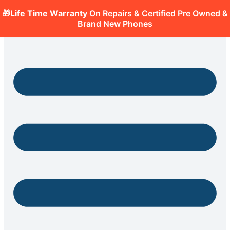
🎁Life Time Warranty
On Repairs & Certified Pre Owned &
Brand New Phones