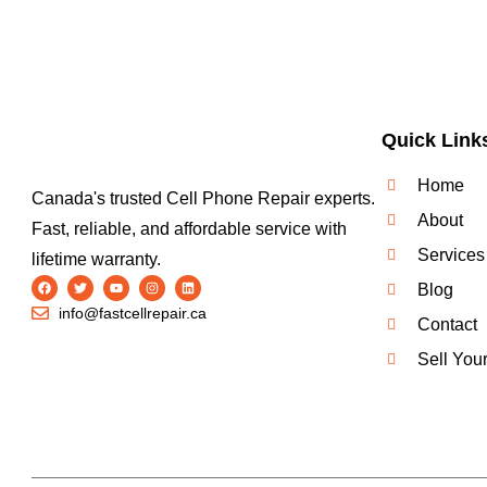
Quick Link
Home
Canada's trusted Cell Phone Repair experts.
About
Fast, reliable, and affordable service with
Services
lifetime warranty.
Blog
info@fastcellrepair.ca
Contact
Sell You