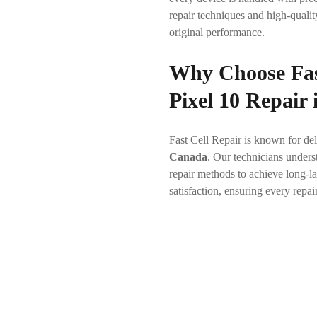
repair techniques and high-qualit
original performance.
Why Choose Fas
Pixel 10 Repair
Fast Cell Repair is known for del
Canada
. Our technicians under
repair methods to achieve long-la
satisfaction, ensuring every repai