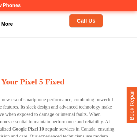
ew Phones
Call Us
More
 Your Pixel 5 Fixed
Book Repair
a new era of smartphone performance, combining powerful
re features. Its sleek design and advanced technology make
sitive when exposed to damage or internal faults. When
omes essential to maintain performance and reliability. At
ialized
Google Pixel 10 repair
services in Canada, ensuring
cision and care. Our experienced technicians use modern