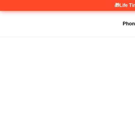
🎁Life T
Phon