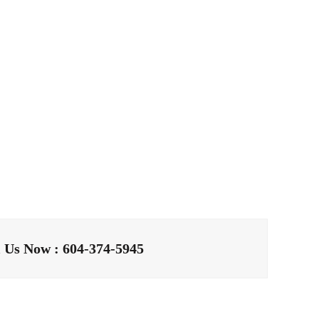
l Us Now : 604-374-5945