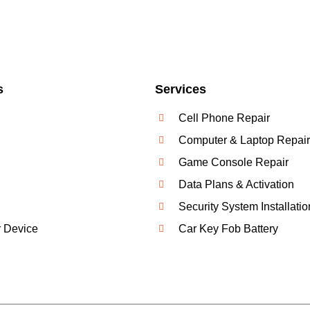
s
Services
Cell Phone Repair
Computer & Laptop Repair
Game Console Repair
Data Plans & Activation
Security System Installatio
r Device
Car Key Fob Battery