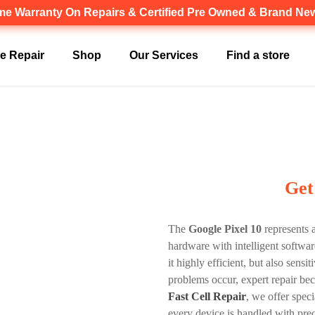
ime Warranty
On Repairs & Certified Pre Owned & Brand N
Canadian owned and operated 🇨🇦
e Repair
Shop
Our Services
Find a store
Get
The
Google Pixel 10
represents 
hardware with intelligent softwa
it highly efficient, but also sen
problems occur, expert repair bec
Fast Cell Repair
, we offer spec
every device is handled with pre