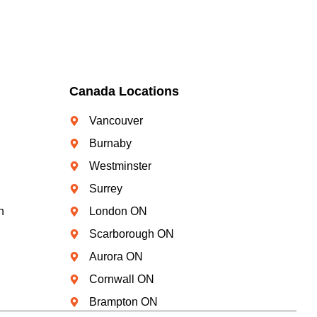
Canada Locations
Vancouver
Burnaby
Westminster
Surrey
n
London ON
Scarborough ON
Aurora ON
Cornwall ON
Brampton ON