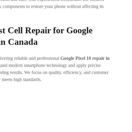
y components to restore your phone without affecting its
t Cell Repair for
Google
 in Canada
ivering reliable and professional
Google Pixel 10 repair in
stand modern smartphone technology and apply precise
sting results. We focus on quality, efficiency, and customer
r meets high standards.