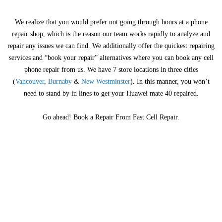
We realize that you would prefer not going through hours at a phone
repair shop, which is the reason our team works rapidly to analyze and
repair any issues we can find. We additionally offer the quickest repairing
services and “book your repair” alternatives where you can book any cell
phone repair from us. We have 7 store locations in three cities
(
Vancouver
,
Burnaby
&
New Westminster
). In this manner, you won’t
need to stand by in lines to get your Huawei mate 40 repaired.
Go ahead! Book a Repair From Fast Cell Repair.