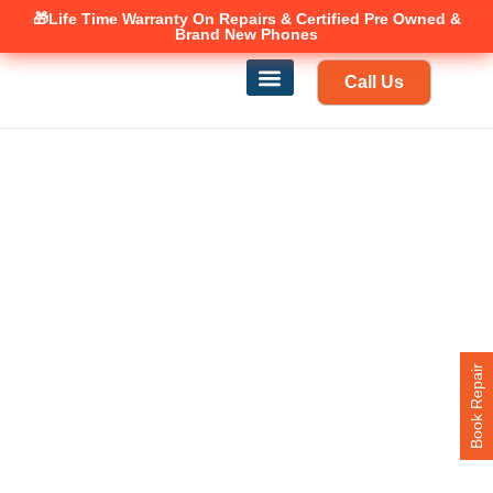
🎁Life Time Warranty
Canadian owned and operated 🇨🇦
On Repairs & Certified Pre Owned &
Brand New Phones
Call Us
Phone Repair
Our Services
Find a store
Book Repair