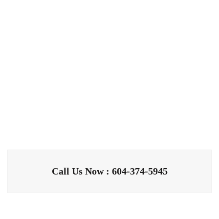
Call Us Now : 604-374-5945