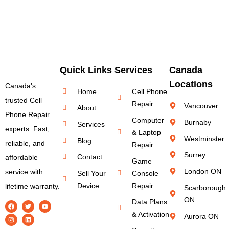
Quick Links
Services
Canada
Locations
Canada's
Home
Cell Phone
trusted Cell
Repair
Vancouver
About
Phone Repair
Computer
Burnaby
Services
experts. Fast,
& Laptop
Westminster
Blog
reliable, and
Repair
Surrey
Contact
affordable
Game
London ON
service with
Sell Your
Console
Device
Repair
lifetime warranty.
Scarborough
ON
Data Plans
& Activation
Aurora ON