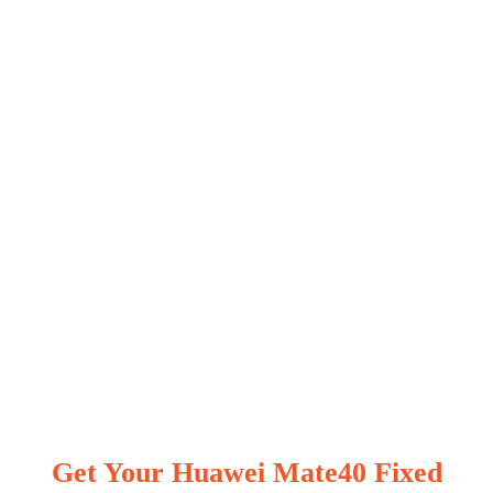
Get Your Huawei Mate40 Fixed