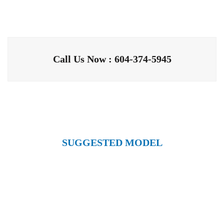
Call Us Now : 604-374-5945
SUGGESTED MODEL