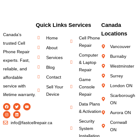
Quick Links
Services
Canada
Locations
Canada's
Home
Cell Phone
trusted Cell
Repair
Vancouver
About
Phone Repair
Computer
Burnaby
Services
experts. Fast,
& Laptop
Westminster
Blog
reliable, and
Repair
Surrey
Contact
affordable
Game
London ON
service with
Sell Your
Console
Device
Repair
lifetime warranty.
Scarborough
ON
Data Plans
& Activation
Aurora ON
Security
Cornwall
info@fastcellrepair.ca
System
ON
Installation