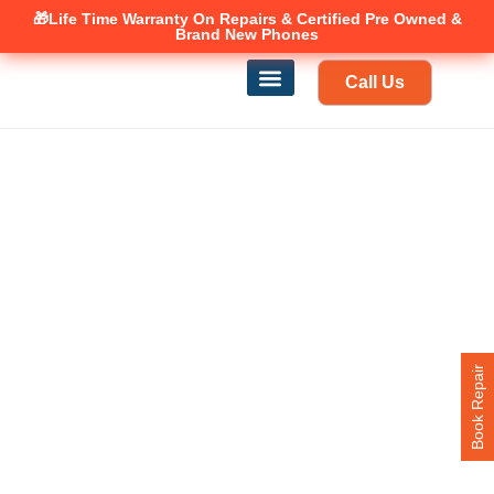
🎁Life Time Warranty
Canadian owned and operated 🇨🇦
On Repairs & Certified Pre Owned &
Brand New Phones
Call Us
Phone Repair
Our Services
Find a store
Book Repair