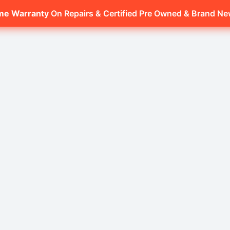
ime Warranty
On Repairs & Certified Pre Owned & Brand N