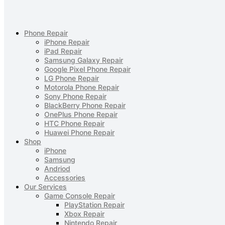
Phone Repair
iPhone Repair
iPad Repair
Samsung Galaxy Repair
Google Pixel Phone Repair
LG Phone Repair
Motorola Phone Repair
Sony Phone Repair
BlackBerry Phone Repair
OnePlus Phone Repair
HTC Phone Repair
Huawei Phone Repair
Shop
iPhone
Samsung
Andriod
Accessories
Our Services
Game Console Repair
PlayStation Repair
Xbox Repair
Nintendo Repair