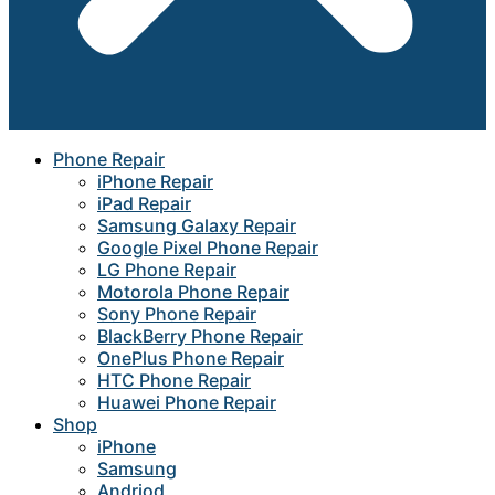
Phone Repair
iPhone Repair
iPad Repair
Samsung Galaxy Repair
Google Pixel Phone Repair
LG Phone Repair
Motorola Phone Repair
Sony Phone Repair
BlackBerry Phone Repair
OnePlus Phone Repair
HTC Phone Repair
Huawei Phone Repair
Shop
iPhone
Samsung
Andriod