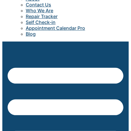
Contact Us
Who We Are
Repair Tracker
Self Check-in
Appointment Calendar Pro
Blog