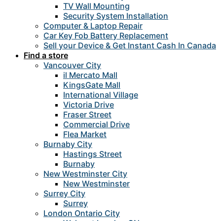
TV Wall Mounting
Security System Installation
Computer & Laptop Repair
Car Key Fob Battery Replacement
Sell your Device & Get Instant Cash In Canada
Find a store
Vancouver City
il Mercato Mall
KingsGate Mall
International Village
Victoria Drive
Fraser Street
Commercial Drive
Flea Market
Burnaby City
Hastings Street
Burnaby
New Westminster City
New Westminster
Surrey City
Surrey
London Ontario City