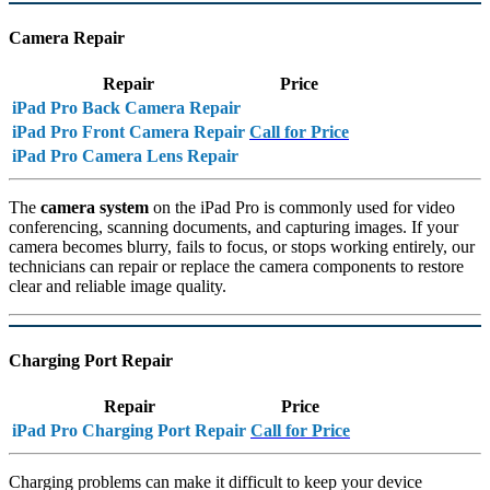
Camera Repair
Repair
Price
iPad Pro Back Camera Repair
iPad Pro Front Camera Repair
Call for Price
iPad Pro Camera Lens Repair
The
camera system
on the iPad Pro is commonly used for video
conferencing, scanning documents, and capturing images. If your
camera becomes blurry, fails to focus, or stops working entirely, our
technicians can repair or replace the camera components to restore
clear and reliable image quality.
Charging Port Repair
Repair
Price
iPad Pro Charging Port Repair
Call for Price
Charging problems can make it difficult to keep your device