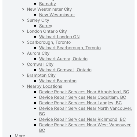
Burnaby
New Westminster City
New Westminster
Surrey City
Surrey
London Ontario City
Walmart London ON
Scarborough, Toronto
Walmart Scarborough, Toronto
Aurora City
Walmart Aurora, Ontario
Cornwall City
Walmart Cornwall, Ontario
Brampton City
Walmart Brampton
Nearby Locations
Device Repair Services Near Abbotsford, BC
Device Repair Services Near Coquitlam, BC
Device Repair Services Near Langley, BC
Device Repair Services Near North Vancouver,
BC
Device Repair Services Near Richmond, BC
Device Repair Services Near West Vancouver,
BC
More