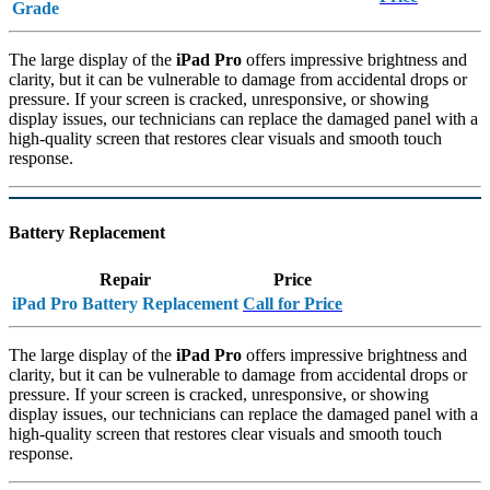
Grade
The large display of the
iPad Pro
offers impressive brightness and
clarity, but it can be vulnerable to damage from accidental drops or
pressure. If your screen is cracked, unresponsive, or showing
display issues, our technicians can replace the damaged panel with a
high-quality screen that restores clear visuals and smooth touch
response.
Battery Replacement
Repair
Price
iPad Pro Battery Replacement
Call for Price
The large display of the
iPad Pro
offers impressive brightness and
clarity, but it can be vulnerable to damage from accidental drops or
pressure. If your screen is cracked, unresponsive, or showing
display issues, our technicians can replace the damaged panel with a
high-quality screen that restores clear visuals and smooth touch
response.