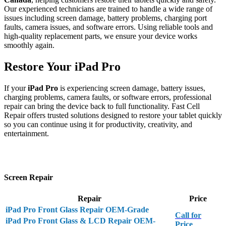
Our experienced technicians are trained to handle a wide range of
issues including screen damage, battery problems, charging port
faults, camera issues, and software errors. Using reliable tools and
high-quality replacement parts, we ensure your device works
smoothly again.
Restore Your iPad Pro
If your
iPad Pro
is experiencing screen damage, battery issues,
charging problems, camera faults, or software errors, professional
repair can bring the device back to full functionality. Fast Cell
Repair offers trusted solutions designed to restore your tablet quickly
so you can continue using it for productivity, creativity, and
entertainment.
Screen Repair
Repair
Price
iPad Pro Front Glass Repair OEM-Grade
Call for
iPad Pro Front Glass & LCD Repair OEM-
Price