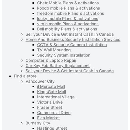
Chatr Mobile Plans & activations
koodo mobile Plans & activations
freedom mobile Plans & activations
lucky mobile Plans & activations
virgin mobile Plans & activations
Bell mobility Plans & activations
Sell your Device & Get Instant Cash In Canada
Home And Business Security Installation Services
CCTV & Security Camera Installation
TV Wall Mounting
Security System Installation
Computer & Laptop Repair
Car Key Fob Battery Replacement
Sell your Device & Get Instant Cash In Canada
Find a store
Vancouver City
il Mercato Mall
KingsGate Mall
International Village
Victoria Drive
Fraser Street
Commercial Drive
Flea Market
Burnaby City
Hastings Street