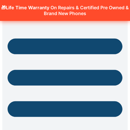
🎁Life Time Warranty
On Repairs & Certified Pre Owned &
Brand New Phones