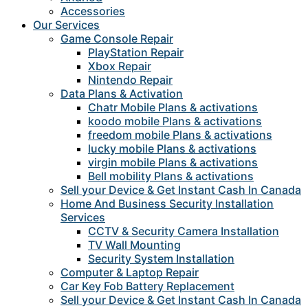
Accessories
Our Services
Game Console Repair
PlayStation Repair
Xbox Repair
Nintendo Repair
Data Plans & Activation
Chatr Mobile Plans & activations
koodo mobile Plans & activations
freedom mobile Plans & activations
lucky mobile Plans & activations
virgin mobile Plans & activations
Bell mobility Plans & activations
Sell your Device & Get Instant Cash In Canada
Home And Business Security Installation
Services
CCTV & Security Camera Installation
TV Wall Mounting
Security System Installation
Computer & Laptop Repair
Car Key Fob Battery Replacement
Sell your Device & Get Instant Cash In Canada