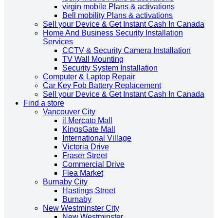
virgin mobile Plans & activations
Bell mobility Plans & activations
Sell your Device & Get Instant Cash In Canada
Home And Business Security Installation
Services
CCTV & Security Camera Installation
TV Wall Mounting
Security System Installation
Computer & Laptop Repair
Car Key Fob Battery Replacement
Sell your Device & Get Instant Cash In Canada
Find a store
Vancouver City
il Mercato Mall
KingsGate Mall
International Village
Victoria Drive
Fraser Street
Commercial Drive
Flea Market
Burnaby City
Hastings Street
Burnaby
New Westminster City
New Westminster