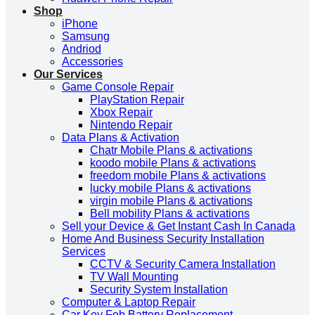
Shop
iPhone
Samsung
Andriod
Accessories
Our Services
Game Console Repair
PlayStation Repair
Xbox Repair
Nintendo Repair
Data Plans & Activation
Chatr Mobile Plans & activations
koodo mobile Plans & activations
freedom mobile Plans & activations
lucky mobile Plans & activations
virgin mobile Plans & activations
Bell mobility Plans & activations
Sell your Device & Get Instant Cash In Canada
Home And Business Security Installation
Services
CCTV & Security Camera Installation
TV Wall Mounting
Security System Installation
Computer & Laptop Repair
Car Key Fob Battery Replacement