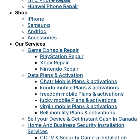
HTC Phone Repair
Huawei Phone Repair
Shop
iPhone
Samsung
Andriod
Accessories
Our Services
Game Console Repair
PlayStation Repair
Xbox Repair
Nintendo Repair
Data Plans & Activation
Chatr Mobile Plans & activations
koodo mobile Plans & activations
freedom mobile Plans & activations
lucky mobile Plans & activations
virgin mobile Plans & activations
Bell mobility Plans & activations
Sell your Device & Get Instant Cash In Canada
Home And Business Security Installation
Services
CCTV & Security Camera Installation