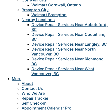
Cornwall City
Walmart Cornwall, Ontario
Brampton City
Walmart Brampton
Nearby Locations
Device Repair Services Near Abbotsford,
BC
Device Repair Services Near Coquitlam,
BC
Device Repair Services Near Langley, BC
Device Repair Services Near North
Vancouver, BC
Device Repair Services Near Richmond,
BC
Device Repair Services Near West
Vancouver, BC
More
About
Contact Us
Who We Are
Repair Tracker
Self Check-in
Appointment Calendar Pro