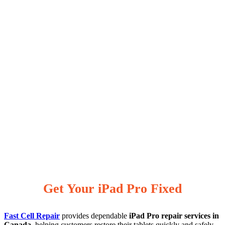
Get Your iPad Pro Fixed
Fast Cell Repair
provides dependable
iPad Pro repair services in
Canada
, helping customers restore their tablets quickly and safely.