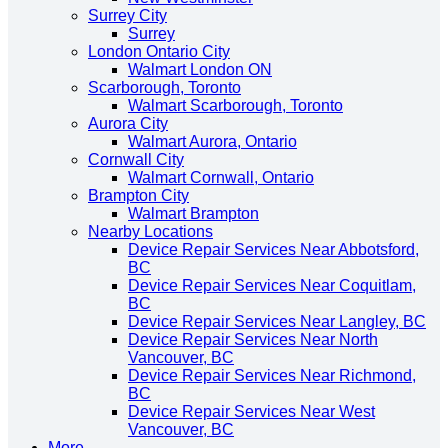
Surrey City
Surrey
London Ontario City
Walmart London ON
Scarborough, Toronto
Walmart Scarborough, Toronto
Aurora City
Walmart Aurora, Ontario
Cornwall City
Walmart Cornwall, Ontario
Brampton City
Walmart Brampton
Nearby Locations
Device Repair Services Near Abbotsford,
BC
Device Repair Services Near Coquitlam,
BC
Device Repair Services Near Langley, BC
Device Repair Services Near North
Vancouver, BC
Device Repair Services Near Richmond,
BC
Device Repair Services Near West
Vancouver, BC
More