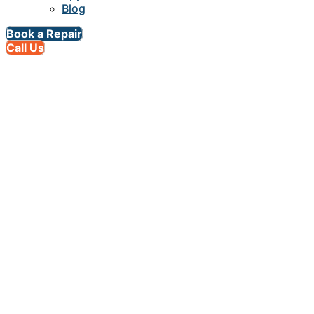
Blog
Book a Repair
Call Us