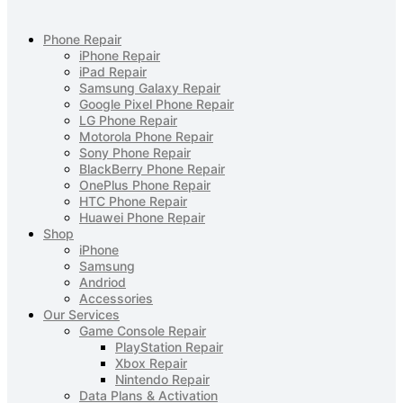
Phone Repair
iPhone Repair
iPad Repair
Samsung Galaxy Repair
Google Pixel Phone Repair
LG Phone Repair
Motorola Phone Repair
Sony Phone Repair
BlackBerry Phone Repair
OnePlus Phone Repair
HTC Phone Repair
Huawei Phone Repair
Shop
iPhone
Samsung
Andriod
Accessories
Our Services
Game Console Repair
PlayStation Repair
Xbox Repair
Nintendo Repair
Data Plans & Activation