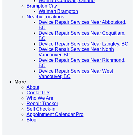
Walmart Cornwall, Ontario
Brampton City
Walmart Brampton
Nearby Locations
Device Repair Services Near Abbotsford,
BC
Device Repair Services Near Coquitlam,
BC
Device Repair Services Near Langley, BC
Device Repair Services Near North
Vancouver, BC
Device Repair Services Near Richmond,
BC
Device Repair Services Near West
Vancouver, BC
More
About
Contact Us
Who We Are
Repair Tracker
Self Check-in
Appointment Calendar Pro
Blog