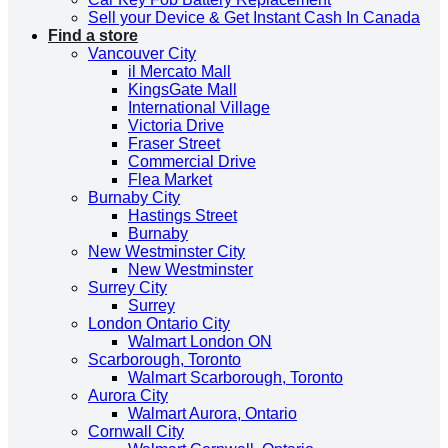
Sell your Device & Get Instant Cash In Canada
Find a store
Vancouver City
il Mercato Mall
KingsGate Mall
International Village
Victoria Drive
Fraser Street
Commercial Drive
Flea Market
Burnaby City
Hastings Street
Burnaby
New Westminster City
New Westminster
Surrey City
Surrey
London Ontario City
Walmart London ON
Scarborough, Toronto
Walmart Scarborough, Toronto
Aurora City
Walmart Aurora, Ontario
Cornwall City