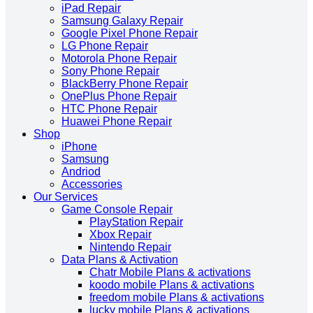
iPad Repair
Samsung Galaxy Repair
Google Pixel Phone Repair
LG Phone Repair
Motorola Phone Repair
Sony Phone Repair
BlackBerry Phone Repair
OnePlus Phone Repair
HTC Phone Repair
Huawei Phone Repair
Shop
iPhone
Samsung
Andriod
Accessories
Our Services
Game Console Repair
PlayStation Repair
Xbox Repair
Nintendo Repair
Data Plans & Activation
Chatr Mobile Plans & activations
koodo mobile Plans & activations
freedom mobile Plans & activations
lucky mobile Plans & activations