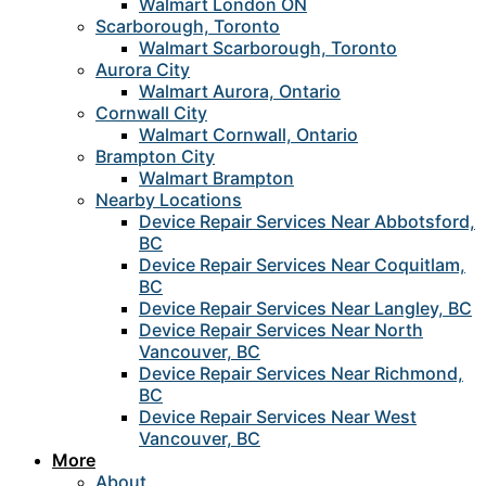
Walmart London ON
Scarborough, Toronto
Walmart Scarborough, Toronto
Aurora City
Walmart Aurora, Ontario
Cornwall City
Walmart Cornwall, Ontario
Brampton City
Walmart Brampton
Nearby Locations
Device Repair Services Near Abbotsford,
BC
Device Repair Services Near Coquitlam,
BC
Device Repair Services Near Langley, BC
Device Repair Services Near North
Vancouver, BC
Device Repair Services Near Richmond,
BC
Device Repair Services Near West
Vancouver, BC
More
About