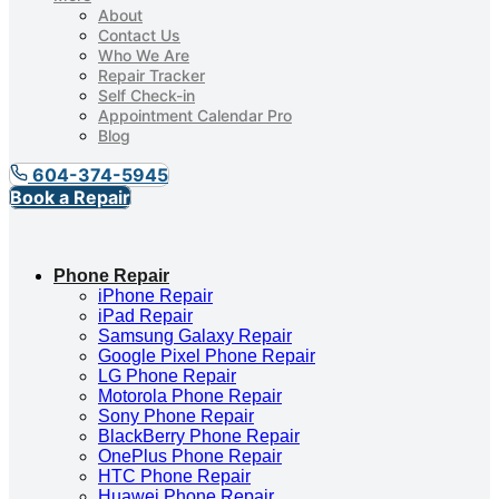
About
Contact Us
Who We Are
Repair Tracker
Self Check-in
Appointment Calendar Pro
Blog
604-374-5945
Book a Repair
Phone Repair
iPhone Repair
iPad Repair
Samsung Galaxy Repair
Google Pixel Phone Repair
LG Phone Repair
Motorola Phone Repair
Sony Phone Repair
BlackBerry Phone Repair
OnePlus Phone Repair
HTC Phone Repair
Huawei Phone Repair