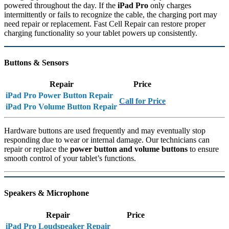
powered throughout the day. If the
iPad Pro
only charges
intermittently or fails to recognize the cable, the charging port may
need repair or replacement. Fast Cell Repair can restore proper
charging functionality so your tablet powers up consistently.
Buttons & Sensors
Repair
Price
iPad Pro Power Button Repair
Call for Price
iPad Pro Volume Button Repair
Hardware buttons are used frequently and may eventually stop
responding due to wear or internal damage. Our technicians can
repair or replace the
power button and volume buttons
to ensure
smooth control of your tablet’s functions.
Speakers & Microphone
Repair
Price
iPad Pro Loudspeaker Repair