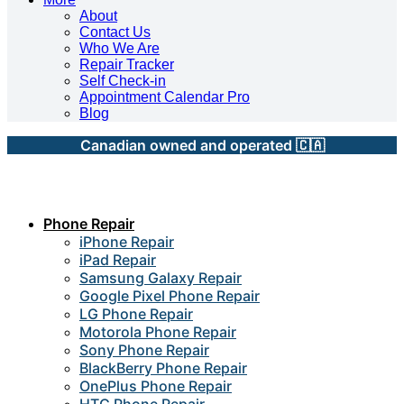
About
Contact Us
Who We Are
Repair Tracker
Self Check-in
Appointment Calendar Pro
Blog
Canadian owned and operated 🇨🇦
Phone Repair
iPhone Repair
iPad Repair
Samsung Galaxy Repair
Google Pixel Phone Repair
LG Phone Repair
Motorola Phone Repair
Sony Phone Repair
BlackBerry Phone Repair
OnePlus Phone Repair