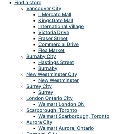
Find a store
Vancouver City
il Mercato Mall
KingsGate Mall
International Village
Victoria Drive
Fraser Street
Commercial Drive
Flea Market
Burnaby City
Hastings Street
Burnaby
New Westminster City
New Westminster
Surrey City
Surrey
London Ontario City
Walmart London ON
Scarborough, Toronto
Walmart Scarborough, Toronto
Aurora City
Walmart Aurora, Ontario