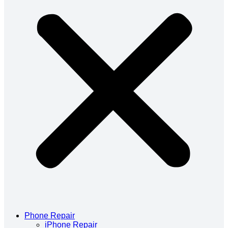
Phone Repair
iPhone Repair