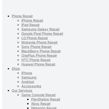
Phone Repair
iPhone Repair
iPad Repair
Samsung Galaxy Repair
Google Pixel Phone Repair
LG Phone Repair
Motorola Phone Repair
Sony Phone Repair
BlackBerry Phone Repair
OnePlus Phone Repair
HTC Phone Repair
Huawei Phone Repair
Shop
iPhone
Samsung
Andriod
Accessories
Our Services
Game Console Repair
PlayStation Repair
Xbox Repair
Nintendo Repair