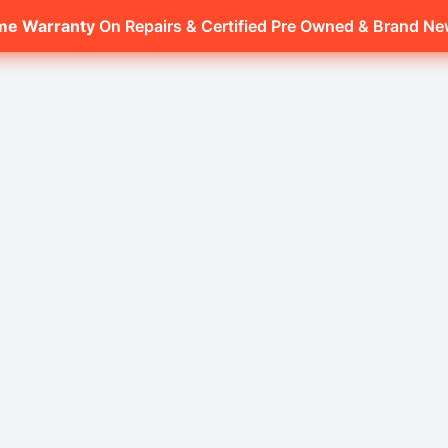
ime Warranty
On Repairs & Certified Pre Owned & Brand N