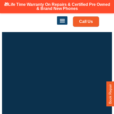
🎁Life Time Warranty
On Repairs & Certified Pre Owned
Canadian owned and operated 🇨🇦
& Brand New Phones
Call Us
Phone Repair
Our Services
Find a store
Book Repair