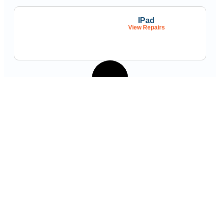
IPad
View Repairs