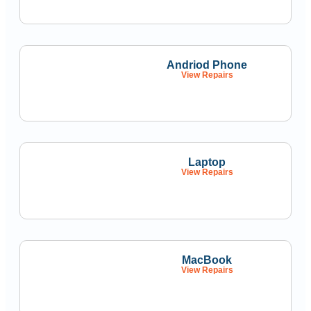
Andriod Phone
View Repairs
Laptop
View Repairs
MacBook
View Repairs