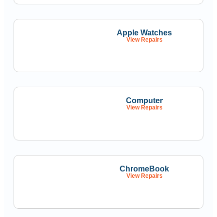
Apple Watches
View Repairs
Computer
View Repairs
ChromeBook
View Repairs