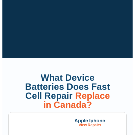
What Device
Batteries Does Fast
Cell Repair
Replace
in Canada?
Apple Iphone
View Repairs