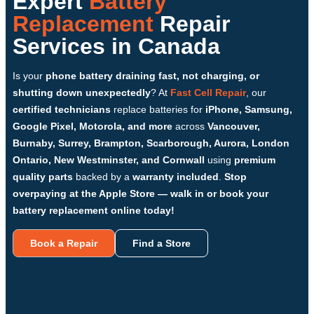
Expert
Battery
Replacement
Repair
Services in Canada
Is your
phone battery draining fast, not charging, or
shutting down unexpectedly
? At
Fast Cell Repair
, our
certified technicians
replace batteries for
iPhone, Samsung,
Google Pixel, Motorola, and more
across
Vancouver,
Burnaby, Surrey, Brampton, Scarborough, Aurora, London
Ontario, New Westminster, and Cornwall
using
premium
quality parts
backed by a
warranty included
.
Stop
overpaying at the Apple Store — walk in or book your
battery replacement online today!
Book a Repair
Find a Store