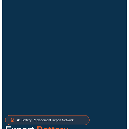
#1 Battery Replacement Repair Network