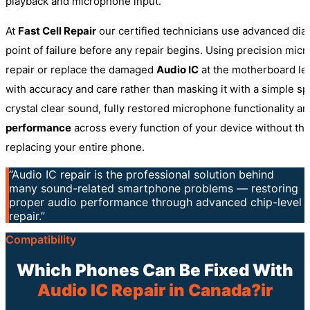
playback and microphone input.
At
Fast Cell Repair
our certified technicians use advanced diag
point of failure before any repair begins. Using precision micr
repair or replace the damaged
Audio IC
at the motherboard lev
with accuracy and care rather than masking it with a simple sp
crystal clear sound, fully restored microphone functionality an
performance
across every function of your device without th
replacing your entire phone.
“Audio IC repair is the professional solution behind
many sound-related smartphone problems — restoring
proper audio performance through advanced chip-level
repair.”
Compatibility
Which Phones Can Be Fixed With
Audio IC Repair in Canada?ir