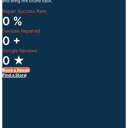
and bring the sound back.
Repair Success Rate
0
%
Devices Repaired
0
+
Google Reviews
0
★
Book a Repair
Find a Store