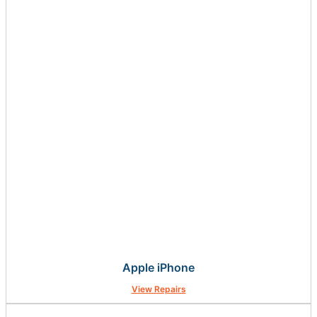
Apple iPhone
View Repairs