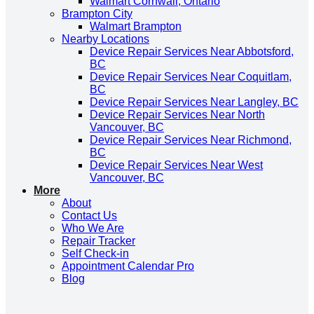
Walmart Cornwall, Ontario
Brampton City
Walmart Brampton
Nearby Locations
Device Repair Services Near Abbotsford,
BC
Device Repair Services Near Coquitlam,
BC
Device Repair Services Near Langley, BC
Device Repair Services Near North
Vancouver, BC
Device Repair Services Near Richmond,
BC
Device Repair Services Near West
Vancouver, BC
More
About
Contact Us
Who We Are
Repair Tracker
Self Check-in
Appointment Calendar Pro
Blog