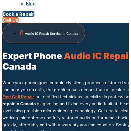
Blog
Book a Repair
Call Us
Audio IC Repair Service In Canada
Expert Phone
Audio IC Repai
Canada
When your phone goes completely silent, produces distorted so
can hear you on calls, the problem runs deeper than a speaker r
Fast Cell Repair
our certified technicians specialize in profession
repair in Canada
diagnosing and fixing every audio fault at the 
level using precision microsoldering technology. Get crystal clear
working microphone and fully restored audio performance back o
quickly, affordably and with a warranty you can count on. Book y