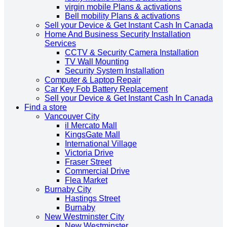
virgin mobile Plans & activations
Bell mobility Plans & activations
Sell your Device & Get Instant Cash In Canada
Home And Business Security Installation
Services
CCTV & Security Camera Installation
TV Wall Mounting
Security System Installation
Computer & Laptop Repair
Car Key Fob Battery Replacement
Sell your Device & Get Instant Cash In Canada
Find a store
Vancouver City
il Mercato Mall
KingsGate Mall
International Village
Victoria Drive
Fraser Street
Commercial Drive
Flea Market
Burnaby City
Hastings Street
Burnaby
New Westminster City
New Westminster