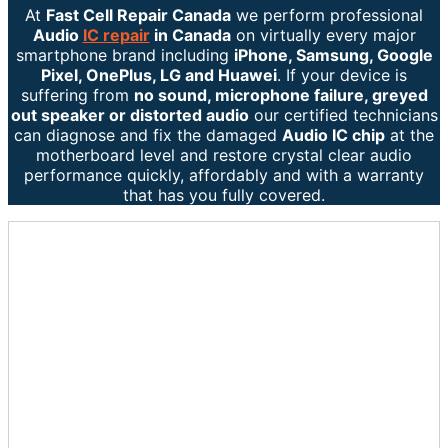
At
Fast Cell Repair Canada
we perform professional
Audio
IC repair
in Canada
on virtually every major
smartphone brand including
iPhone, Samsung, Google
Pixel, OnePlus, LG and Huawei
. If your device is
suffering from
no sound, microphone failure, greyed
out speaker or distorted audio
our certified technicians
can diagnose and fix the damaged
Audio IC chip
at the
motherboard level and restore crystal clear audio
performance quickly, affordably and with a warranty
that has you fully covered.