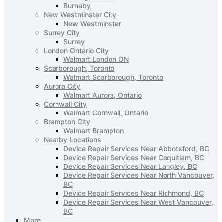
Burnaby
New Westminster City
New Westminster
Surrey City
Surrey
London Ontario City
Walmart London ON
Scarborough, Toronto
Walmart Scarborough, Toronto
Aurora City
Walmart Aurora, Ontario
Cornwall City
Walmart Cornwall, Ontario
Brampton City
Walmart Brampton
Nearby Locations
Device Repair Services Near Abbotsford, BC
Device Repair Services Near Coquitlam, BC
Device Repair Services Near Langley, BC
Device Repair Services Near North Vancouver,
BC
Device Repair Services Near Richmond, BC
Device Repair Services Near West Vancouver,
BC
More