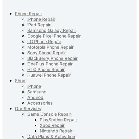
Phone Repair
iPhone Repair
iPad Repair
Samsung Galaxy Repair
Google Pixel Phone Repair
LG Phone Repair
Motorola Phone Repair
Sony Phone Repair
BlackBerry Phone Repair
OnePlus Phone Repair
HTC Phone Repair
Huawei Phone Repair
Shop
iPhone
Samsung
Andriod
Accessories
Our Services
Game Console Repair
PlayStation Repair
Xbox Repair
Nintendo Repair
Data Plans & Activation