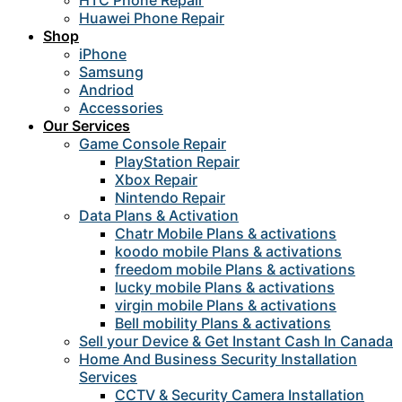
HTC Phone Repair
Huawei Phone Repair
Shop
iPhone
Samsung
Andriod
Accessories
Our Services
Game Console Repair
PlayStation Repair
Xbox Repair
Nintendo Repair
Data Plans & Activation
Chatr Mobile Plans & activations
koodo mobile Plans & activations
freedom mobile Plans & activations
lucky mobile Plans & activations
virgin mobile Plans & activations
Bell mobility Plans & activations
Sell your Device & Get Instant Cash In Canada
Home And Business Security Installation
Services
CCTV & Security Camera Installation