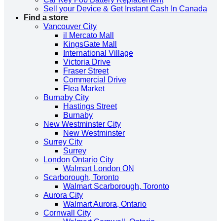
Sell your Device & Get Instant Cash In Canada
Find a store
Vancouver City
il Mercato Mall
KingsGate Mall
International Village
Victoria Drive
Fraser Street
Commercial Drive
Flea Market
Burnaby City
Hastings Street
Burnaby
New Westminster City
New Westminster
Surrey City
Surrey
London Ontario City
Walmart London ON
Scarborough, Toronto
Walmart Scarborough, Toronto
Aurora City
Walmart Aurora, Ontario
Cornwall City