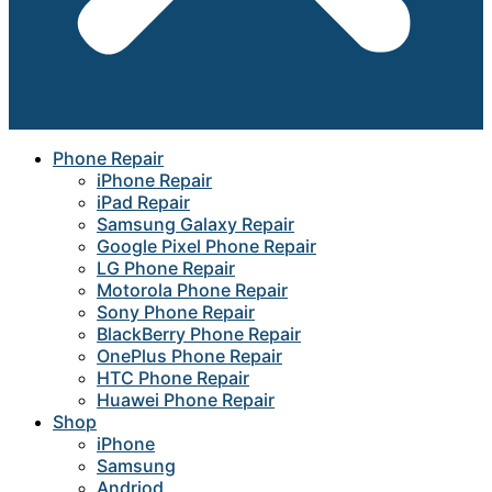
Phone Repair
iPhone Repair
iPad Repair
Samsung Galaxy Repair
Google Pixel Phone Repair
LG Phone Repair
Motorola Phone Repair
Sony Phone Repair
BlackBerry Phone Repair
OnePlus Phone Repair
HTC Phone Repair
Huawei Phone Repair
Shop
iPhone
Samsung
Andriod