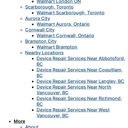
Walmart London ON
Scarborough, Toronto
Walmart Scarborough, Toronto
Aurora City
Walmart Aurora, Ontario
Cornwall City
Walmart Cornwall, Ontario
Brampton City
Walmart Brampton
Nearby Locations
Device Repair Services Near Abbotsford,
BC
Device Repair Services Near Coquitlam,
BC
Device Repair Services Near Langley, BC
Device Repair Services Near North
Vancouver, BC
Device Repair Services Near Richmond,
BC
Device Repair Services Near West
Vancouver, BC
More
About