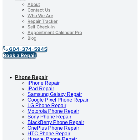
About
Contact Us
Who We Are
Repair Tracker
Self Check-in
Appointment Calendar Pro
Blog
604-374-5945
Book a Repair
Phone Repair
iPhone Repair
iPad Repair
Samsung Galaxy Repair
Google Pixel Phone Repair
LG Phone Repair
Motorola Phone Repair
Sony Phone Repair
BlackBerry Phone Repair
OnePlus Phone Repair
HTC Phone Repair
Huawei Phone Repair