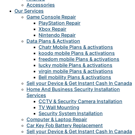
Accessories
Our Services
Game Console Repair
PlayStation Repair
Xbox Repair
Nintendo Repair
Data Plans & Activation
Chatr Mobile Plans & activations
koodo mobile Plans & activations
freedom mobile Plans & activations
lucky mobile Plans & activations
virgin mobile Plans & activations
Bell mobility Plans & activations
Sell your Device & Get Instant Cash In Canada
Home And Business Security Installation
Services
CCTV & Security Camera Installation
TV Wall Mounting
Security System Installation
Computer & Laptop Repair
Car Key Fob Battery Replacement
Sell your Device & Get Instant Cash In Canada