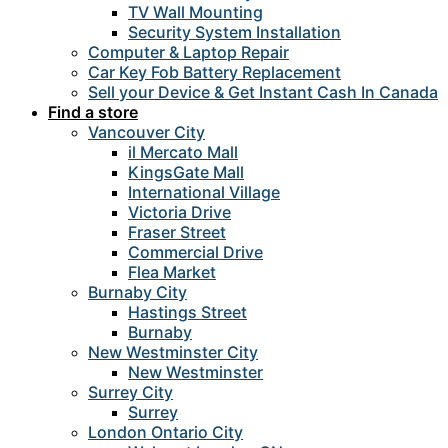
TV Wall Mounting
Security System Installation
Computer & Laptop Repair
Car Key Fob Battery Replacement
Sell your Device & Get Instant Cash In Canada
Find a store
Vancouver City
il Mercato Mall
KingsGate Mall
International Village
Victoria Drive
Fraser Street
Commercial Drive
Flea Market
Burnaby City
Hastings Street
Burnaby
New Westminster City
New Westminster
Surrey City
Surrey
London Ontario City