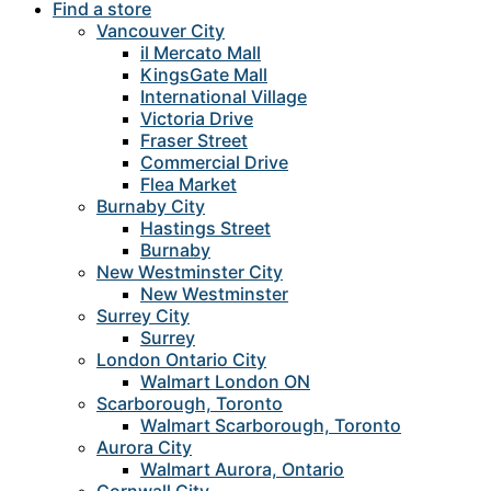
Find a store
Vancouver City
il Mercato Mall
KingsGate Mall
International Village
Victoria Drive
Fraser Street
Commercial Drive
Flea Market
Burnaby City
Hastings Street
Burnaby
New Westminster City
New Westminster
Surrey City
Surrey
London Ontario City
Walmart London ON
Scarborough, Toronto
Walmart Scarborough, Toronto
Aurora City
Walmart Aurora, Ontario