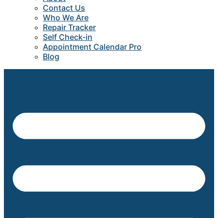
Contact Us
Who We Are
Repair Tracker
Self Check-in
Appointment Calendar Pro
Blog