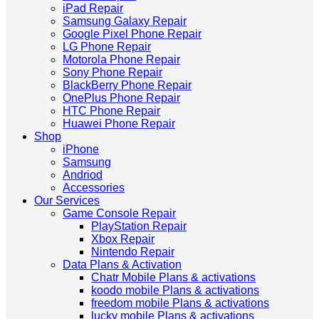
iPad Repair
Samsung Galaxy Repair
Google Pixel Phone Repair
LG Phone Repair
Motorola Phone Repair
Sony Phone Repair
BlackBerry Phone Repair
OnePlus Phone Repair
HTC Phone Repair
Huawei Phone Repair
Shop
iPhone
Samsung
Andriod
Accessories
Our Services
Game Console Repair
PlayStation Repair
Xbox Repair
Nintendo Repair
Data Plans & Activation
Chatr Mobile Plans & activations
koodo mobile Plans & activations
freedom mobile Plans & activations
lucky mobile Plans & activations