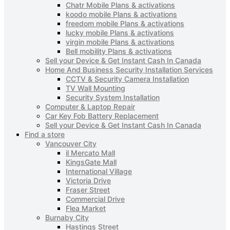
Chatr Mobile Plans & activations
koodo mobile Plans & activations
freedom mobile Plans & activations
lucky mobile Plans & activations
virgin mobile Plans & activations
Bell mobility Plans & activations
Sell your Device & Get Instant Cash In Canada
Home And Business Security Installation Services
CCTV & Security Camera Installation
TV Wall Mounting
Security System Installation
Computer & Laptop Repair
Car Key Fob Battery Replacement
Sell your Device & Get Instant Cash In Canada
Find a store
Vancouver City
il Mercato Mall
KingsGate Mall
International Village
Victoria Drive
Fraser Street
Commercial Drive
Flea Market
Burnaby City
Hastings Street