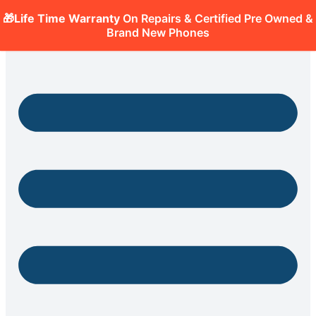
🎁Life Time Warranty
On Repairs & Certified Pre Owned &
Brand New Phones