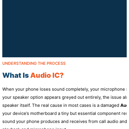
UNDERSTANDING THE PROCESS
What Is
Audio IC?
When your phone loses sound completely, your microphone st
your speaker option appears greyed out entirely, the issue alm
speaker itself. The real cause in most cases is a damaged
Audi
your device’s motherboard a tiny but essential component re
sound your phone produces and receives from call audio and 