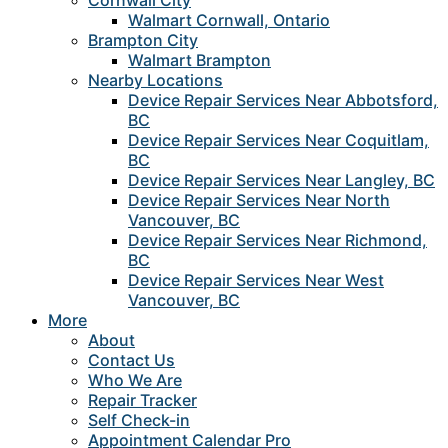
Cornwall City
Walmart Cornwall, Ontario
Brampton City
Walmart Brampton
Nearby Locations
Device Repair Services Near Abbotsford,
BC
Device Repair Services Near Coquitlam,
BC
Device Repair Services Near Langley, BC
Device Repair Services Near North
Vancouver, BC
Device Repair Services Near Richmond,
BC
Device Repair Services Near West
Vancouver, BC
More
About
Contact Us
Who We Are
Repair Tracker
Self Check-in
Appointment Calendar Pro