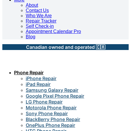
About
Contact Us
Who We Are
Repair Tracker
Self Check-in
Appointment Calendar Pro
Blog
Canadian owned and operated 🇨🇦
Phone Repair
iPhone Repair
iPad Repair
Samsung Galaxy Repair
Google Pixel Phone Repair
LG Phone Repair
Motorola Phone Repair
Sony Phone Repair
BlackBerry Phone Repair
OnePlus Phone Repair