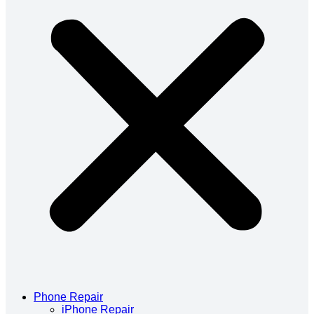
Phone Repair
iPhone Repair