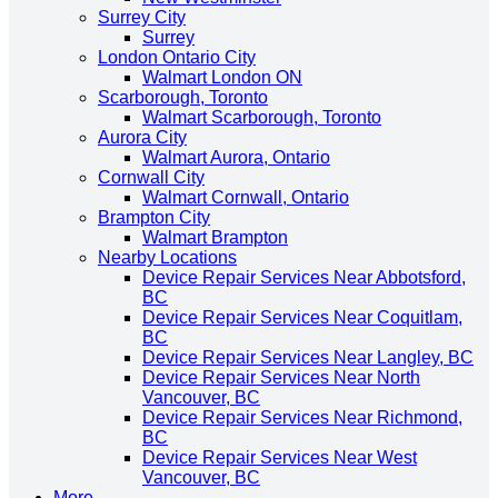
Surrey City
Surrey
London Ontario City
Walmart London ON
Scarborough, Toronto
Walmart Scarborough, Toronto
Aurora City
Walmart Aurora, Ontario
Cornwall City
Walmart Cornwall, Ontario
Brampton City
Walmart Brampton
Nearby Locations
Device Repair Services Near Abbotsford,
BC
Device Repair Services Near Coquitlam,
BC
Device Repair Services Near Langley, BC
Device Repair Services Near North
Vancouver, BC
Device Repair Services Near Richmond,
BC
Device Repair Services Near West
Vancouver, BC
More