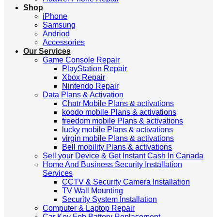
Shop
iPhone
Samsung
Andriod
Accessories
Our Services
Game Console Repair
PlayStation Repair
Xbox Repair
Nintendo Repair
Data Plans & Activation
Chatr Mobile Plans & activations
koodo mobile Plans & activations
freedom mobile Plans & activations
lucky mobile Plans & activations
virgin mobile Plans & activations
Bell mobility Plans & activations
Sell your Device & Get Instant Cash In Canada
Home And Business Security Installation
Services
CCTV & Security Camera Installation
TV Wall Mounting
Security System Installation
Computer & Laptop Repair
Car Key Fob Battery Replacement