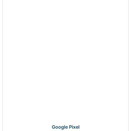
Google Pixel