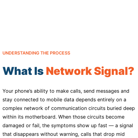
UNDERSTANDING THE PROCESS
What Is
Network Signal?
Your phone’s ability to make calls, send messages and
stay connected to mobile data depends entirely on a
complex network of communication circuits buried deep
within its motherboard. When those circuits become
damaged or fail, the symptoms show up fast — a signal
that disappears without warning, calls that drop mid