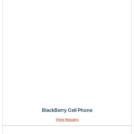
BlackBerry Cell Phone
View Repairs