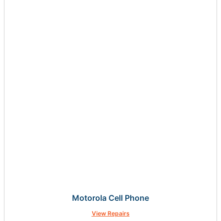
Motorola Cell Phone
View Repairs