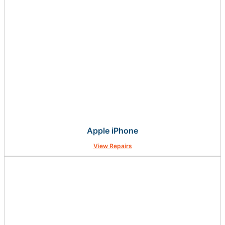
Apple iPhone
View Repairs