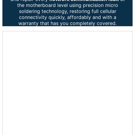
the motherboard level using precision micro
soldering technology, restoring full cellular
connectivity quickly, affordably and with a
warranty that has you completely covered.