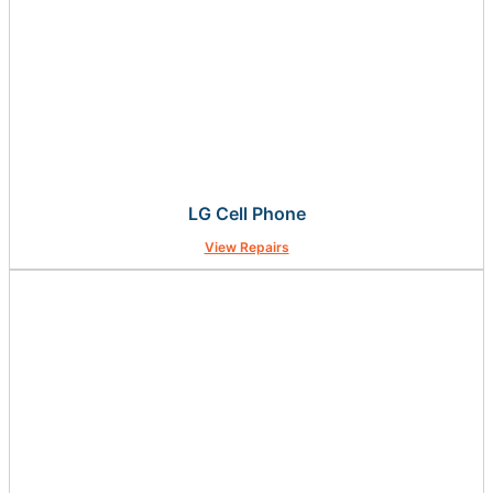
LG Cell Phone
View Repairs