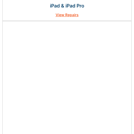
iPad & iPad Pro
View Repairs