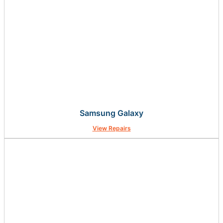
Samsung Galaxy
View Repairs