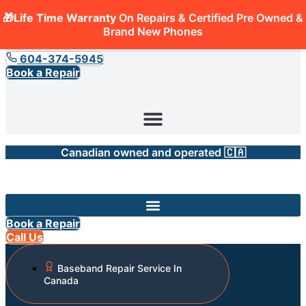
🎁Life Time Warranty
On Repairs & Certified Pre Owned &
Brand New Phones
604-374-5945
Book a Repair
Canadian owned and operated 🇨🇦
Book a Repair
Call Us
Baseband Repair Service In
Canada