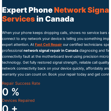
Expert Phone
Network Signal
Services
in Canada
When your phone keeps dropping calls, shows no service bars o
connect to any network your device is telling you something imp
expert attention. At
Fast Cell Repair
our certified technicians speci
professional
network signal repair in Canada
diagnosing and fix
connectivity fault at the motherboard level using precision micro 
technology. Get fully restored signal strength, reliable call quality
network connectivity back on your device quickly, affordably and
warranty you can count on. Book your repair today and get conne
Repair Success Rate
0
%
Devices Repaired
0
+