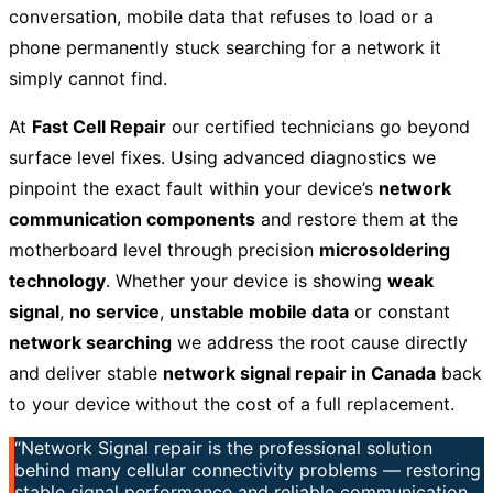
conversation, mobile data that refuses to load or a
phone permanently stuck searching for a network it
simply cannot find.
At
Fast Cell Repair
our certified technicians go beyond
surface level fixes. Using advanced diagnostics we
pinpoint the exact fault within your device’s
network
communication components
and restore them at the
motherboard level through precision
microsoldering
technology
. Whether your device is showing
weak
signal
,
no service
,
unstable mobile data
or constant
network searching
we address the root cause directly
and deliver stable
network signal repair in Canada
back
to your device without the cost of a full replacement.
“Network Signal repair is the professional solution
behind many cellular connectivity problems — restoring
stable signal performance and reliable communication