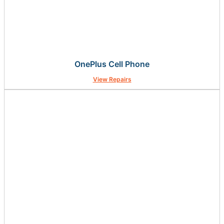
OnePlus Cell Phone
View Repairs