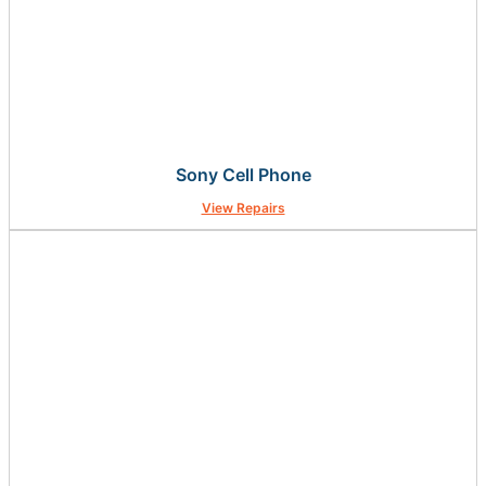
Sony Cell Phone
View Repairs