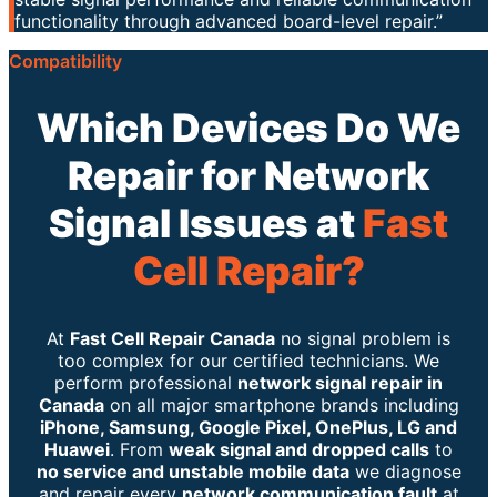
functionality through advanced board-level repair.”
Compatibility
Which Devices Do We
Repair for Network
Signal Issues at
Fast
Cell Repair?
At
Fast Cell Repair Canada
no signal problem is
too complex for our certified technicians. We
perform professional
network signal repair in
Canada
on all major smartphone brands including
iPhone, Samsung, Google Pixel, OnePlus, LG and
Huawei
. From
weak signal and dropped calls
to
no service and unstable mobile data
we diagnose
and repair every
network communication fault
at