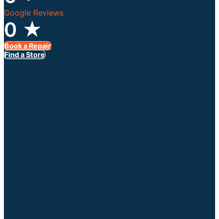
Google Reviews
0
★
Book a Repair
Find a Store