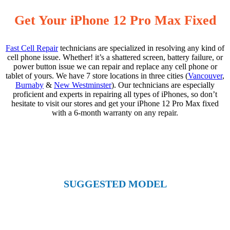
Get Your iPhone 12 Pro Max Fixed
Fast Cell Repair
technicians are specialized in resolving any kind of
cell phone issue. Whether! it’s a shattered screen, battery failure, or
power button issue we can repair and replace any cell phone or
tablet of yours. We have 7 store locations in three cities (
Vancouver
,
Burnaby
&
New Westminster
). Our technicians are especially
proficient and experts in repairing all types of iPhones, so don’t
hesitate to visit our stores and get your iPhone 12 Pro Max fixed
with a 6-month warranty on any repair.
SUGGESTED MODEL