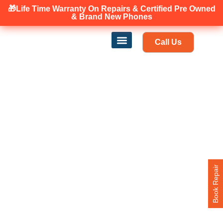
🎁Life Time Warranty
On Repairs & Certified Pre Owned
Canadian owned and operated 🇨🇦
& Brand New Phones
Call Us
Phone Repair
Our Services
Find a store
Book Repair