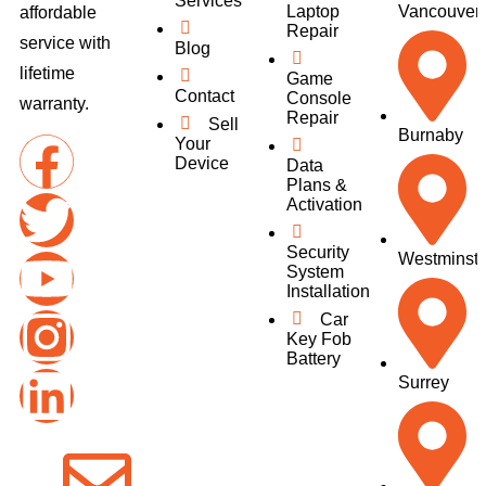
Services
Laptop
Vancouver
affordable
Repair
service with
Blog
lifetime
Game
Contact
Console
warranty.
Repair
Sell
Burnaby
Your
Device
Data
Plans &
Activation
Security
Westminste
System
Installation
Car
Key Fob
Battery
Surrey