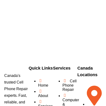
Quick Links
Services
Canada
Locations
Canada's
Cell
trusted Cell
Home
Phone
Phone Repair
Repair
experts. Fast,
About
Computer
reliable, and
&