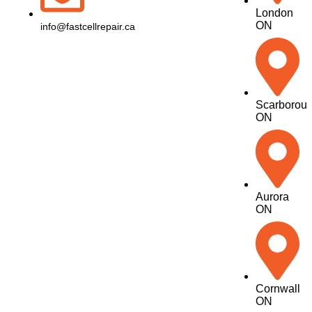
London
ON
info@fastcellrepair.ca
Scarborou
ON
Aurora
ON
Cornwall
ON