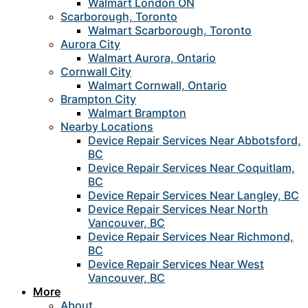
Walmart London ON
Scarborough, Toronto
Walmart Scarborough, Toronto
Aurora City
Walmart Aurora, Ontario
Cornwall City
Walmart Cornwall, Ontario
Brampton City
Walmart Brampton
Nearby Locations
Device Repair Services Near Abbotsford,
BC
Device Repair Services Near Coquitlam,
BC
Device Repair Services Near Langley, BC
Device Repair Services Near North
Vancouver, BC
Device Repair Services Near Richmond,
BC
Device Repair Services Near West
Vancouver, BC
More
About