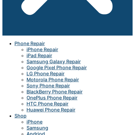
Phone Repair
iPhone Repair
iPad Repair
Samsung Galaxy Repair
Google Pixel Phone Repair
LG Phone Repair
Motorola Phone Repair
Sony Phone Repair
BlackBerry Phone Repair
OnePlus Phone Repair
HTC Phone Repair
Huawei Phone Repair
Shop
iPhone
Samsung
Andriod