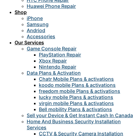
HTC Phone Repair
Huawei Phone Repair
Shop
iPhone
Samsung
Andriod
Accessories
Our Services
Game Console Repair
PlayStation Repair
Xbox Repair
Nintendo Repair
Data Plans & Activation
Chatr Mobile Plans & activations
koodo mobile Plans & activations
freedom mobile Plans & activations
lucky mobile Plans & activations
virgin mobile Plans & activations
Bell mobility Plans & activations
Sell your Device & Get Instant Cash In Canada
Home And Business Security Installation
Services
CCTV & Security Camera Installation