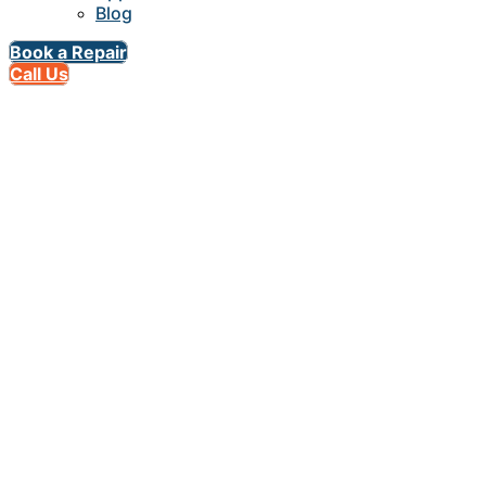
Blog
Book a Repair
Call Us