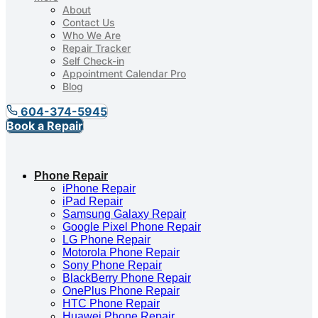
About
Contact Us
Who We Are
Repair Tracker
Self Check-in
Appointment Calendar Pro
Blog
604-374-5945
Book a Repair
Phone Repair
iPhone Repair
iPad Repair
Samsung Galaxy Repair
Google Pixel Phone Repair
LG Phone Repair
Motorola Phone Repair
Sony Phone Repair
BlackBerry Phone Repair
OnePlus Phone Repair
HTC Phone Repair
Huawei Phone Repair