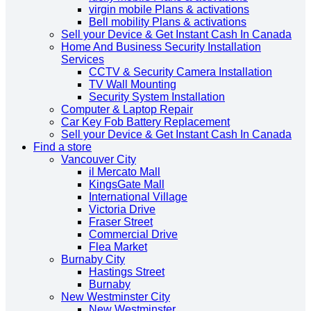
virgin mobile Plans & activations
Bell mobility Plans & activations
Sell your Device & Get Instant Cash In Canada
Home And Business Security Installation
Services
CCTV & Security Camera Installation
TV Wall Mounting
Security System Installation
Computer & Laptop Repair
Car Key Fob Battery Replacement
Sell your Device & Get Instant Cash In Canada
Find a store
Vancouver City
il Mercato Mall
KingsGate Mall
International Village
Victoria Drive
Fraser Street
Commercial Drive
Flea Market
Burnaby City
Hastings Street
Burnaby
New Westminster City
New Westminster