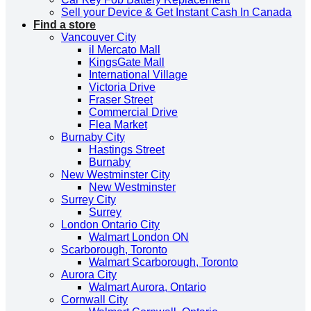
Sell your Device & Get Instant Cash In Canada
Find a store
Vancouver City
il Mercato Mall
KingsGate Mall
International Village
Victoria Drive
Fraser Street
Commercial Drive
Flea Market
Burnaby City
Hastings Street
Burnaby
New Westminster City
New Westminster
Surrey City
Surrey
London Ontario City
Walmart London ON
Scarborough, Toronto
Walmart Scarborough, Toronto
Aurora City
Walmart Aurora, Ontario
Cornwall City