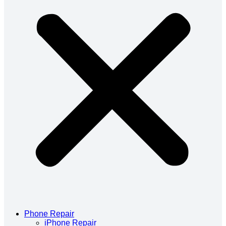
Phone Repair
iPhone Repair