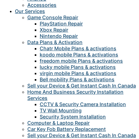
Accessories
Our Services
Game Console Repair
PlayStation Repair
Xbox Repair
Nintendo Repair
Data Plans & Activation
Chatr Mobile Plans & activations
koodo mobile Plans & activations
freedom mobile Plans & activations
lucky mobile Plans & activations
virgin mobile Plans & activations
Bell mobility Plans & activations
Sell your Device & Get Instant Cash In Canada
Home And Business Security Installation
Services
CCTV & Security Camera Installation
TV Wall Mounting
Security System Installation
Computer & Laptop Repair
Car Key Fob Battery Replacement
Sell your Device & Get Instant Cash In Canada