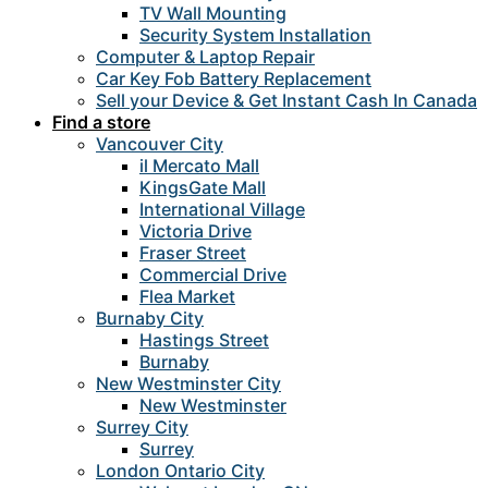
TV Wall Mounting
Security System Installation
Computer & Laptop Repair
Car Key Fob Battery Replacement
Sell your Device & Get Instant Cash In Canada
Find a store
Vancouver City
il Mercato Mall
KingsGate Mall
International Village
Victoria Drive
Fraser Street
Commercial Drive
Flea Market
Burnaby City
Hastings Street
Burnaby
New Westminster City
New Westminster
Surrey City
Surrey
London Ontario City