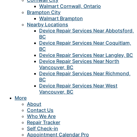
Cornwall City
Walmart Cornwall, Ontario
Brampton City
Walmart Brampton
Nearby Locations
Device Repair Services Near Abbotsford,
BC
Device Repair Services Near Coquitlam,
BC
Device Repair Services Near Langley, BC
Device Repair Services Near North
Vancouver, BC
Device Repair Services Near Richmond,
BC
Device Repair Services Near West
Vancouver, BC
More
About
Contact Us
Who We Are
Repair Tracker
Self Check-in
Appointment Calendar Pro