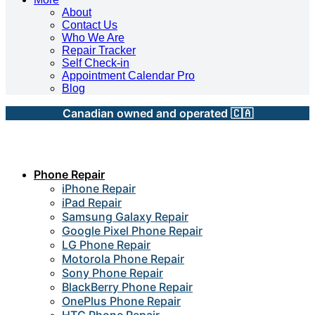
About
Contact Us
Who We Are
Repair Tracker
Self Check-in
Appointment Calendar Pro
Blog
Canadian owned and operated 🇨🇦
Phone Repair
iPhone Repair
iPad Repair
Samsung Galaxy Repair
Google Pixel Phone Repair
LG Phone Repair
Motorola Phone Repair
Sony Phone Repair
BlackBerry Phone Repair
OnePlus Phone Repair