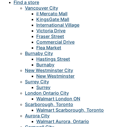
Find a store
Vancouver City
il Mercato Mall
KingsGate Mall
International Village
Victoria Drive
Fraser Street
Commercial Drive
Flea Market
Burnaby City
Hastings Street
Burnaby
New Westminster City
New Westminster
Surrey City
Surrey
London Ontario City
Walmart London ON
Scarborough, Toronto
Walmart Scarborough, Toronto
Aurora City
Walmart Aurora, Ontario