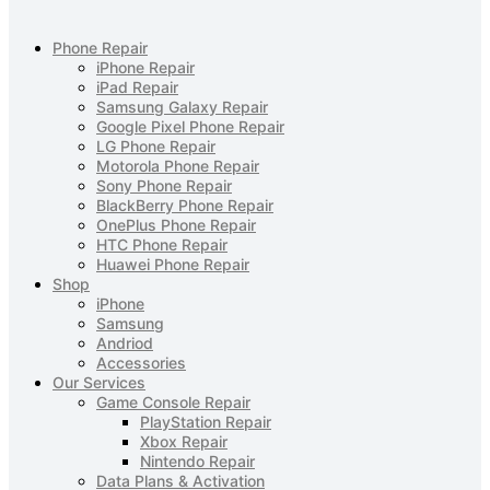
Phone Repair
iPhone Repair
iPad Repair
Samsung Galaxy Repair
Google Pixel Phone Repair
LG Phone Repair
Motorola Phone Repair
Sony Phone Repair
BlackBerry Phone Repair
OnePlus Phone Repair
HTC Phone Repair
Huawei Phone Repair
Shop
iPhone
Samsung
Andriod
Accessories
Our Services
Game Console Repair
PlayStation Repair
Xbox Repair
Nintendo Repair
Data Plans & Activation