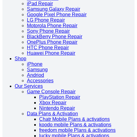
iPad Repair
Samsung Galaxy Repair
Google Pixel Phone Repair
LG Phone Repair
Motorola Phone Repair
Sony Phone Repair
BlackBerry Phone Repair
OnePlus Phone Repair
HTC Phone Repair
Huawei Phone Repair
Shop
iPhone
Samsung
Andriod
Accessories
Our Services
Game Console Repair
PlayStation Repair
Xbox Repair
Nintendo Repair
Data Plans & Activation
Chatr Mobile Plans & activations
koodo mobile Plans & activations
freedom mobile Plans & activations
lucky mobile Plans & activations