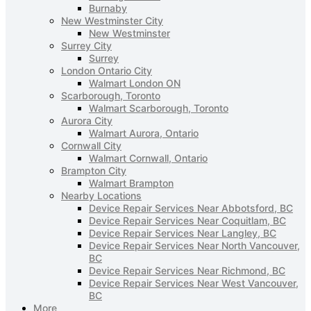
Burnaby
New Westminster City
New Westminster
Surrey City
Surrey
London Ontario City
Walmart London ON
Scarborough, Toronto
Walmart Scarborough, Toronto
Aurora City
Walmart Aurora, Ontario
Cornwall City
Walmart Cornwall, Ontario
Brampton City
Walmart Brampton
Nearby Locations
Device Repair Services Near Abbotsford, BC
Device Repair Services Near Coquitlam, BC
Device Repair Services Near Langley, BC
Device Repair Services Near North Vancouver,
BC
Device Repair Services Near Richmond, BC
Device Repair Services Near West Vancouver,
BC
More