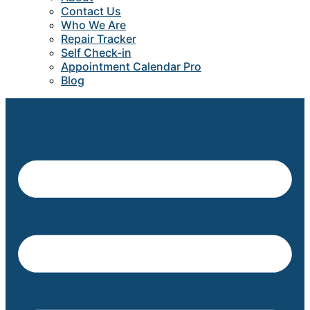
Contact Us
Who We Are
Repair Tracker
Self Check-in
Appointment Calendar Pro
Blog