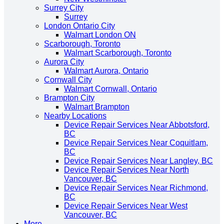
Surrey City
Surrey
London Ontario City
Walmart London ON
Scarborough, Toronto
Walmart Scarborough, Toronto
Aurora City
Walmart Aurora, Ontario
Cornwall City
Walmart Cornwall, Ontario
Brampton City
Walmart Brampton
Nearby Locations
Device Repair Services Near Abbotsford,
BC
Device Repair Services Near Coquitlam,
BC
Device Repair Services Near Langley, BC
Device Repair Services Near North
Vancouver, BC
Device Repair Services Near Richmond,
BC
Device Repair Services Near West
Vancouver, BC
More