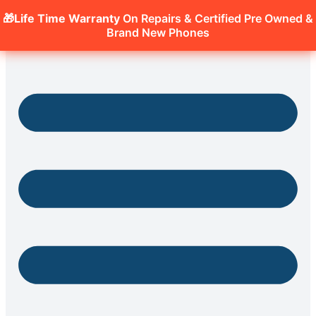
🎁Life Time Warranty
On Repairs & Certified Pre Owned &
Brand New Phones