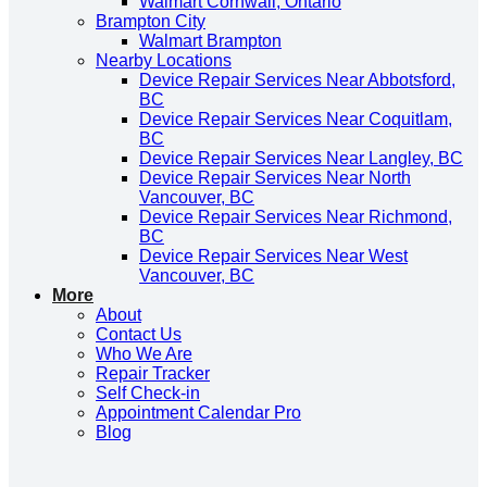
Walmart Cornwall, Ontario
Brampton City
Walmart Brampton
Nearby Locations
Device Repair Services Near Abbotsford,
BC
Device Repair Services Near Coquitlam,
BC
Device Repair Services Near Langley, BC
Device Repair Services Near North
Vancouver, BC
Device Repair Services Near Richmond,
BC
Device Repair Services Near West
Vancouver, BC
More
About
Contact Us
Who We Are
Repair Tracker
Self Check-in
Appointment Calendar Pro
Blog