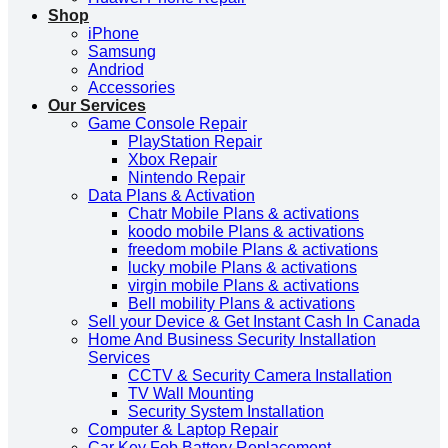
Shop
iPhone
Samsung
Andriod
Accessories
Our Services
Game Console Repair
PlayStation Repair
Xbox Repair
Nintendo Repair
Data Plans & Activation
Chatr Mobile Plans & activations
koodo mobile Plans & activations
freedom mobile Plans & activations
lucky mobile Plans & activations
virgin mobile Plans & activations
Bell mobility Plans & activations
Sell your Device & Get Instant Cash In Canada
Home And Business Security Installation
Services
CCTV & Security Camera Installation
TV Wall Mounting
Security System Installation
Computer & Laptop Repair
Car Key Fob Battery Replacement