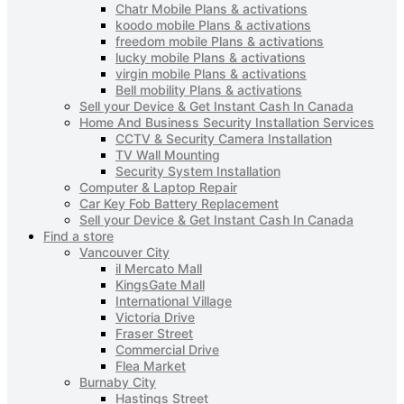
Chatr Mobile Plans & activations
koodo mobile Plans & activations
freedom mobile Plans & activations
lucky mobile Plans & activations
virgin mobile Plans & activations
Bell mobility Plans & activations
Sell your Device & Get Instant Cash In Canada
Home And Business Security Installation Services
CCTV & Security Camera Installation
TV Wall Mounting
Security System Installation
Computer & Laptop Repair
Car Key Fob Battery Replacement
Sell your Device & Get Instant Cash In Canada
Find a store
Vancouver City
il Mercato Mall
KingsGate Mall
International Village
Victoria Drive
Fraser Street
Commercial Drive
Flea Market
Burnaby City
Hastings Street