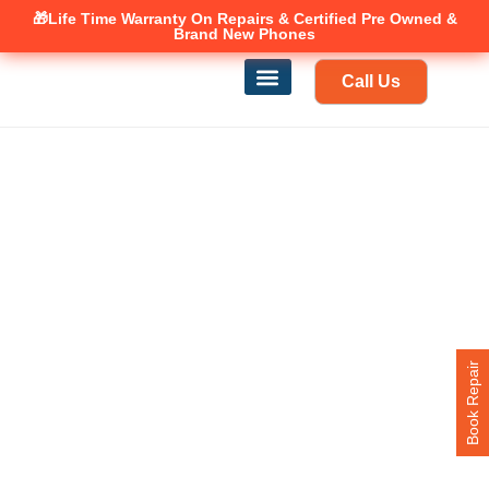
🎁Life Time Warranty
Canadian owned and operated 🇨🇦
On Repairs & Certified Pre Owned &
Brand New Phones
Call Us
Phone Repair
Our Services
Find a store
Book Repair