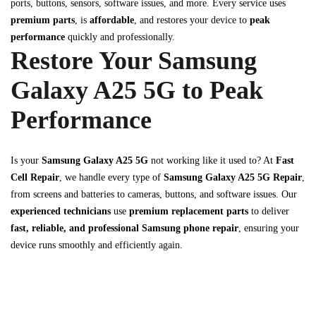
ports, buttons, sensors, software issues, and more. Every service uses
premium parts
, is
affordable
, and restores your device to
peak
performance
quickly and professionally.
Restore Your Samsung
Galaxy A25 5G to Peak
Performance
Is your
Samsung Galaxy A25 5G
not working like it used to? At
Fast
Cell Repair
, we handle every type of
Samsung Galaxy A25 5G Repair
,
from screens and batteries to cameras, buttons, and software issues. Our
experienced technicians
use
premium replacement parts
to deliver
fast, reliable, and professional Samsung phone repair
, ensuring your
device runs smoothly and efficiently again.