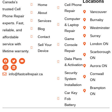
Locations
Canada's
Home
Cell Phone
trusted Cell
Repair
Vancouver
About
Phone Repair
Computer
Burnaby
Services
experts. Fast,
& Laptop
Westminster
Blog
reliable, and
Repair
Surrey
Contact
affordable
Game
London ON
service with
Sell Your
Console
Device
Repair
lifetime warranty.
Scarborough
ON
Data Plans
& Activation
Aurora ON
Security
Cornwall
info@fastcellrepair.ca
System
ON
Installation
Brampton
Car Key
ON
Fob
Battery