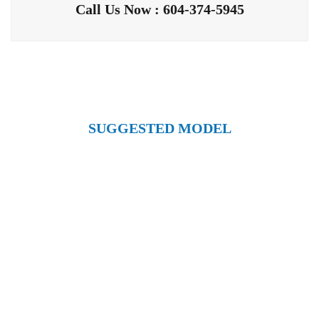
Call Us Now : 604-374-5945
SUGGESTED MODEL