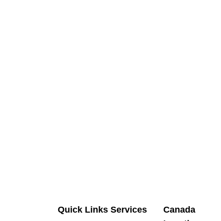
Quick Links
Services
Canada