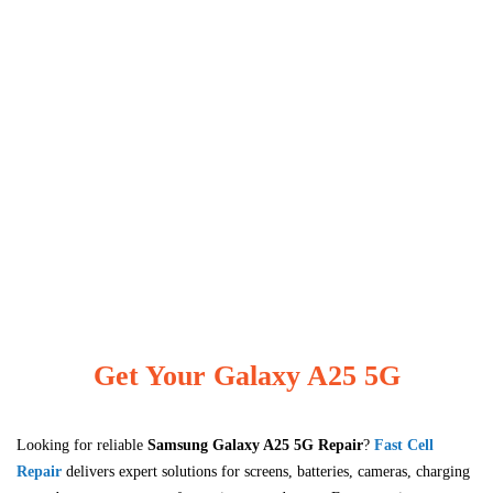
Get Your Galaxy A25 5G
Looking for reliable
Samsung Galaxy A25 5G
Repair
?
Fast Cell
Repair
delivers expert solutions for screens, batteries, cameras, charging