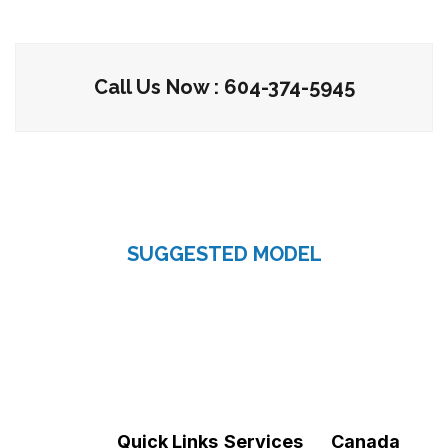
Call Us Now : 604-374-5945
SUGGESTED MODEL
Quick Links
Services
Canada