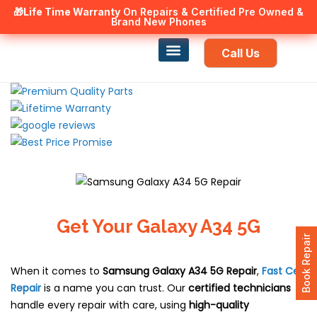
🎁Life Time Warranty
Canadian owned and operated 🇨🇦
On Repairs & Certified Pre Owned &
Brand New Phones
Call Us
Phone Repair
Our Services
Find a store
Get Your Galaxy A34 5G
Book Repair
When it comes to
Samsung Galaxy A34 5G
Repair
,
Fast Cell
Repair
is a name you can trust. Our
certified technicians
handle every repair with care, using
high-quality