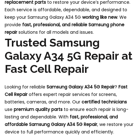
replacement parts
to restore your device’s performance.
Each service is affordable, dependable, and designed to
keep your Samsung Galaxy A34 5G
working like new
. We
provide
fast, professional, and reliable Samsung phone
repair
solutions for all models and issues.
Trusted Samsung
Galaxy A34 5G Repair at
Fast Cell Repair
Looking for reliable
Samsung Galaxy A34 5G
Repair
?
Fast
Cell Repair
offers expert repair services for screens,
batteries, cameras, and more. Our
certified technicians
use
premium quality parts
to ensure each repair is long-
lasting and dependable. With
fast, professional, and
affordable Samsung Galaxy A34 5G Repair
, we restore your
device to full performance quickly and efficiently.