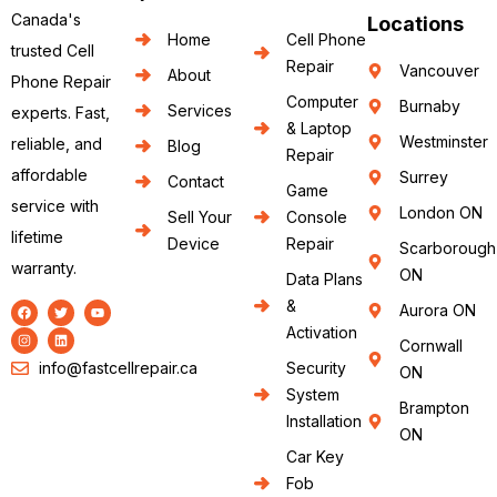
Canada's
Locations
Home
Cell Phone
trusted Cell
Repair
Vancouver
About
Phone Repair
Computer
Burnaby
Services
experts. Fast,
& Laptop
Westminster
reliable, and
Blog
Repair
affordable
Surrey
Contact
Game
service with
London ON
Sell Your
Console
lifetime
Device
Repair
Scarborough
warranty.
ON
Data Plans
&
Aurora ON
Activation
Cornwall
info@fastcellrepair.ca
Security
ON
System
Brampton
Installation
ON
Car Key
Fob