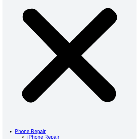
Phone Repair
iPhone Repair