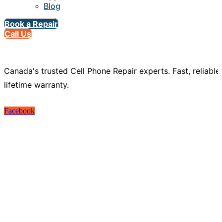
Blog
Book a Repair
Call Us
Canada's trusted Cell Phone Repair experts. Fast, reliable
lifetime warranty.
Facebook