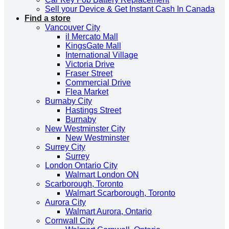
Sell your Device & Get Instant Cash In Canada
Find a store
Vancouver City
il Mercato Mall
KingsGate Mall
International Village
Victoria Drive
Fraser Street
Commercial Drive
Flea Market
Burnaby City
Hastings Street
Burnaby
New Westminster City
New Westminster
Surrey City
Surrey
London Ontario City
Walmart London ON
Scarborough, Toronto
Walmart Scarborough, Toronto
Aurora City
Walmart Aurora, Ontario
Cornwall City