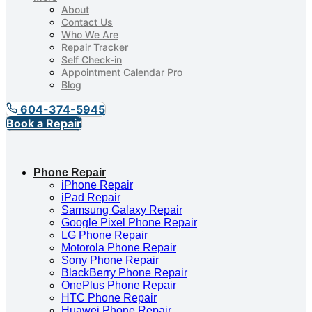
About
Contact Us
Who We Are
Repair Tracker
Self Check-in
Appointment Calendar Pro
Blog
604-374-5945
Book a Repair
Phone Repair
iPhone Repair
iPad Repair
Samsung Galaxy Repair
Google Pixel Phone Repair
LG Phone Repair
Motorola Phone Repair
Sony Phone Repair
BlackBerry Phone Repair
OnePlus Phone Repair
HTC Phone Repair
Huawei Phone Repair