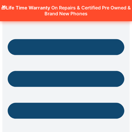
🎁Life Time Warranty
On Repairs & Certified Pre Owned &
Brand New Phones