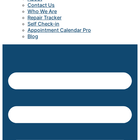
Contact Us
Who We Are
Repair Tracker
Self Check-in
Appointment Calendar Pro
Blog