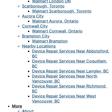
Walmart London ON
Scarborough, Toronto
Walmart Scarborough, Toronto
Aurora City
Walmart Aurora, Ontario
Cornwall City
Walmart Cornwall, Ontario
Brampton City
Walmart Brampton
Nearby Locations
Device Repair Services Near Abbotsford,
BC
Device Repair Services Near Coquitlam,
BC
Device Repair Services Near Langley, BC
Device Repair Services Near North
Vancouver, BC
Device Repair Services Near Richmond,
BC
Device Repair Services Near West
Vancouver, BC
More
About