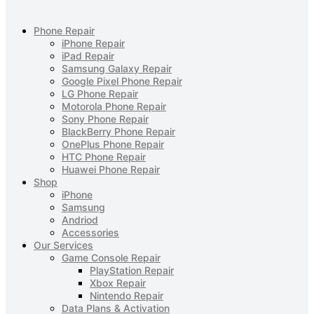
Phone Repair
iPhone Repair
iPad Repair
Samsung Galaxy Repair
Google Pixel Phone Repair
LG Phone Repair
Motorola Phone Repair
Sony Phone Repair
BlackBerry Phone Repair
OnePlus Phone Repair
HTC Phone Repair
Huawei Phone Repair
Shop
iPhone
Samsung
Andriod
Accessories
Our Services
Game Console Repair
PlayStation Repair
Xbox Repair
Nintendo Repair
Data Plans & Activation