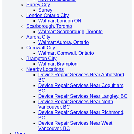
Surrey City
Surrey
London Ontario City
Walmart London ON
Scarborough, Toronto
Walmart Scarborough, Toronto
Aurora City
Walmart Aurora, Ontario
Cornwall City
Walmart Cornwall, Ontario
Brampton City
Walmart Brampton
Nearby Locations
Device Repair Services Near Abbotsford,
BC
Device Repair Services Near Coquitlam,
BC
Device Repair Services Near Langley, BC
Device Repair Services Near North
Vancouver, BC
Device Repair Services Near Richmond,
BC
Device Repair Services Near West
Vancouver, BC
More