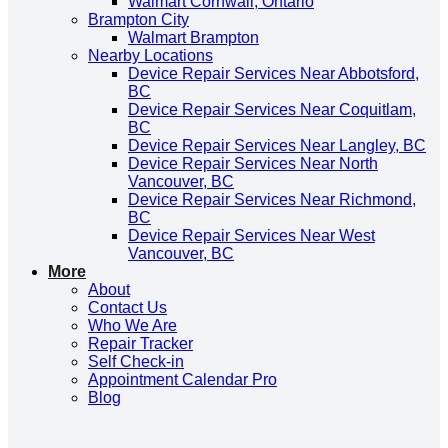
Walmart Cornwall, Ontario
Brampton City
Walmart Brampton
Nearby Locations
Device Repair Services Near Abbotsford,
BC
Device Repair Services Near Coquitlam,
BC
Device Repair Services Near Langley, BC
Device Repair Services Near North
Vancouver, BC
Device Repair Services Near Richmond,
BC
Device Repair Services Near West
Vancouver, BC
More
About
Contact Us
Who We Are
Repair Tracker
Self Check-in
Appointment Calendar Pro
Blog