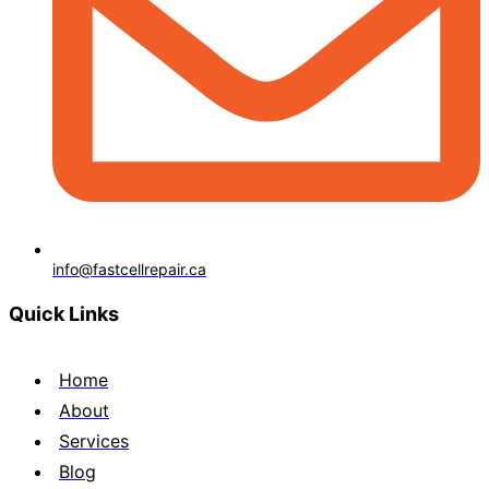
info@fastcellrepair.ca
Quick Links
Home
About
Services
Blog