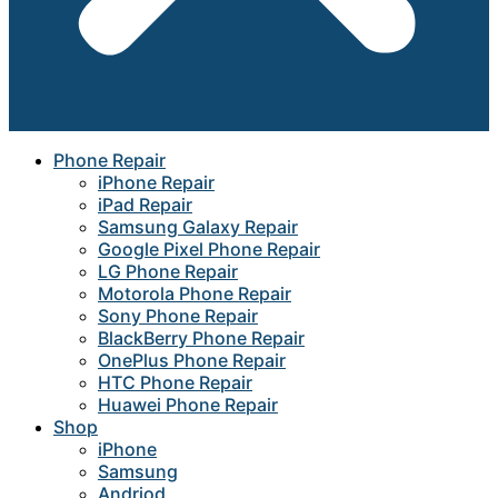
Phone Repair
iPhone Repair
iPad Repair
Samsung Galaxy Repair
Google Pixel Phone Repair
LG Phone Repair
Motorola Phone Repair
Sony Phone Repair
BlackBerry Phone Repair
OnePlus Phone Repair
HTC Phone Repair
Huawei Phone Repair
Shop
iPhone
Samsung
Andriod