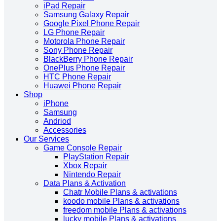
iPad Repair
Samsung Galaxy Repair
Google Pixel Phone Repair
LG Phone Repair
Motorola Phone Repair
Sony Phone Repair
BlackBerry Phone Repair
OnePlus Phone Repair
HTC Phone Repair
Huawei Phone Repair
Shop
iPhone
Samsung
Andriod
Accessories
Our Services
Game Console Repair
PlayStation Repair
Xbox Repair
Nintendo Repair
Data Plans & Activation
Chatr Mobile Plans & activations
koodo mobile Plans & activations
freedom mobile Plans & activations
lucky mobile Plans & activations