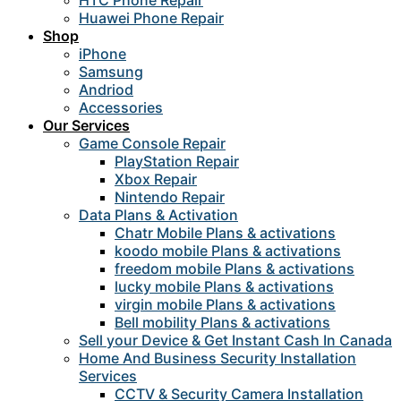
HTC Phone Repair
Huawei Phone Repair
Shop
iPhone
Samsung
Andriod
Accessories
Our Services
Game Console Repair
PlayStation Repair
Xbox Repair
Nintendo Repair
Data Plans & Activation
Chatr Mobile Plans & activations
koodo mobile Plans & activations
freedom mobile Plans & activations
lucky mobile Plans & activations
virgin mobile Plans & activations
Bell mobility Plans & activations
Sell your Device & Get Instant Cash In Canada
Home And Business Security Installation
Services
CCTV & Security Camera Installation