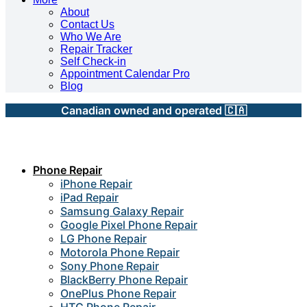
About
Contact Us
Who We Are
Repair Tracker
Self Check-in
Appointment Calendar Pro
Blog
Canadian owned and operated 🇨🇦
Phone Repair
iPhone Repair
iPad Repair
Samsung Galaxy Repair
Google Pixel Phone Repair
LG Phone Repair
Motorola Phone Repair
Sony Phone Repair
BlackBerry Phone Repair
OnePlus Phone Repair