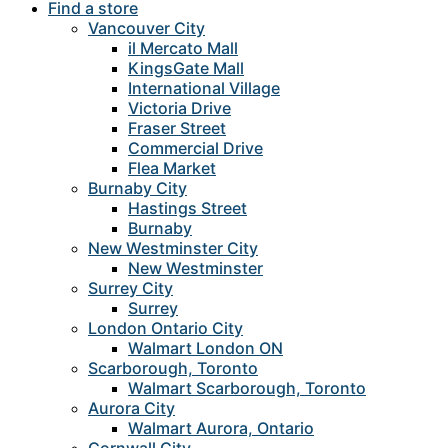
Find a store
Vancouver City
il Mercato Mall
KingsGate Mall
International Village
Victoria Drive
Fraser Street
Commercial Drive
Flea Market
Burnaby City
Hastings Street
Burnaby
New Westminster City
New Westminster
Surrey City
Surrey
London Ontario City
Walmart London ON
Scarborough, Toronto
Walmart Scarborough, Toronto
Aurora City
Walmart Aurora, Ontario