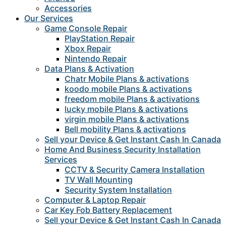
Accessories
Our Services
Game Console Repair
PlayStation Repair
Xbox Repair
Nintendo Repair
Data Plans & Activation
Chatr Mobile Plans & activations
koodo mobile Plans & activations
freedom mobile Plans & activations
lucky mobile Plans & activations
virgin mobile Plans & activations
Bell mobility Plans & activations
Sell your Device & Get Instant Cash In Canada
Home And Business Security Installation
Services
CCTV & Security Camera Installation
TV Wall Mounting
Security System Installation
Computer & Laptop Repair
Car Key Fob Battery Replacement
Sell your Device & Get Instant Cash In Canada