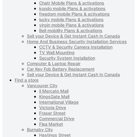
Chatr Mobile Plans & activations
koodo mobile Plans & activations
freedom mobile Plans & activations
lucky mobile Plans & activations
virgin mobile Plans & activations
Bell mobility Plans & activations
Sell your Device & Get Instant Cash In Canada
Home And Business Security Installation Services
CCTV & Security Camera Installation
TV Wall Mounting
Security System Installation
Computer & Laptop Repair
Car Key Fob Battery Replacement
Sell your Device & Get Instant Cash In Canada
Find a store
Vancouver City
il Mercato Mall
KingsGate Mall
International Village
Victoria Drive
Fraser Street
Commercial Drive
Flea Market
Burnaby City
Hastings Street