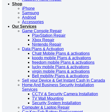
Shop
iPhone
Samsung
Andriod
Accessories
Our Services
Game Console Repair
PlayStation Repair
Xbox Repair
Nintendo Repair
Data Plans & Activation
Chatr Mobile Plans & activations
koodo mobile Plans & activations
freedom mobile Plans & activations
lucky mobile Plans & activations
virgin mobile Plans & activations
Bell mobility Plans & activations
Sell your Device & Get Instant Cash In Canada
Home And Business Security Installation
Services
CCTV & Security Camera Installation
TV Wall Mounting
Security System Installation
Computer & Laptop Repair
Car Key Fob Battery Replacement