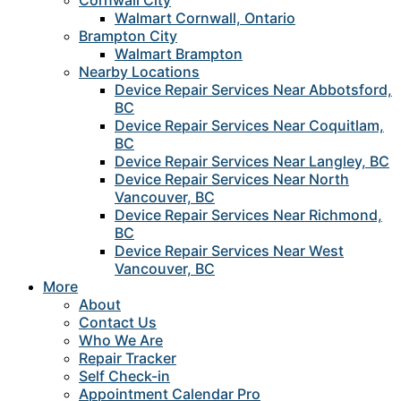
Cornwall City
Walmart Cornwall, Ontario
Brampton City
Walmart Brampton
Nearby Locations
Device Repair Services Near Abbotsford,
BC
Device Repair Services Near Coquitlam,
BC
Device Repair Services Near Langley, BC
Device Repair Services Near North
Vancouver, BC
Device Repair Services Near Richmond,
BC
Device Repair Services Near West
Vancouver, BC
More
About
Contact Us
Who We Are
Repair Tracker
Self Check-in
Appointment Calendar Pro