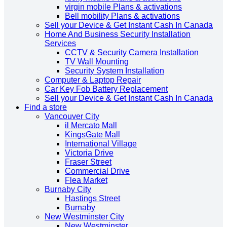
virgin mobile Plans & activations
Bell mobility Plans & activations
Sell your Device & Get Instant Cash In Canada
Home And Business Security Installation
Services
CCTV & Security Camera Installation
TV Wall Mounting
Security System Installation
Computer & Laptop Repair
Car Key Fob Battery Replacement
Sell your Device & Get Instant Cash In Canada
Find a store
Vancouver City
il Mercato Mall
KingsGate Mall
International Village
Victoria Drive
Fraser Street
Commercial Drive
Flea Market
Burnaby City
Hastings Street
Burnaby
New Westminster City
New Westminster