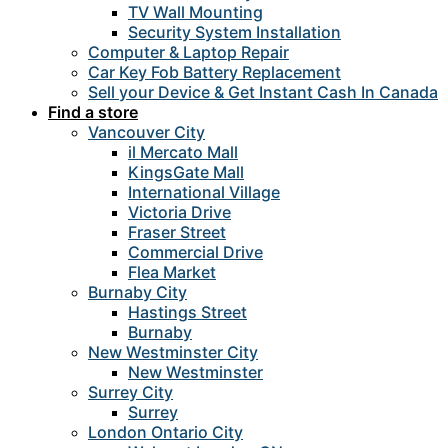
TV Wall Mounting
Security System Installation
Computer & Laptop Repair
Car Key Fob Battery Replacement
Sell your Device & Get Instant Cash In Canada
Find a store
Vancouver City
il Mercato Mall
KingsGate Mall
International Village
Victoria Drive
Fraser Street
Commercial Drive
Flea Market
Burnaby City
Hastings Street
Burnaby
New Westminster City
New Westminster
Surrey City
Surrey
London Ontario City