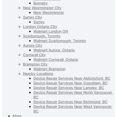
Burnaby
New Westminster City
New Westminster
Surrey City
Surrey
London Ontario City
Walmart London ON
Scarborough, Toronto
Walmart Scarborough, Toronto
Aurora City
Walmart Aurora, Ontario
Cornwall City
Walmart Cornwall, Ontario
Brampton City
Walmart Brampton
Nearby Locations
Device Repair Services Near Abbotsford, BC
Device Repair Services Near Coquitlam, BC
Device Repair Services Near Langley, BC
Device Repair Services Near North Vancouver,
BC
Device Repair Services Near Richmond, BC
Device Repair Services Near West Vancouver,
BC
More