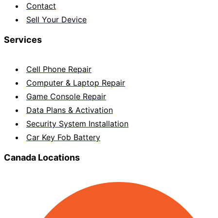
Contact
Sell Your Device
Services
Cell Phone Repair
Computer & Laptop Repair
Game Console Repair
Data Plans & Activation
Security System Installation
Car Key Fob Battery
Canada Locations