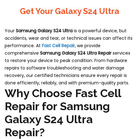
Get Your Galaxy S24 Ultra
Your
Samsung Galaxy S24 Ultra
is a powerful device, but
accidents, wear and tear, or technical issues can affect its
performance. At
Fast Cell Repair
, we provide
comprehensive
Samsung Galaxy S24 Ultra Repair
services
to restore your device to peak condition. From hardware
repairs to software troubleshooting and water damage
recovery, our certified technicians ensure every repair is
done efficiently, reliably, and with premium-quality parts.
Why Choose Fast Cell
Repair for Samsung
Galaxy S24 Ultra
Repair?