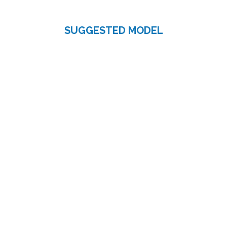
SUGGESTED MODEL