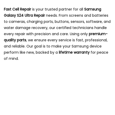
Fast Cell Repair
is your trusted partner for all
Samsung
Galaxy S24 Ultra Repair
needs. From screens and batteries
to cameras, charging ports, buttons, sensors, software, and
water damage recovery, our certified technicians handle
every repair with precision and care. Using only
premium-
quality parts
, we ensure every service is fast, professional,
and reliable. Our goal is to make your Samsung device
perform like new, backed by a
lifetime warranty
for peace
of mind.