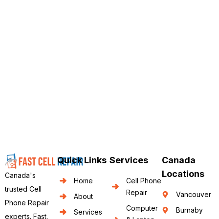
Quick Links
Services
Canada
Locations
Canada's
Home
Cell Phone
trusted Cell
Repair
Vancouver
About
Phone Repair
Computer
Burnaby
Services
experts. Fast,