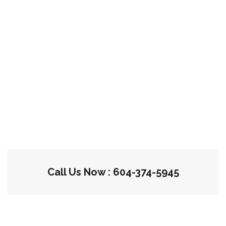
Call Us Now : 604-374-5945