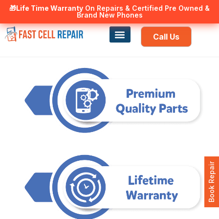
🎁Life Time Warranty
Canadian owned and operated 🇨🇦
On Repairs & Certified Pre Owned &
Brand New Phones
Call Us
Phone Repair
Our Services
Find a store
Book Repair