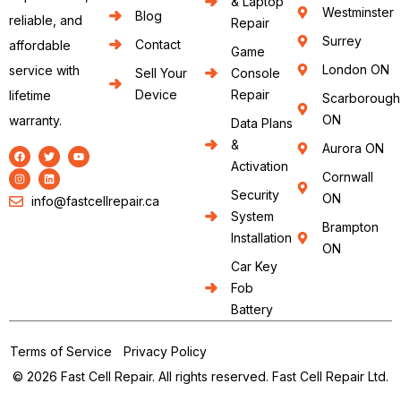
& Laptop
Westminster
Blog
reliable, and
Repair
Surrey
Contact
affordable
Game
London ON
service with
Sell Your
Console
Device
Repair
lifetime
Scarborough
ON
warranty.
Data Plans
&
Aurora ON
Activation
Cornwall
Security
ON
info@fastcellrepair.ca
System
Brampton
Installation
ON
Car Key
Fob
Battery
Terms of Service
Privacy Policy
© 2026 Fast Cell Repair. All rights reserved. Fast Cell Repair Ltd.