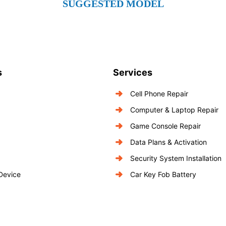
SUGGESTED MODEL
s
Services
Cell Phone Repair
Computer & Laptop Repair
Game Console Repair
Data Plans & Activation
Security System Installation
 Device
Car Key Fob Battery