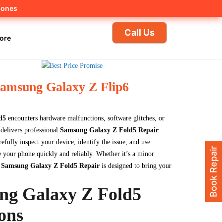
hones
Call Us
ore
Samsung Galaxy Z Flip6
d5
encounters hardware malfunctions, software glitches, or
delivers professional
Samsung Galaxy Z Fold5 Repair
refully inspect your device, identify the issue, and use
Book Repair
 your phone quickly and reliably. Whether it’s a minor
y
Samsung Galaxy Z Fold5 Repair
is designed to bring your
ng Galaxy Z Fold5
ons