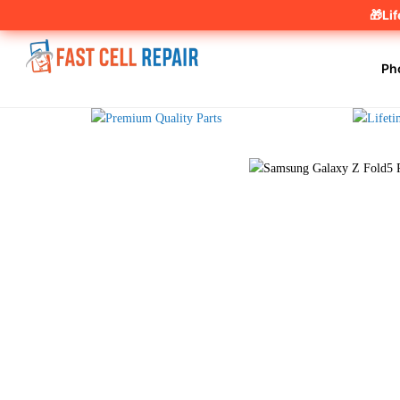
🎁Li
Ph