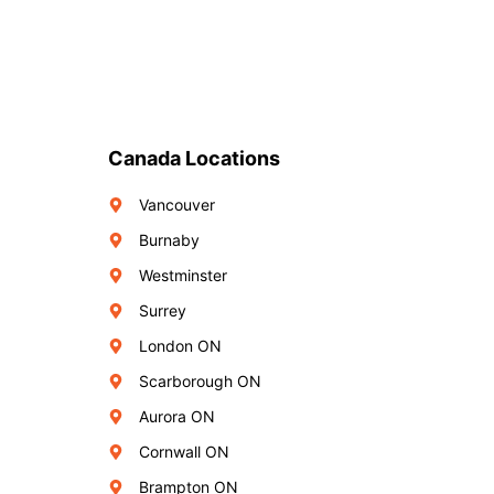
Canada Locations
Vancouver
Burnaby
Westminster
Surrey
London ON
Scarborough ON
Aurora ON
Cornwall ON
Brampton ON