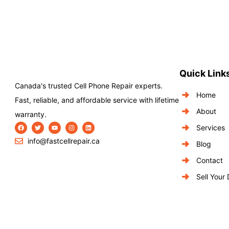
Quick Link
Canada's trusted Cell Phone Repair experts.
Home
Fast, reliable, and affordable service with lifetime
About
warranty.
Services
info@fastcellrepair.ca
Blog
Contact
Sell Your