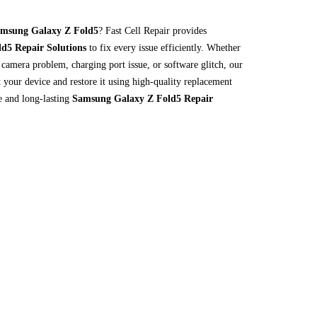
msung Galaxy Z Fold5
? Fast Cell Repair provides
d5 Repair Solutions
to fix every issue efficiently. Whether
, camera problem, charging port issue, or software glitch, our
ct your device and restore it using high-quality replacement
le and long-lasting
Samsung Galaxy Z Fold5 Repair