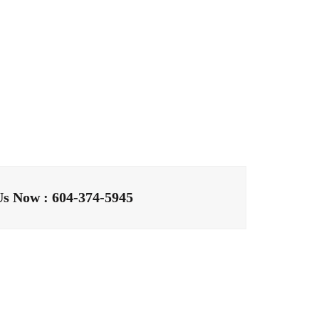
Us Now : 604-374-5945