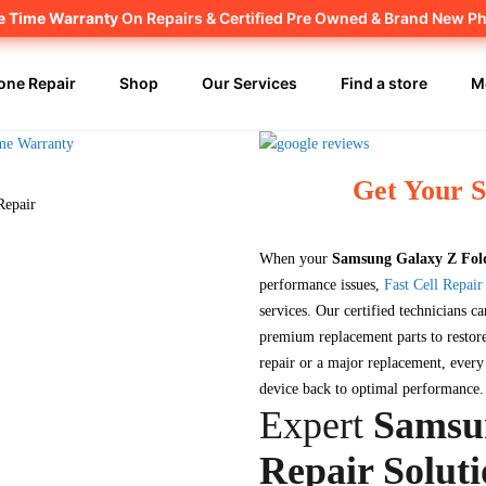
fe Time Warranty
Canadian owned and operated 🇨🇦
On Repairs & Certified Pre Owned & Brand New P
one Repair
Shop
Our Services
Find a store
M
Get Your 
When your
Samsung Galaxy Z Fol
performance issues,
Fast Cell Repair
services. Our certified technicians ca
premium replacement parts to restore
repair or a major replacement, ever
device back to optimal performance.
Expert
Samsu
Repair Soluti