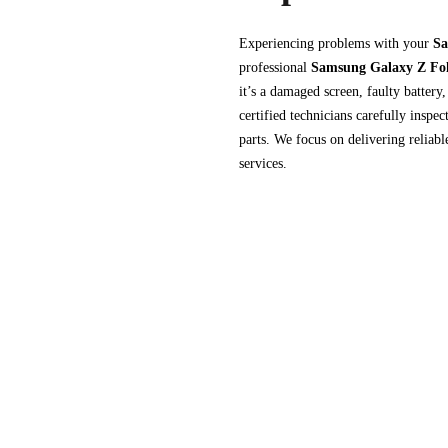
Experiencing problems with your
Sa
professional
Samsung Galaxy Z Fol
it’s a damaged screen, faulty battery
certified technicians carefully inspe
parts. We focus on delivering reliab
services.