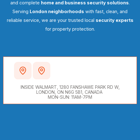
and complete
home and business security solutions
.
Serving
London neighborhoods
with fast, clean, and
reliable service, we are your trusted local
security experts
for property protection.
WALMART SUPERCENTRE,
LONDON, ON
INSIDE WALMART, 1280 FANSHAWE PARK RD W,
LONDON, ON N6G 5B1, CANADA
MON-SUN: 11AM-7PM