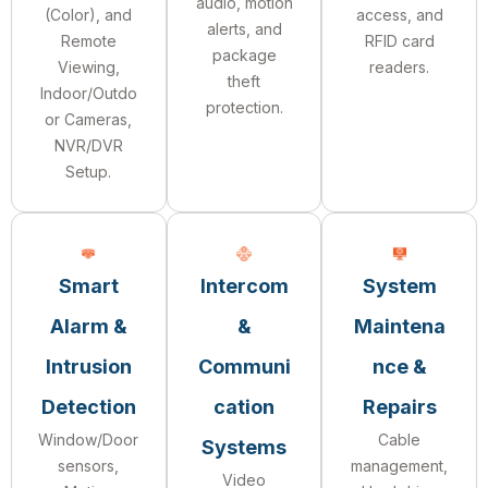
audio, motion
(Color), and
access, and
alerts, and
Remote
RFID card
package
Viewing,
readers.
theft
Indoor/Outdo
protection.
or Cameras,
NVR/DVR
Setup.
Smart
Intercom
System
Alarm &
&
Maintena
Intrusion
Communi
nce &
Detection
cation
Repairs
Window/Door
Cable
Systems
sensors,
management,
Video