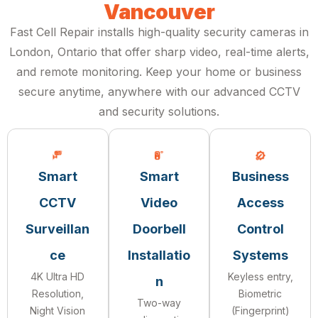
Vancouver
Fast Cell Repair installs high-quality security cameras in
London, Ontario that offer sharp video, real-time alerts,
and remote monitoring. Keep your home or business
secure anytime, anywhere with our advanced CCTV
and security solutions.
Smart
Smart
Business
CCTV
Video
Access
Surveillan
Doorbell
Control
ce
Installatio
Systems
4K Ultra HD
Keyless entry,
n
Resolution,
Biometric
Two-way
Night Vision
(Fingerprint)