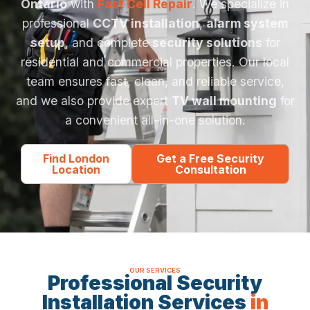
Ontario
with
Fast Cell Repair
. We specialize in
professional
CCTV installation
,
alarm system
setup
, and complete
security solutions
for
residential and commercial properties. Our local
team ensures fast, clean, and reliable service,
and we also provide expert
TV wall mounting
for
a convenient all-in-one solution.
Find London
Get a Free Security
Location
Consultation
OUR SERVICES
Professional Security
Installation Services
in