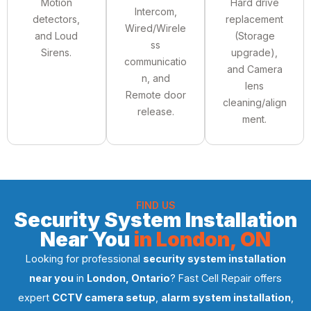
Motion
Hard drive
Intercom,
detectors,
replacement
Wired/Wirele
and Loud
(Storage
ss
Sirens.
upgrade),
communicatio
and Camera
n, and
lens
Remote door
cleaning/align
release.
ment.
FIND US
Security System Installation
Near You
in London, ON
Looking for professional
security system installation
near you
in
London, Ontario
? Fast Cell Repair offers
expert
CCTV camera setup
,
alarm system installation
,