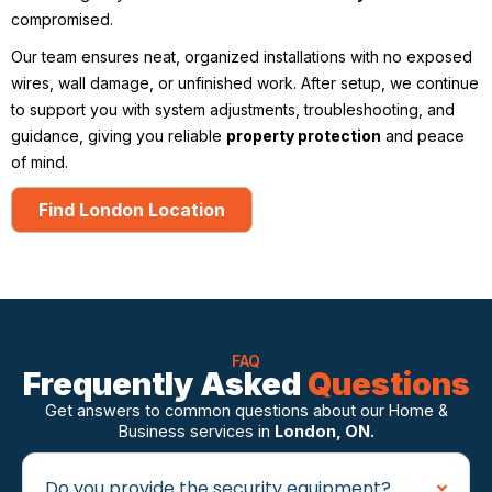
compromised.
Our team ensures neat, organized installations with no exposed
wires, wall damage, or unfinished work. After setup, we continue
to support you with system adjustments, troubleshooting, and
guidance, giving you reliable
property protection
and peace
of mind.
Find London Location
FAQ
Frequently Asked
Questions
Get answers to common questions about our Home &
Business services in
London, ON.
Do you provide the security equipment?