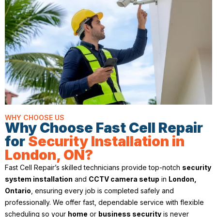
WHY CHOOSE US
Why Choose Fast Cell Repair
for
Security Installation in
London, ON?
Fast Cell Repair’s skilled technicians provide top-notch
security
system installation
and
CCTV camera setup
in
London,
Ontario
, ensuring every job is completed safely and
professionally. We offer fast, dependable service with flexible
scheduling so your
home
or
business security
is never