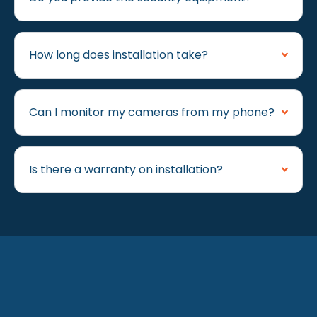
How long does installation take?
Can I monitor my cameras from my phone?
Is there a warranty on installation?