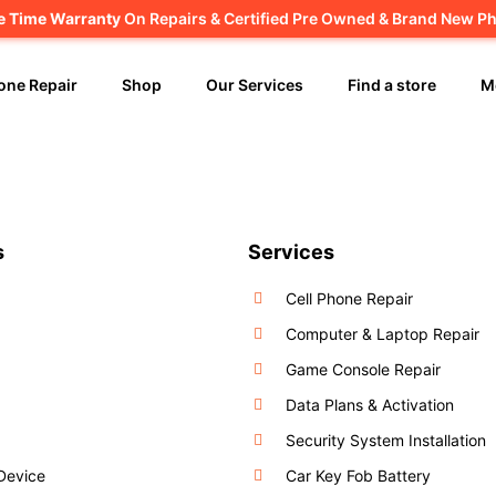
fe Time Warranty
Canadian owned and operated 🇨🇦
On Repairs & Certified Pre Owned & Brand New P
one Repair
Shop
Our Services
Find a store
M
s
Services
Cell Phone Repair
Computer & Laptop Repair
Game Console Repair
Data Plans & Activation
Security System Installation
 Device
Car Key Fob Battery