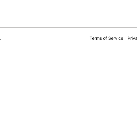
.
Terms of Service
Priv