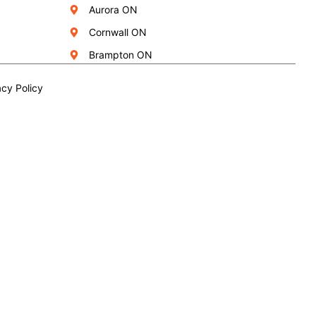
Aurora ON
Cornwall ON
Brampton ON
acy Policy