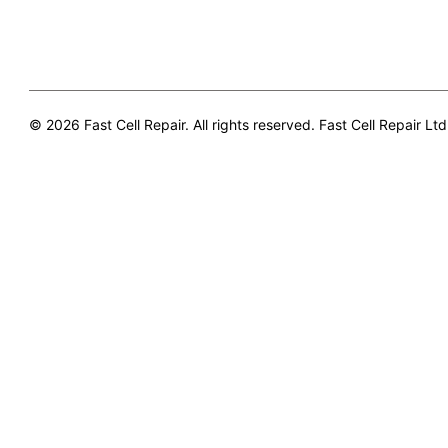
© 2026 Fast Cell Repair. All rights reserved. Fast Cell Repair Ltd