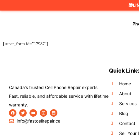
🎁Li
Ph
[super_form id="17987"]
Quick Link
Home
Canada's trusted Cell Phone Repair experts.
About
Fast, reliable, and affordable service with lifetime
Services
warranty.
Blog
info@fastcellrepair.ca
Contact
Sell Your