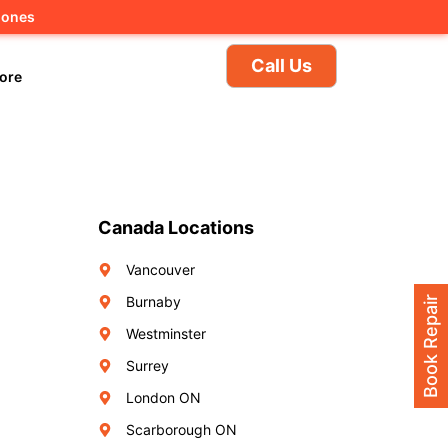
hones
Call Us
ore
Canada Locations
Vancouver
Burnaby
Book Repair
Westminster
Surrey
London ON
Scarborough ON