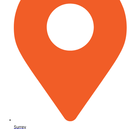
Surrey