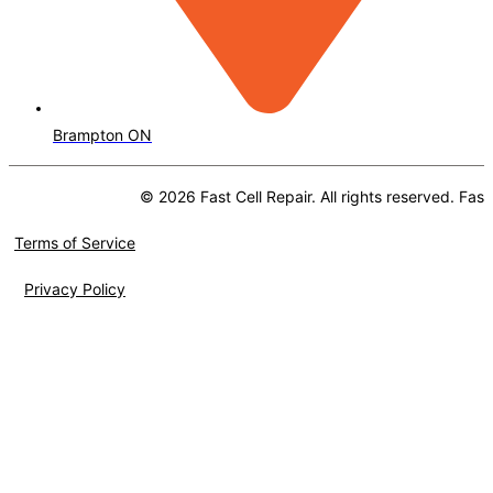
Brampton ON
© 2026 Fast Cell Repair. All rights reserved. Fast
Terms of Service
Privacy Policy