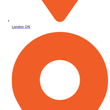
London ON