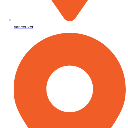
Vancouver