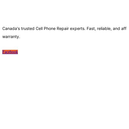
Canada's trusted Cell Phone Repair experts. Fast, reliable, and affo
warranty.
Facebook