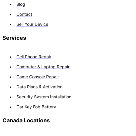
Blog
Contact
Sell Your Device
Services
Cell Phone Repair
Computer & Laptop Repair
Game Console Repair
Data Plans & Activation
Security System Installation
Car Key Fob Battery
Canada Locations