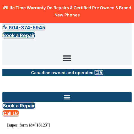
🎁Life Time Warranty
On Repairs & Certified Pre Owned & Brand
New Phones
604-374-5945
Book a Repair
Canadian owned and operated 🇨🇦
Book a Repair
Call Us
[super_form id=”18123″]