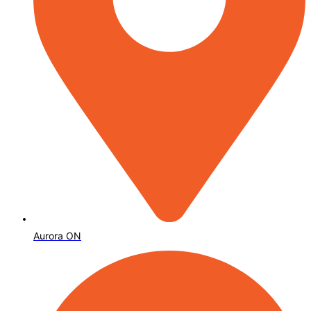
Aurora ON