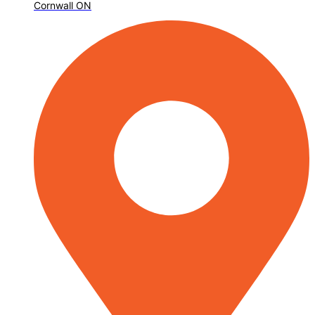
Cornwall ON