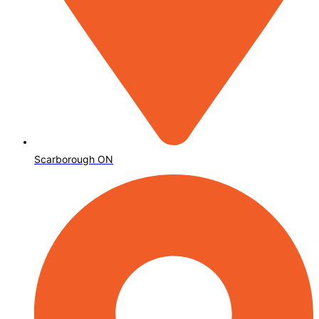
Scarborough ON