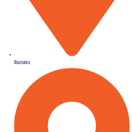
Burnaby