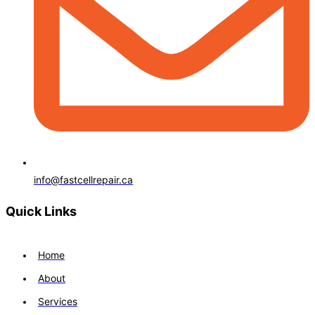
info@fastcellrepair.ca
Quick Links
Home
About
Services