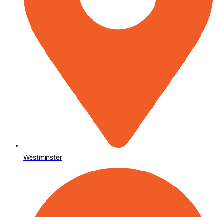
Westminster