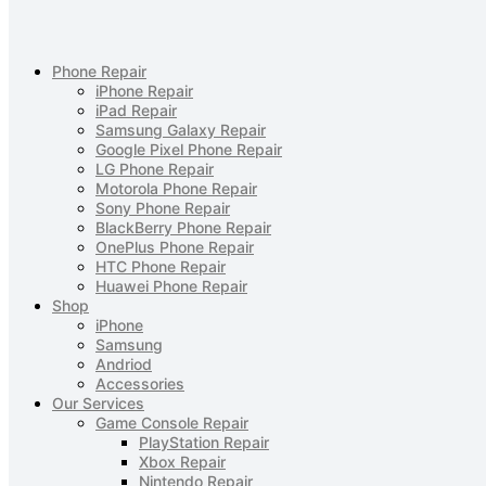
Phone Repair
iPhone Repair
iPad Repair
Samsung Galaxy Repair
Google Pixel Phone Repair
LG Phone Repair
Motorola Phone Repair
Sony Phone Repair
BlackBerry Phone Repair
OnePlus Phone Repair
HTC Phone Repair
Huawei Phone Repair
Shop
iPhone
Samsung
Andriod
Accessories
Our Services
Game Console Repair
PlayStation Repair
Xbox Repair
Nintendo Repair