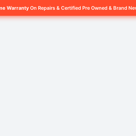
ime Warranty
On Repairs & Certified Pre Owned & Brand N