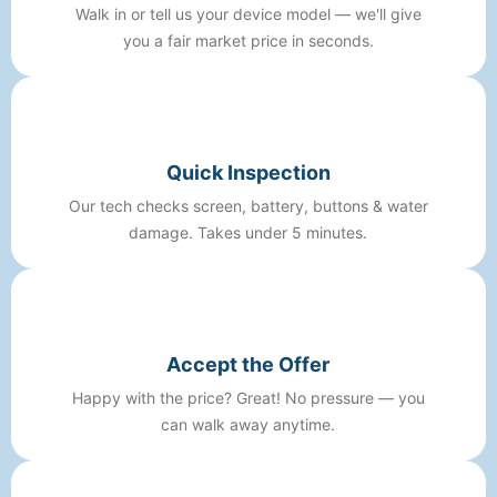
Walk in or tell us your device model — we'll give
you a fair market price in seconds.
Quick Inspection
Our tech checks screen, battery, buttons & water
damage. Takes under 5 minutes.
Accept the Offer
Happy with the price? Great! No pressure — you
can walk away anytime.