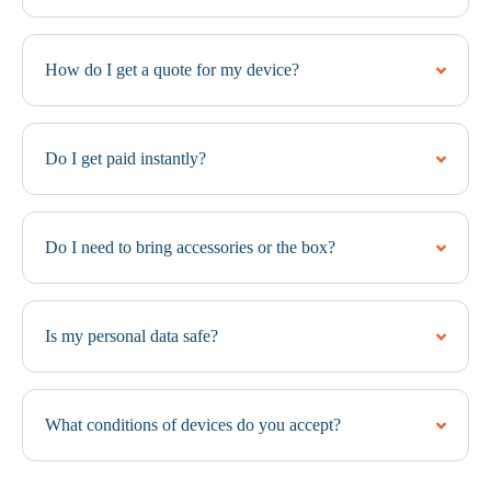
How do I get a quote for my device?
Do I get paid instantly?
Do I need to bring accessories or the box?
Is my personal data safe?
What conditions of devices do you accept?