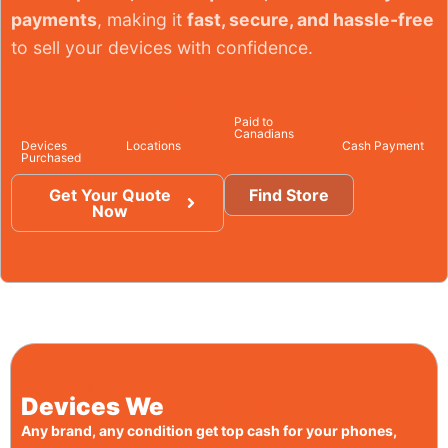
payments
, making it
fast, secure, and hassle-free
to sell your devices with confidence.
30,00
Multipl
$5M+
Instan
0+
e
t
Paid to
Canadians
Devices
Locations
Cash Payment
Purchased
Get Your Quote
Find Store
Now
We Buy It All
Devices We
Purchase
Any brand, any condition get top cash for your phones,