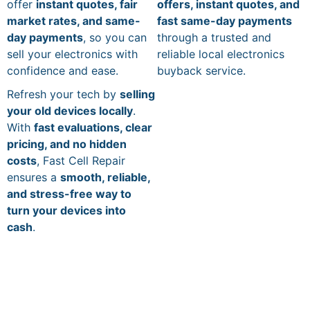
offer
instant quotes, fair
offers, instant quotes, and
market rates, and same-
fast same-day payments
day payments
, so you can
through a trusted and
sell your electronics with
reliable local electronics
confidence and ease.
buyback service.
Refresh your tech by
selling
your old devices locally
.
With
fast evaluations, clear
pricing, and no hidden
costs
, Fast Cell Repair
ensures a
smooth, reliable,
and stress-free way to
turn your devices into
cash
.