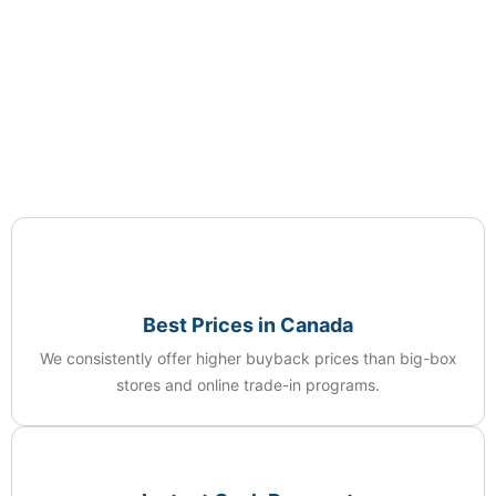
Best Prices in Canada
We consistently offer higher buyback prices than big-box
stores and online trade-in programs.