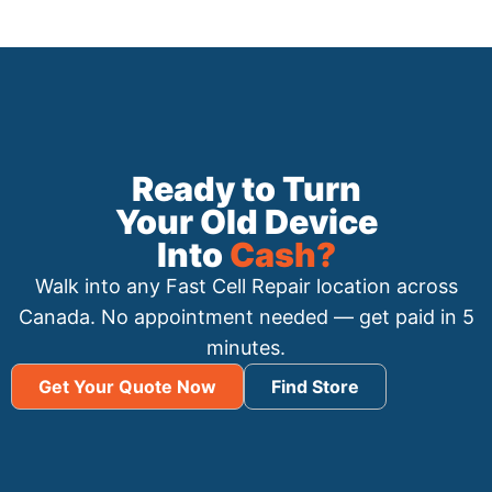
Ready to Turn
Your Old Device
Into
Cash?
Walk into any Fast Cell Repair location across
Canada. No appointment needed — get paid in 5
minutes.
Get Your Quote Now
Find Store