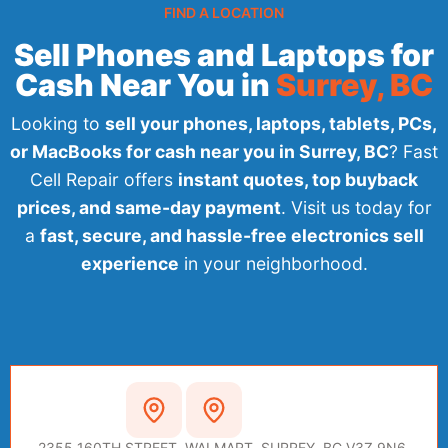
FIND A LOCATION
Sell Phones and Laptops for
Cash Near You in
Surrey, BC
Looking to
sell your phones, laptops, tablets, PCs,
or MacBooks for cash near you in Surrey, BC
? Fast
Cell Repair offers
instant quotes, top buyback
prices, and same-day payment
. Visit us today for
a
fast, secure, and hassle-free electronics sell
experience
in your neighborhood.
SURREY
2355 160TH STREET, WALMART, SURREY, BC V3Z 9N6