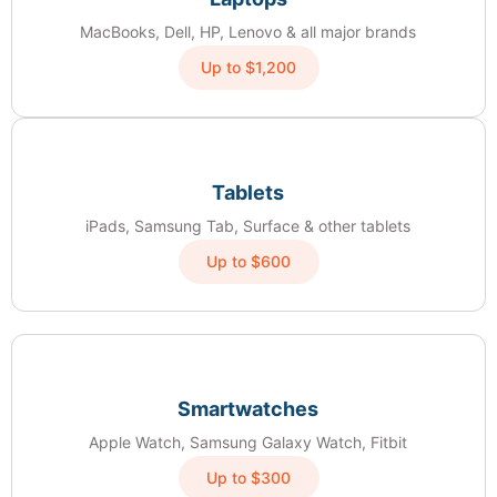
MacBooks, Dell, HP, Lenovo & all major brands
Up to $1,200
Tablets
iPads, Samsung Tab, Surface & other tablets
Up to $600
Smartwatches
Apple Watch, Samsung Galaxy Watch, Fitbit
Up to $300