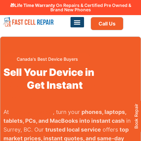
🎁Life Time Warranty
Canadian owned and operated 🇨🇦
On Repairs & Certified Pre Owned &
Brand New Phones
Call Us
Phone Repair
Our Services
Find a store
Canada's Best Device Buyers
Sell Your Device in
Surrey,
BC –
Get Instant
Cash
Today
Book Repair
At
Fast Cell Repair
, turn your
phones, laptops,
tablets, PCs, and MacBooks into instant cash
in
Surrey, BC. Our
trusted local service
offers
top
market prices, instant quotes, and same-day