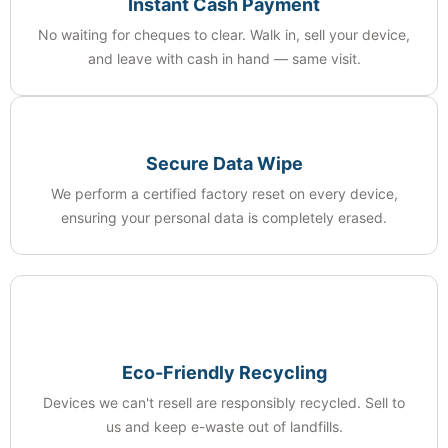
Instant Cash Payment
No waiting for cheques to clear. Walk in, sell your device,
and leave with cash in hand — same visit.
Secure Data Wipe
We perform a certified factory reset on every device,
ensuring your personal data is completely erased.
Eco-Friendly Recycling
Devices we can't resell are responsibly recycled. Sell to
us and keep e-waste out of landfills.