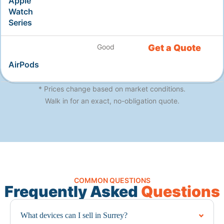
Apple
Watch
Series
Good
Get a Quote
AirPods
* Prices change based on market conditions.
Walk in for an exact, no-obligation quote.
COMMON QUESTIONS
Frequently Asked
Questions
What devices can I sell in Surrey?