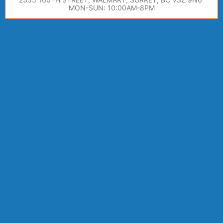
MON-SUN: 10:00AM-8PM