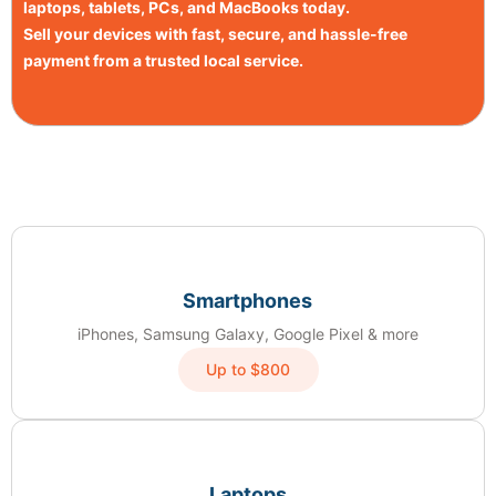
laptops, tablets, PCs, and MacBooks today.
Sell your devices with fast, secure, and hassle-free
payment from a trusted local service.
Smartphones
iPhones, Samsung Galaxy, Google Pixel & more
Up to $800
Laptops