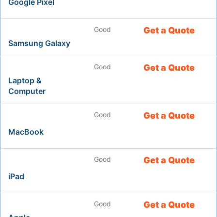
Google Pixel
Good
Get a Quote
Samsung Galaxy
Good
Get a Quote
Laptop &
Computer
Good
Get a Quote
MacBook
Good
Get a Quote
iPad
Good
Get a Quote