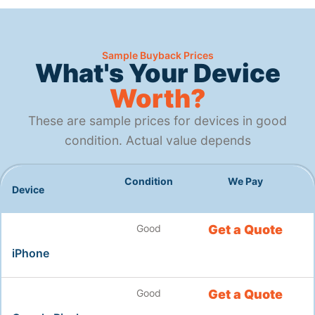
Sample Buyback Prices
What's Your Device
Worth?
These are sample prices for devices in good
condition. Actual value depends
Condition
We Pay
Device
Good
Get a Quote
iPhone
Good
Get a Quote