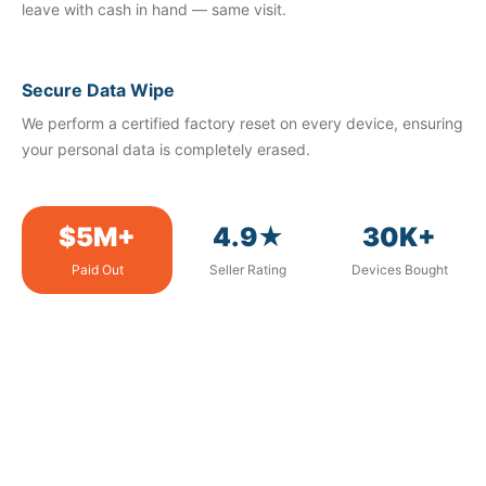
leave with cash in hand — same visit.
Secure Data Wipe
We perform a certified factory reset on every device, ensuring
your personal data is completely erased.
$5M+
4.9★
30K+
Paid Out
Seller Rating
Devices Bought