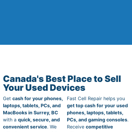
Canada's Best Place to Sell
Your Used Devices
Get
cash for your phones,
Fast Cell Repair helps you
laptops, tablets, PCs, and
get top cash for your used
MacBooks in Surrey, BC
phones, laptops, tablets,
with a
quick, secure, and
PCs, and gaming consoles
.
convenient service
. We
Receive
competitive