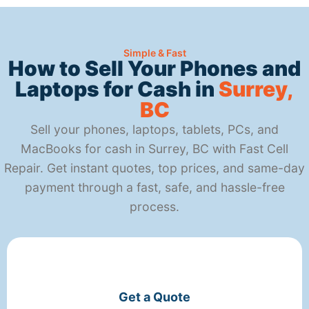
Simple & Fast
How to Sell Your Phones and
Laptops for Cash in
Surrey,
BC
Sell your phones, laptops, tablets, PCs, and
MacBooks for cash in Surrey, BC with Fast Cell
Repair. Get instant quotes, top prices, and same-day
payment through a fast, safe, and hassle-free
process.
Get a Quote