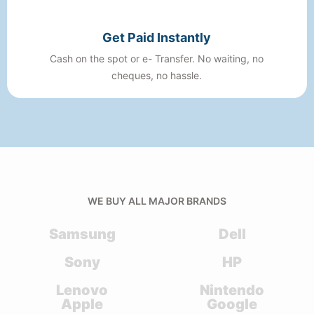
Get Paid Instantly
Cash on the spot or e- Transfer. No waiting, no
cheques, no hassle.
WE BUY ALL MAJOR BRANDS
Samsung
Dell
Sony
HP
Lenovo
Nintendo
Apple
Google