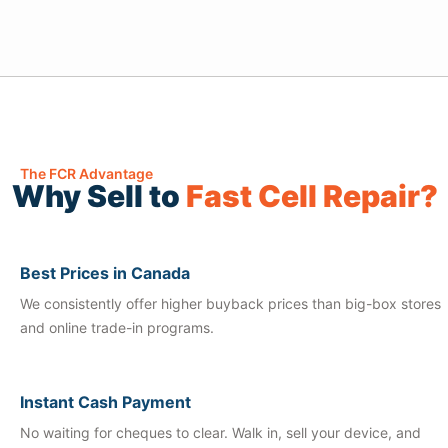
The FCR Advantage
Why Sell to
Fast Cell Repair?
Best Prices in Canada
We consistently offer higher buyback prices than big-box stores
and online trade-in programs.
Instant Cash Payment
No waiting for cheques to clear. Walk in, sell your device, and