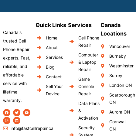
Quick Links
Services
Canada
Canada's
Locations
Home
Cell Phone
trusted Cell
Repair
Vancouver
About
Phone Repair
Computer
Burnaby
Services
experts. Fast,
& Laptop
Westminster
reliable, and
Blog
Repair
affordable
Surrey
Contact
Game
service with
London ON
Sell Your
Console
lifetime
Device
Repair
Scarborough
warranty.
ON
Data Plans
&
Aurora ON
Activation
Cornwall
Security
info@fastcellrepair.ca
ON
System