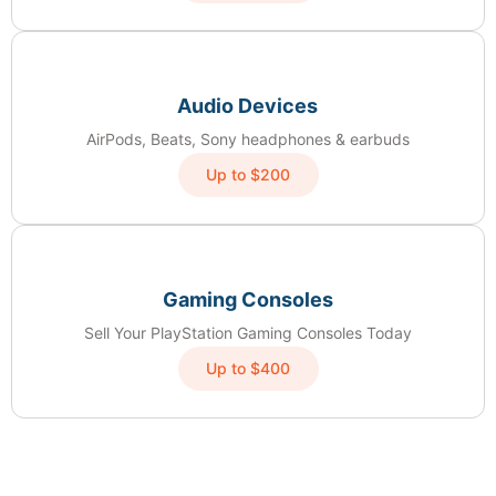
Audio Devices
AirPods, Beats, Sony headphones & earbuds
Up to $200
Gaming Consoles
Sell Your PlayStation Gaming Consoles Today
Up to $400