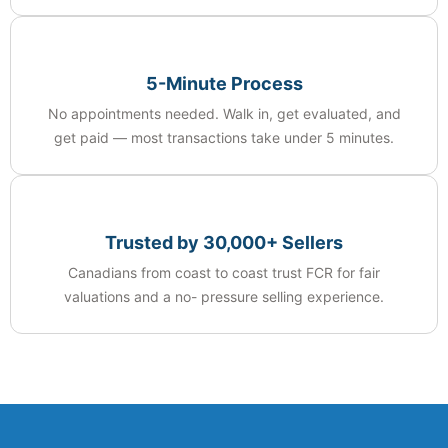
5-Minute Process
No appointments needed. Walk in, get evaluated, and
get paid — most transactions take under 5 minutes.
Trusted by 30,000+ Sellers
Canadians from coast to coast trust FCR for fair
valuations and a no- pressure selling experience.