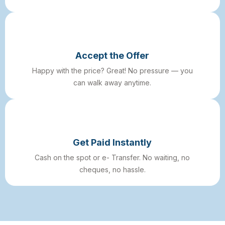
Accept the Offer
Happy with the price? Great! No pressure — you
can walk away anytime.
Get Paid Instantly
Cash on the spot or e- Transfer. No waiting, no
cheques, no hassle.