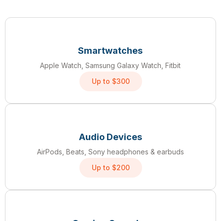
Smartwatches
Apple Watch, Samsung Galaxy Watch, Fitbit
Up to $300
Audio Devices
AirPods, Beats, Sony headphones & earbuds
Up to $200