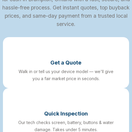
hassle-free process. Get instant quotes, top buyback
prices, and same-day payment from a trusted local
service.
Get a Quote
Walk in or tell us your device model — we'll give
you a fair market price in seconds.
Quick Inspection
Our tech checks screen, battery, buttons & water
damage. Takes under 5 minutes.