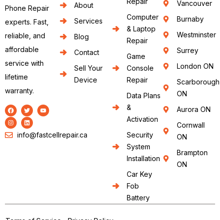
Repair
Vancouver
About
Phone Repair
Computer
Burnaby
Services
experts. Fast,
& Laptop
Westminster
reliable, and
Blog
Repair
affordable
Surrey
Contact
Game
service with
London ON
Sell Your
Console
lifetime
Device
Repair
Scarborough
warranty.
ON
Data Plans
&
Aurora ON
Activation
Cornwall
info@fastcellrepair.ca
Security
ON
System
Brampton
Installation
ON
Car Key
Fob
Battery