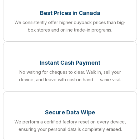
Best Prices in Canada
We consistently offer higher buyback prices than big-
box stores and online trade-in programs.
Instant Cash Payment
No waiting for cheques to clear. Walk in, sell your
device, and leave with cash in hand — same visit.
Secure Data Wipe
We perform a certified factory reset on every device,
ensuring your personal data is completely erased.