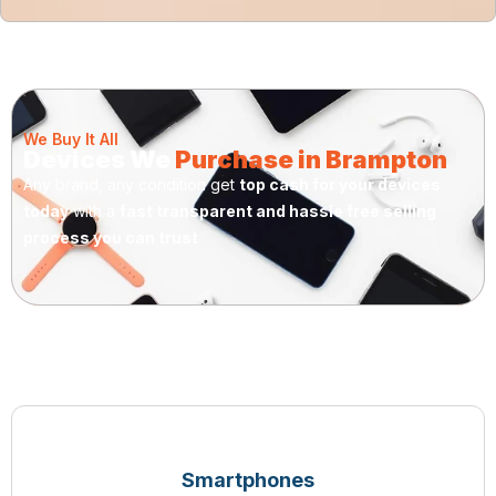
We Buy It All
Devices We
Purchase in Brampton
Any brand, any condition get
top cash for your devices
today
with a
fast transparent and hassle free selling
process you can trust
Smartphones