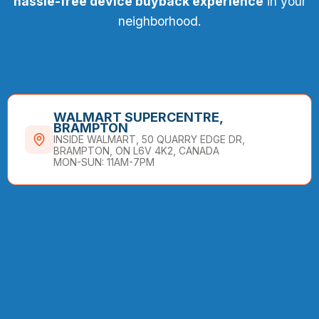
hassle-free device buyback experience
in your
neighborhood.
WALMART SUPERCENTRE,
BRAMPTON
INSIDE WALMART, 50 QUARRY EDGE DR,
BRAMPTON, ON L6V 4K2, CANADA
MON-SUN: 11AM-7PM