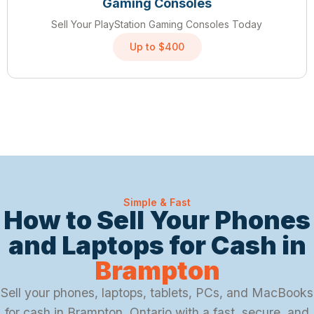
Gaming Consoles
Sell Your PlayStation Gaming Consoles Today
Up to $400
Simple & Fast
How to Sell Your Phones
and Laptops for Cash in
Brampton
Sell your phones, laptops, tablets, PCs, and MacBooks
for cash in Brampton, Ontario with a fast, secure, and