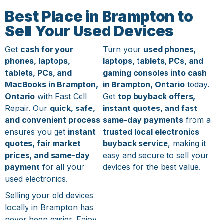
Best Place in Brampton to
Sell Your Used Devices
Get
cash for your
Turn your
used phones,
phones, laptops,
laptops, tablets, PCs, and
tablets, PCs, and
gaming consoles into cash
MacBooks in Brampton,
in Brampton, Ontario
today.
Ontario
with Fast Cell
Get
top buyback offers,
Repair. Our
quick, safe,
instant quotes, and fast
and convenient process
same-day payments
from a
ensures you get
instant
trusted local electronics
quotes, fair market
buyback service
, making it
prices, and same-day
easy and secure to sell your
payment
for all your
devices for the best value.
used electronics.
Selling your old devices
locally in Brampton has
never been easier. Enjoy