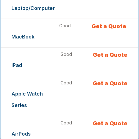
Laptop/Computer
Good
Get a Quote
MacBook
Good
Get a Quote
iPad
Good
Get a Quote
Apple Watch
Series
Good
Get a Quote
AirPods