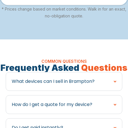
* Prices change based on market conditions. Walk in for an exact,
no-obligation quote.
COMMON QUESTIONS
Frequently Asked
Questions
What devices can I sell in Brampton?
How do I get a quote for my device?
Do I get paid instantly?