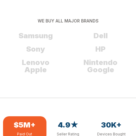
WE BUY ALL MAJOR BRANDS
Samsung
Dell
Sony
HP
Lenovo
Nintendo
Apple
Google
$5M+
4.9★
30K+
Paid Out
Seller Rating
Devices Bought