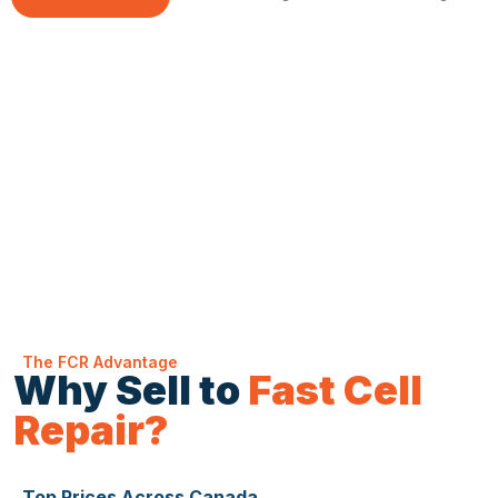
The FCR Advantage
Why Sell to
Fast Cell
Repair?
Top Prices Across Canada