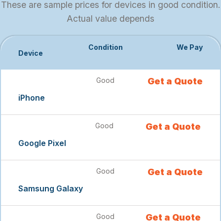
These are sample prices for devices in good condition.
Actual value depends
Condition
We Pay
Device
Good
Get a Quote
iPhone
Good
Get a Quote
Google Pixel
Good
Get a Quote
Samsung Galaxy
Good
Get a Quote