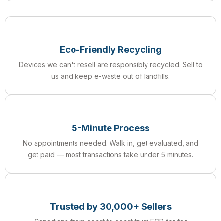
Eco-Friendly Recycling
Devices we can't resell are responsibly recycled. Sell to
us and keep e-waste out of landfills.
5-Minute Process
No appointments needed. Walk in, get evaluated, and
get paid — most transactions take under 5 minutes.
Trusted by 30,000+ Sellers