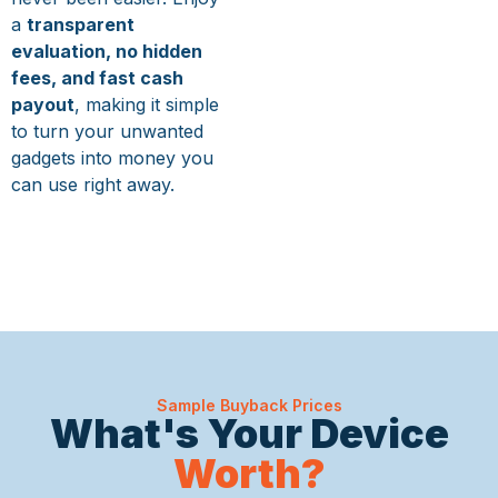
a
transparent
evaluation, no hidden
fees, and fast cash
payout
, making it simple
to turn your unwanted
gadgets into money you
can use right away.
Sample Buyback Prices
What's Your Device
Worth?