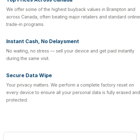
We offer some of the highest buyback values in Brampton and
across Canada, often beating major retailers and standard online
trade-in programs.
Instant Cash, No Delaysment
No waiting, no stress — sell your device and get paid instantly
during the same visit.
Secure Data Wipe
Your privacy matters. We perform a complete factory reset on
every device to ensure all your personal data is fully erased and
protected.