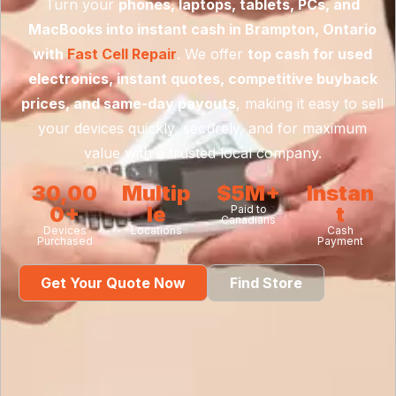
Turn your
phones, laptops, tablets, PCs, and
MacBooks into instant cash in Brampton, Ontario
with
Fast Cell Repair
. We offer
top cash for used
electronics, instant quotes, competitive buyback
prices, and same-day payouts
, making it easy to sell
your devices quickly, securely, and for maximum
value with a trusted local company.
30,00
Multip
$5M+
Instan
0+
le
t
Paid to
Canadians
Devices
Locations
Cash
Purchased
Payment
Get Your Quote Now
Find Store