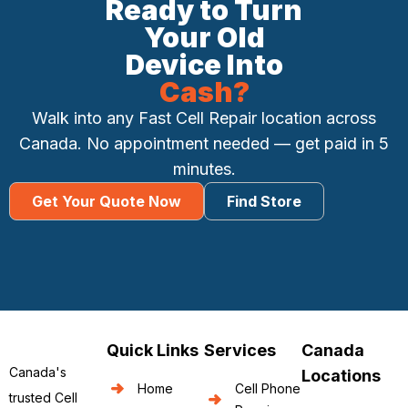
Ready to Turn
Your Old
Device Into
Cash?
Walk into any Fast Cell Repair location across
Canada. No appointment needed — get paid in 5
minutes.
Get Your Quote Now
Find Store
Quick Links
Services
Canada
Canada's
Locations
Home
Cell Phone
trusted Cell