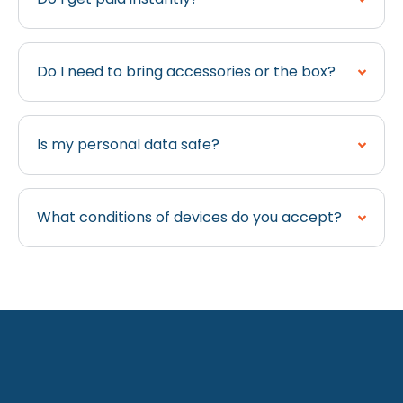
Do I need to bring accessories or the box?
Is my personal data safe?
What conditions of devices do you accept?