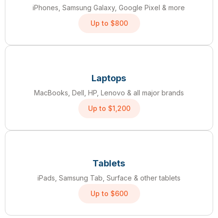
iPhones, Samsung Galaxy, Google Pixel & more
Up to $800
Laptops
MacBooks, Dell, HP, Lenovo & all major brands
Up to $1,200
Tablets
iPads, Samsung Tab, Surface & other tablets
Up to $600