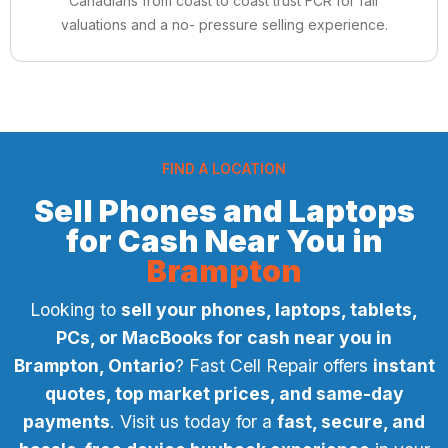
Canadians from coast to coast trust FCR for fair
valuations and a no- pressure selling experience.
FIND A LOCATION
Sell Phones and Laptops
for Cash Near You in
Brampton
Looking to
sell your phones, laptops, tablets,
PCs, or MacBooks for cash near you in
Brampton, Ontario
? Fast Cell Repair offers
instant
quotes, top market prices, and same-day
payments
. Visit us today for a
fast, secure, and