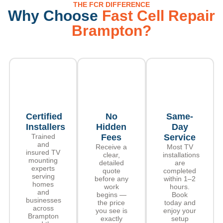
THE FCR DIFFERENCE
Why Choose
Fast Cell Repair
Brampton?
Certified
No
Same-
Installers
Hidden
Day
Trained
Fees
Service
and
Receive a
Most TV
insured TV
clear,
installations
mounting
detailed
are
experts
quote
completed
serving
before any
within 1–2
homes
work
hours.
and
begins —
Book
businesses
the price
today and
across
you see is
enjoy your
Brampton
exactly
setup