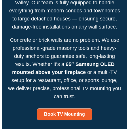
Valley. Our team is fully equipped to handle
everything from modern condos and townhomes
to large detached houses — ensuring secure,
damage-free installations on any wall surface.
Concrete or brick walls are no problem. We use
professional-grade masonry tools and heavy-
duty anchors to guarantee safe, long-lasting
results. Whether it’s a
65″ Samsung OLED
mounted above your fireplace
or a multi-TV
setup for a restaurant, office, or sports lounge,
we deliver precise, professional TV mounting you
can trust.
Book TV Mounting