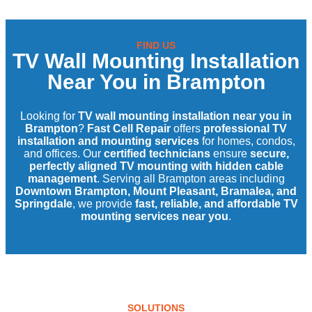
FIND US
TV Wall Mounting Installation
Near You in Brampton
Looking for
TV wall mounting installation near you in
Brampton
?
Fast Cell Repair
offers
professional TV
installation and mounting services
for homes, condos,
and offices. Our
certified technicians
ensure
secure,
perfectly aligned TV mounting with hidden cable
management
. Serving all Brampton areas including
Downtown Brampton, Mount Pleasant, Bramalea, and
Springdale
, we provide
fast, reliable, and affordable TV
mounting services near you
.
SOLUTIONS