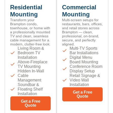
Residential
Commercial
Mounting
Mounting
Transform your
Multi-screen setups for
Brampton condo,
restaurants, bars, offices,
townhouse, or home with
and retail stores across
a professionally mounted
Brampton — clean,
TV and clean, seamless
professional, on-brand,
cable management for a
secure, and perfectly
modern, clutter-free look.
aligned.
Living Room &
Multi-TV Sports
Bedroom TV
Bar Installations
Installation
Digital Menu
Above-Fireplace
Board Mounting
TV Mounting
Conference Room
Hidden In-Wall
Display Setup
Cable
Retail Signage &
Management
Video Wall
Soundbar &
Installation
Floating Shelf
Get a Free
Installation
Quote
Get a Free
Quote