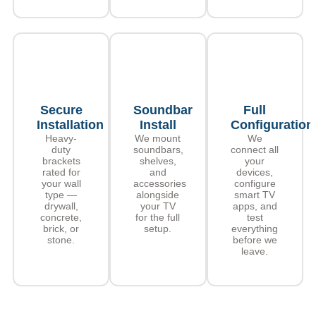
Secure
Soundbar
Full
Installation
Install
Configuration
Heavy-
We mount
We
duty
soundbars,
connect all
brackets
shelves,
your
rated for
and
devices,
your wall
accessories
configure
type —
alongside
smart TV
drywall,
your TV
apps, and
concrete,
for the full
test
brick, or
setup.
everything
stone.
before we
leave.