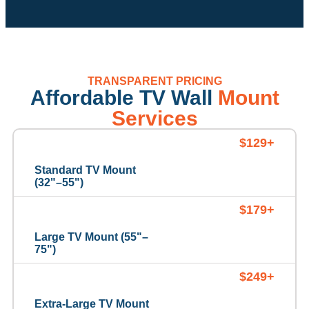
TRANSPARENT PRICING
Affordable TV Wall
Mount
Services
$129+
Standard TV Mount
(32"–55")
$179+
Large TV Mount (55"–
75")
$249+
Extra-Large TV Mount