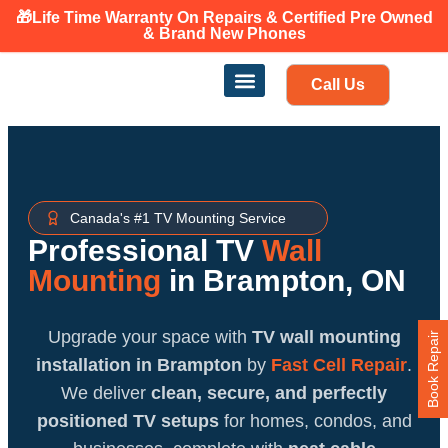
🎁Life Time Warranty
On Repairs & Certified Pre Owned
Canadian owned and operated 🇨🇦
& Brand New Phones
Call Us
Phone Repair
Our Services
Find a store
Canada's #1 TV Mounting Service
Professional TV
Wall
Mounting
in Brampton, ON
Upgrade your space with
TV wall mounting
Book Repair
installation in Brampton
by
Fast Cell Repair
.
We deliver
clean, secure, and perfectly
positioned TV setups
for homes, condos, and