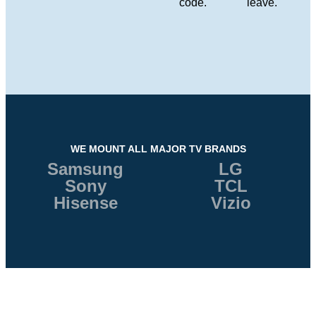
code.
leave.
WE MOUNT ALL MAJOR TV BRANDS
Samsung
LG
Sony
TCL
Hisense
Vizio