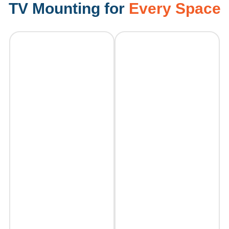
TV Mounting for
Every Space