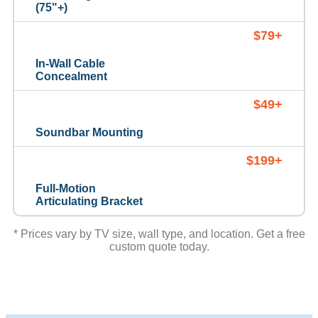
(75"+)
$79+
In-Wall Cable
Concealment
$49+
Soundbar Mounting
$199+
Full-Motion
Articulating Bracket
* Prices vary by TV size, wall type, and location. Get a free
custom quote today.