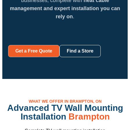
businesses, complete with
neat cable
management and expert installation you can
rely on
.
Get a Free Quote
Find a Store
WHAT WE OFFER IN BRAMPTON, ON
Advanced TV Wall Mounting
Installation
Brampton