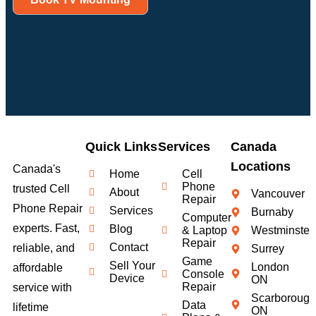
Quick Links
Services
Canada
Locations
Canada's
Home
Cell
Phone
trusted Cell
About
Vancouver
Repair
Phone Repair
Services
Burnaby
Computer
experts. Fast,
Blog
& Laptop
Westminster
Repair
Contact
reliable, and
Surrey
Game
Sell Your
London
affordable
Console
Device
ON
Repair
service with
Scarborough
Data
lifetime
ON