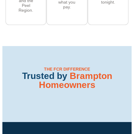
and the
what you
tonight.
Peel
pay.
Region.
THE FCR DIFFERENCE
Trusted by
Brampton
Homeowners