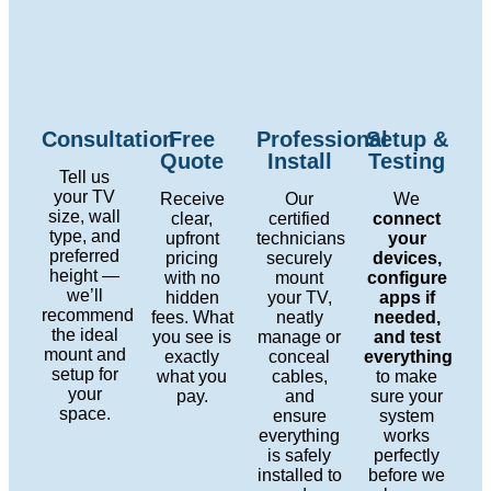
Consultation
Free
Professional
Setup &
Quote
Install
Testing
Tell us
your TV
Receive
Our
We
size, wall
clear,
certified
connect
type, and
upfront
technicians
your
preferred
pricing
securely
devices,
height —
with no
mount
configure
we’ll
hidden
your TV,
apps if
recommend
fees. What
neatly
needed,
the ideal
you see is
manage or
and test
mount and
exactly
conceal
everything
setup for
what you
cables,
to make
your
pay.
and
sure your
space.
ensure
system
everything
works
is safely
perfectly
installed to
before we