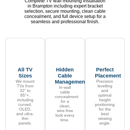
Complete TV wall mounting installation
in Brampton including expert bracket
selection, secure mounting, clean cable
concealment, and full device setup for a
seamless and professional finish.
All TV
Hidden
Perfect
Sizes
Cable
Placement
We mount
Management
Precision
TVs from
levelling
In-wall
32" to
and
cable
85"+,
optimal
concealment
including
height
for a
curved,
positioning
clean,
OLED,
for the
wire-free
and ultra-
best
look every
thin
viewing
time.
panels.
angle.