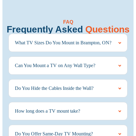
FAQ
Frequently Asked
Questions
What TV Sizes Do You Mount in Brampton, ON?
Can You Mount a TV on Any Wall Type?
Do You Hide the Cables Inside the Wall?
How long does a TV mount take?
Do You Offer Same-Day TV Mounting?