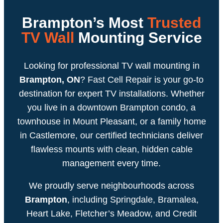
Brampton’s Most
Trusted
TV Wall
Mounting Service
Looking for professional TV wall mounting in
Brampton, ON
? Fast Cell Repair is your go-to
destination for expert TV installations. Whether
you live in a downtown Brampton condo, a
townhouse in Mount Pleasant, or a family home
in Castlemore, our certified technicians deliver
flawless mounts with clean, hidden cable
management every time.
We proudly serve neighbourhoods across
Brampton
, including Springdale, Bramalea,
Heart Lake, Fletcher’s Meadow, and Credit