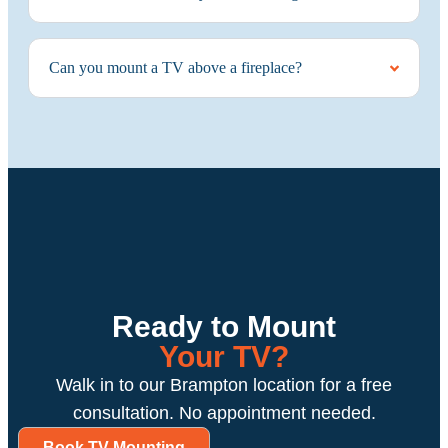
Can you mount a TV above a fireplace?
Ready to Mount
Your TV?
Walk in to our Brampton location for a free
consultation. No appointment needed.
Book TV Mounting