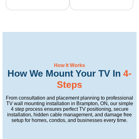
How It Works
How We Mount Your TV In
4-
Steps
From consultation and placement planning to professional
TV wall mounting installation in Brampton, ON, our simple
4 step process ensures perfect TV positioning, secure
installation, hidden cable management, and damage free
setup for homes, condos, and businesses every time.