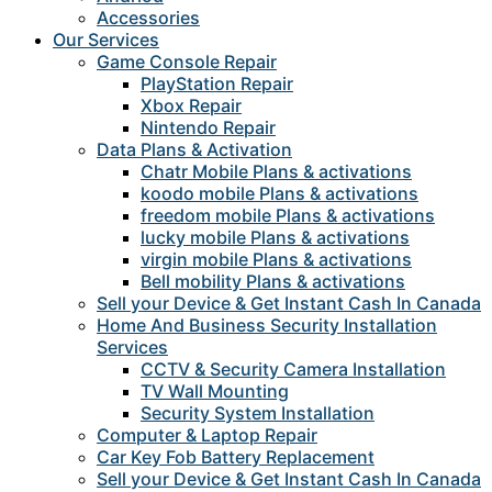
Accessories
Our Services
Game Console Repair
PlayStation Repair
Xbox Repair
Nintendo Repair
Data Plans & Activation
Chatr Mobile Plans & activations
koodo mobile Plans & activations
freedom mobile Plans & activations
lucky mobile Plans & activations
virgin mobile Plans & activations
Bell mobility Plans & activations
Sell your Device & Get Instant Cash In Canada
Home And Business Security Installation
Services
CCTV & Security Camera Installation
TV Wall Mounting
Security System Installation
Computer & Laptop Repair
Car Key Fob Battery Replacement
Sell your Device & Get Instant Cash In Canada