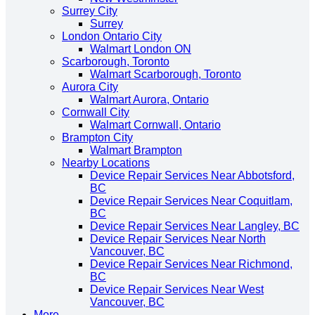
Surrey City
Surrey
London Ontario City
Walmart London ON
Scarborough, Toronto
Walmart Scarborough, Toronto
Aurora City
Walmart Aurora, Ontario
Cornwall City
Walmart Cornwall, Ontario
Brampton City
Walmart Brampton
Nearby Locations
Device Repair Services Near Abbotsford,
BC
Device Repair Services Near Coquitlam,
BC
Device Repair Services Near Langley, BC
Device Repair Services Near North
Vancouver, BC
Device Repair Services Near Richmond,
BC
Device Repair Services Near West
Vancouver, BC
More