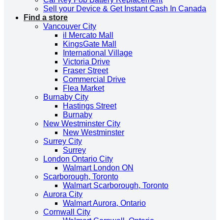
Sell your Device & Get Instant Cash In Canada
Find a store
Vancouver City
il Mercato Mall
KingsGate Mall
International Village
Victoria Drive
Fraser Street
Commercial Drive
Flea Market
Burnaby City
Hastings Street
Burnaby
New Westminster City
New Westminster
Surrey City
Surrey
London Ontario City
Walmart London ON
Scarborough, Toronto
Walmart Scarborough, Toronto
Aurora City
Walmart Aurora, Ontario
Cornwall City