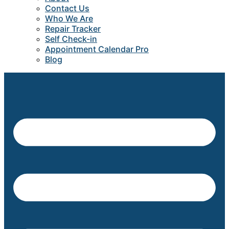
Contact Us
Who We Are
Repair Tracker
Self Check-in
Appointment Calendar Pro
Blog