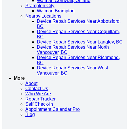
Walmart Cornwall, Ontario
Brampton City
Walmart Brampton
Nearby Locations
Device Repair Services Near Abbotsford,
BC
Device Repair Services Near Coquitlam,
BC
Device Repair Services Near Langley, BC
Device Repair Services Near North
Vancouver, BC
Device Repair Services Near Richmond,
BC
Device Repair Services Near West
Vancouver, BC
More
About
Contact Us
Who We Are
Repair Tracker
Self Check-in
Appointment Calendar Pro
Blog