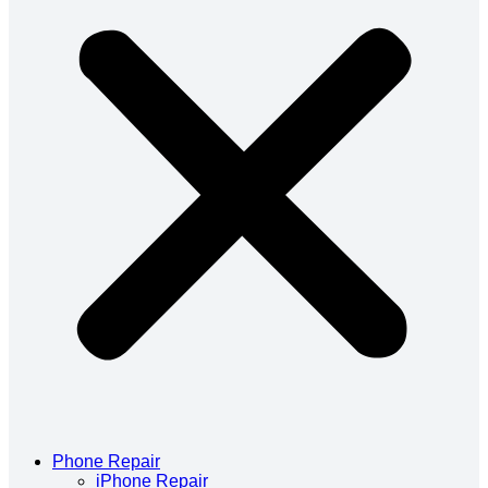
Phone Repair
iPhone Repair