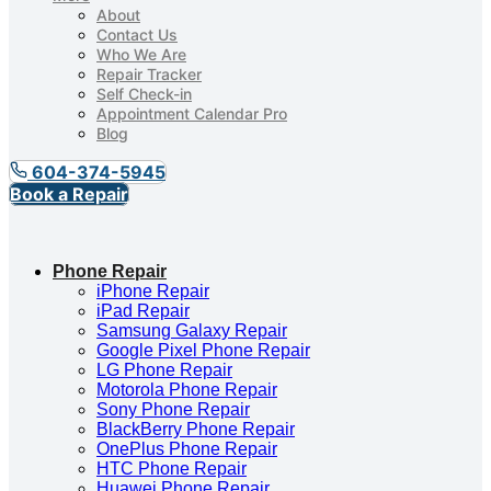
About
Contact Us
Who We Are
Repair Tracker
Self Check-in
Appointment Calendar Pro
Blog
604-374-5945
Book a Repair
Phone Repair
iPhone Repair
iPad Repair
Samsung Galaxy Repair
Google Pixel Phone Repair
LG Phone Repair
Motorola Phone Repair
Sony Phone Repair
BlackBerry Phone Repair
OnePlus Phone Repair
HTC Phone Repair
Huawei Phone Repair