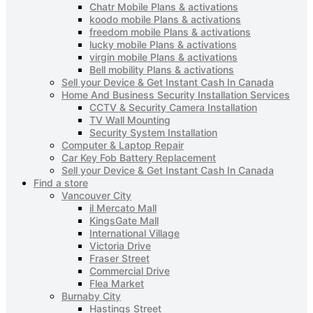
Chatr Mobile Plans & activations
koodo mobile Plans & activations
freedom mobile Plans & activations
lucky mobile Plans & activations
virgin mobile Plans & activations
Bell mobility Plans & activations
Sell your Device & Get Instant Cash In Canada
Home And Business Security Installation Services
CCTV & Security Camera Installation
TV Wall Mounting
Security System Installation
Computer & Laptop Repair
Car Key Fob Battery Replacement
Sell your Device & Get Instant Cash In Canada
Find a store
Vancouver City
il Mercato Mall
KingsGate Mall
International Village
Victoria Drive
Fraser Street
Commercial Drive
Flea Market
Burnaby City
Hastings Street