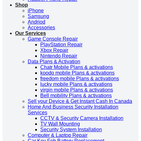
Shop
iPhone
Samsung
Andriod
Accessories
Our Services
Game Console Repair
PlayStation Repair
Xbox Repair
Nintendo Repair
Data Plans & Activation
Chatr Mobile Plans & activations
koodo mobile Plans & activations
freedom mobile Plans & activations
lucky mobile Plans & activations
virgin mobile Plans & activations
Bell mobility Plans & activations
Sell your Device & Get Instant Cash In Canada
Home And Business Security Installation
Services
CCTV & Security Camera Installation
TV Wall Mounting
Security System Installation
Computer & Laptop Repair
Car Key Fob Battery Replacement