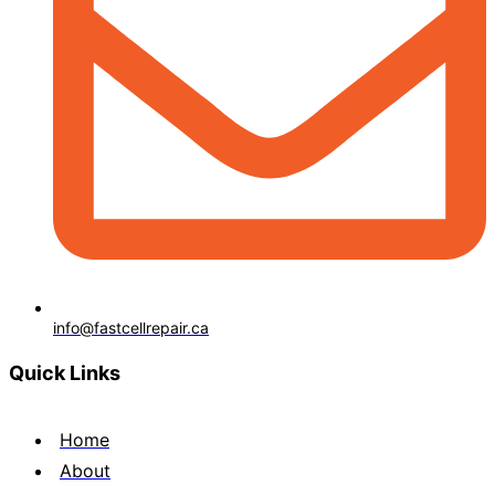
info@fastcellrepair.ca
Quick Links
Home
About