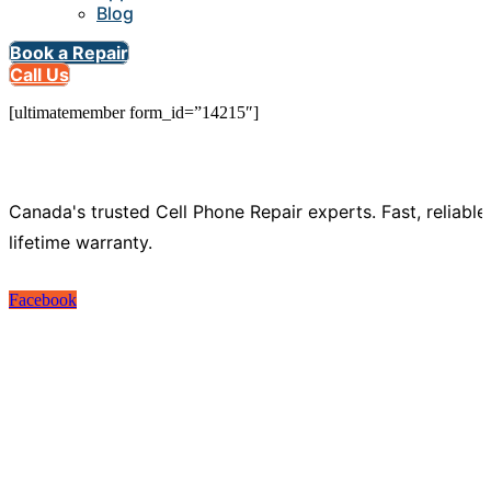
Blog
Book a Repair
Call Us
[ultimatemember form_id=”14215″]
Canada's trusted Cell Phone Repair experts. Fast, reliable
lifetime warranty.
Facebook