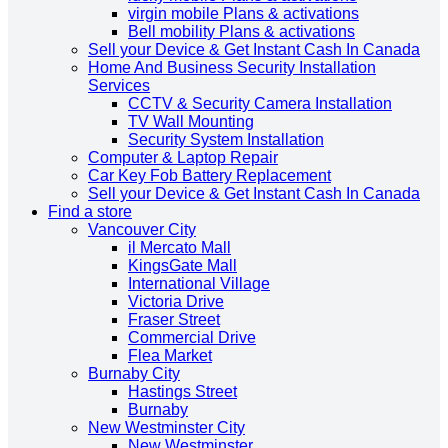
virgin mobile Plans & activations
Bell mobility Plans & activations
Sell your Device & Get Instant Cash In Canada
Home And Business Security Installation
Services
CCTV & Security Camera Installation
TV Wall Mounting
Security System Installation
Computer & Laptop Repair
Car Key Fob Battery Replacement
Sell your Device & Get Instant Cash In Canada
Find a store
Vancouver City
il Mercato Mall
KingsGate Mall
International Village
Victoria Drive
Fraser Street
Commercial Drive
Flea Market
Burnaby City
Hastings Street
Burnaby
New Westminster City
New Westminster