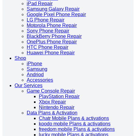
iPad Repair
Samsung Galaxy Repair
Google Pixel Phone Repair
LG Phone Repair
Motorola Phone Repair
Sony Phone Repair
BlackBerry Phone Repair
OnePlus Phone Repair
HTC Phone Repair
Huawei Phone Repair
Shop
iPhone
Samsung
Andriod
Accessories
Our Services
Game Console Repair
PlayStation Repair
Xbox Repair
Nintendo Repair
Data Plans & Activation
Chatr Mobile Plans & activations
koodo mobile Plans & activations
freedom mobile Plans & activations
lucky mobile Plans & activations