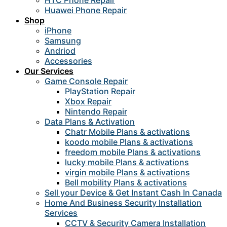
HTC Phone Repair
Huawei Phone Repair
Shop
iPhone
Samsung
Andriod
Accessories
Our Services
Game Console Repair
PlayStation Repair
Xbox Repair
Nintendo Repair
Data Plans & Activation
Chatr Mobile Plans & activations
koodo mobile Plans & activations
freedom mobile Plans & activations
lucky mobile Plans & activations
virgin mobile Plans & activations
Bell mobility Plans & activations
Sell your Device & Get Instant Cash In Canada
Home And Business Security Installation
Services
CCTV & Security Camera Installation