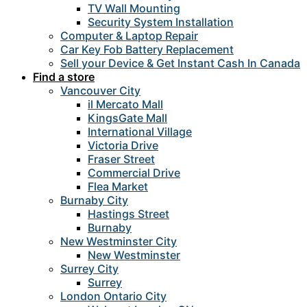
TV Wall Mounting
Security System Installation
Computer & Laptop Repair
Car Key Fob Battery Replacement
Sell your Device & Get Instant Cash In Canada
Find a store
Vancouver City
il Mercato Mall
KingsGate Mall
International Village
Victoria Drive
Fraser Street
Commercial Drive
Flea Market
Burnaby City
Hastings Street
Burnaby
New Westminster City
New Westminster
Surrey City
Surrey
London Ontario City