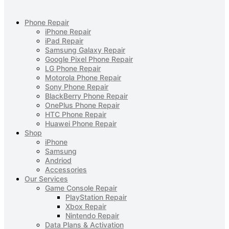
Phone Repair
iPhone Repair
iPad Repair
Samsung Galaxy Repair
Google Pixel Phone Repair
LG Phone Repair
Motorola Phone Repair
Sony Phone Repair
BlackBerry Phone Repair
OnePlus Phone Repair
HTC Phone Repair
Huawei Phone Repair
Shop
iPhone
Samsung
Andriod
Accessories
Our Services
Game Console Repair
PlayStation Repair
Xbox Repair
Nintendo Repair
Data Plans & Activation