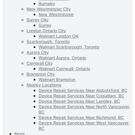
Burnaby
New Westminster City
New Westminster
Surrey City
Surrey
London Ontario City
Walmart London ON
Scarborough, Toronto
Walmart Scarborough, Toronto
Aurora City
Walmart Aurora, Ontario
Cornwall City
Walmart Cornwall, Ontario
Brampton City
Walmart Brampton
Nearby Locations
Device Repair Services Near Abbotsford, BC
Device Repair Services Near Coquitlam, BC
Device Repair Services Near Langley, BC
Device Repair Services Near North Vancouver,
BC
Device Repair Services Near Richmond, BC
Device Repair Services Near West Vancouver,
BC
More