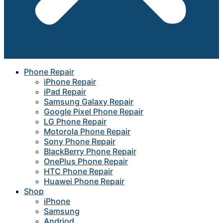
Phone Repair
iPhone Repair
iPad Repair
Samsung Galaxy Repair
Google Pixel Phone Repair
LG Phone Repair
Motorola Phone Repair
Sony Phone Repair
BlackBerry Phone Repair
OnePlus Phone Repair
HTC Phone Repair
Huawei Phone Repair
Shop
iPhone
Samsung
Andriod