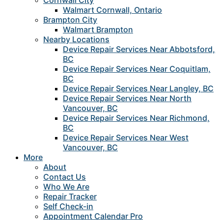
Cornwall City
Walmart Cornwall, Ontario
Brampton City
Walmart Brampton
Nearby Locations
Device Repair Services Near Abbotsford,
BC
Device Repair Services Near Coquitlam,
BC
Device Repair Services Near Langley, BC
Device Repair Services Near North
Vancouver, BC
Device Repair Services Near Richmond,
BC
Device Repair Services Near West
Vancouver, BC
More
About
Contact Us
Who We Are
Repair Tracker
Self Check-in
Appointment Calendar Pro