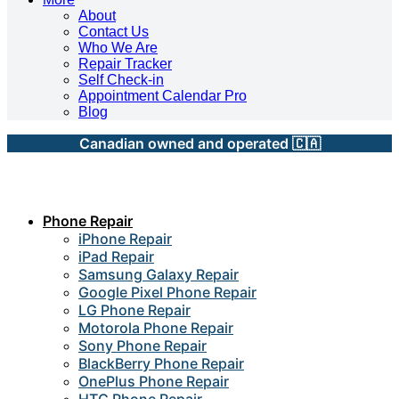
About
Contact Us
Who We Are
Repair Tracker
Self Check-in
Appointment Calendar Pro
Blog
Canadian owned and operated 🇨🇦
Phone Repair
iPhone Repair
iPad Repair
Samsung Galaxy Repair
Google Pixel Phone Repair
LG Phone Repair
Motorola Phone Repair
Sony Phone Repair
BlackBerry Phone Repair
OnePlus Phone Repair