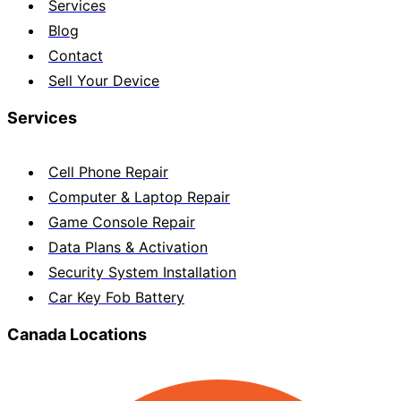
Services
Blog
Contact
Sell Your Device
Services
Cell Phone Repair
Computer & Laptop Repair
Game Console Repair
Data Plans & Activation
Security System Installation
Car Key Fob Battery
Canada Locations