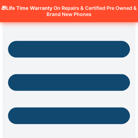
🎁Life Time Warranty
On Repairs & Certified Pre Owned &
Brand New Phones