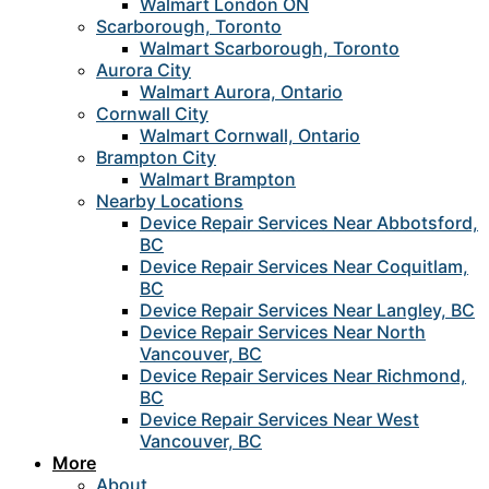
Walmart London ON
Scarborough, Toronto
Walmart Scarborough, Toronto
Aurora City
Walmart Aurora, Ontario
Cornwall City
Walmart Cornwall, Ontario
Brampton City
Walmart Brampton
Nearby Locations
Device Repair Services Near Abbotsford,
BC
Device Repair Services Near Coquitlam,
BC
Device Repair Services Near Langley, BC
Device Repair Services Near North
Vancouver, BC
Device Repair Services Near Richmond,
BC
Device Repair Services Near West
Vancouver, BC
More
About