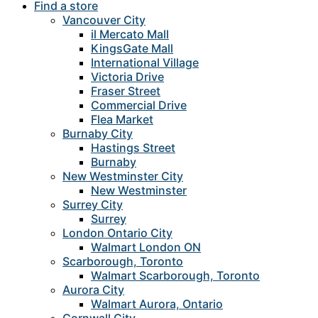
Find a store
Vancouver City
il Mercato Mall
KingsGate Mall
International Village
Victoria Drive
Fraser Street
Commercial Drive
Flea Market
Burnaby City
Hastings Street
Burnaby
New Westminster City
New Westminster
Surrey City
Surrey
London Ontario City
Walmart London ON
Scarborough, Toronto
Walmart Scarborough, Toronto
Aurora City
Walmart Aurora, Ontario