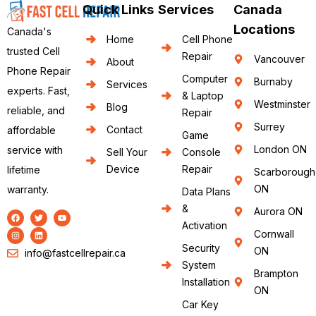
Quick Links
Services
Canada
Locations
Canada's
Home
Cell Phone
trusted Cell
Repair
Vancouver
About
Phone Repair
Computer
Burnaby
Services
experts. Fast,
& Laptop
Westminster
Blog
reliable, and
Repair
Surrey
Contact
affordable
Game
London ON
service with
Sell Your
Console
Device
Repair
lifetime
Scarborough
ON
warranty.
Data Plans
&
Aurora ON
Activation
Cornwall
Security
ON
info@fastcellrepair.ca
System
Brampton
Installation
ON
Car Key