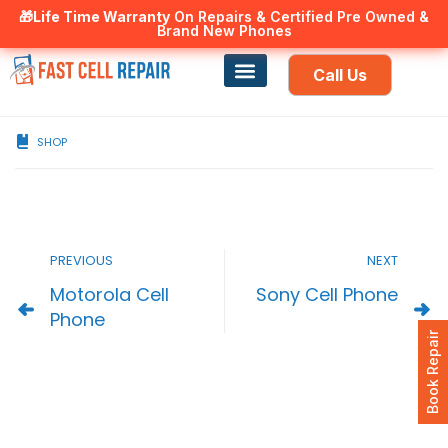
🎁Life Time Warranty
Canadian owned and operated 🇨🇦
On Repairs & Certified Pre Owned &
Brand New Phones
Call Us
Phone Repair
Our Services
Find a store
SHOP
PREVIOUS
NEXT
Motorola Cell
Sony Cell Phone
Phone
Book Repair