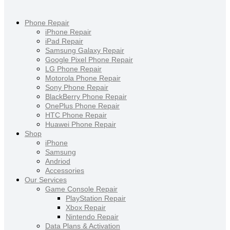
Phone Repair
iPhone Repair
iPad Repair
Samsung Galaxy Repair
Google Pixel Phone Repair
LG Phone Repair
Motorola Phone Repair
Sony Phone Repair
BlackBerry Phone Repair
OnePlus Phone Repair
HTC Phone Repair
Huawei Phone Repair
Shop
iPhone
Samsung
Andriod
Accessories
Our Services
Game Console Repair
PlayStation Repair
Xbox Repair
Nintendo Repair
Data Plans & Activation