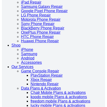
iPad Repair
Samsung Galaxy Repair
Google Pixel Phone Repair
LG Phone Repair
Motorola Phone Repair
Sony Phone Repair
BlackBerry Phone Repair
OnePlus Phone Repair
HTC Phone Repair
Huawei Phone Repair
Shop
iPhone
Samsung
Andriod
Accessories
Our Services
Game Console Repair
PlayStation Repair
Xbox Repair
Nintendo Repair
Data Plans & Activation
Chatr Mobile Plans & activations
koodo mobile Plans & activations
freedom mobile Plans & activations
lucky mobile Plans & activations