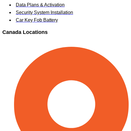
Data Plans & Activation
Security System Installation
Car Key Fob Battery
Canada Locations