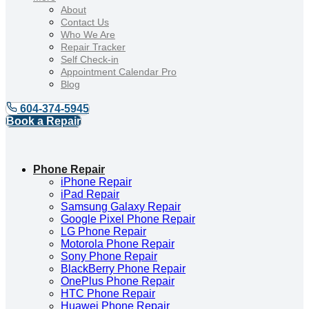
About
Contact Us
Who We Are
Repair Tracker
Self Check-in
Appointment Calendar Pro
Blog
604-374-5945
Book a Repair
Phone Repair
iPhone Repair
iPad Repair
Samsung Galaxy Repair
Google Pixel Phone Repair
LG Phone Repair
Motorola Phone Repair
Sony Phone Repair
BlackBerry Phone Repair
OnePlus Phone Repair
HTC Phone Repair
Huawei Phone Repair