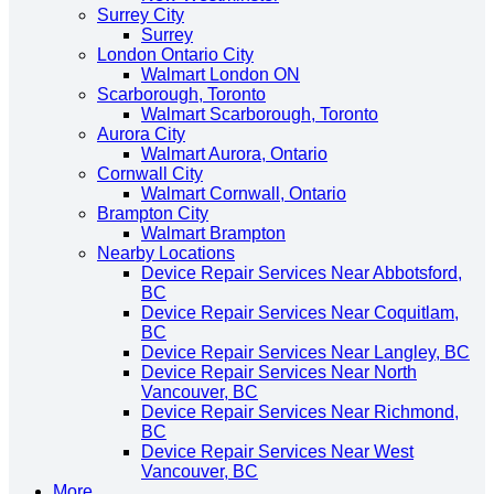
Surrey City
Surrey
London Ontario City
Walmart London ON
Scarborough, Toronto
Walmart Scarborough, Toronto
Aurora City
Walmart Aurora, Ontario
Cornwall City
Walmart Cornwall, Ontario
Brampton City
Walmart Brampton
Nearby Locations
Device Repair Services Near Abbotsford,
BC
Device Repair Services Near Coquitlam,
BC
Device Repair Services Near Langley, BC
Device Repair Services Near North
Vancouver, BC
Device Repair Services Near Richmond,
BC
Device Repair Services Near West
Vancouver, BC
More