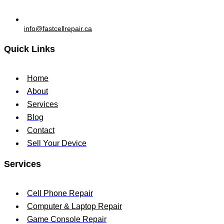
info@fastcellrepair.ca
Quick Links
Home
About
Services
Blog
Contact
Sell Your Device
Services
Cell Phone Repair
Computer & Laptop Repair
Game Console Repair