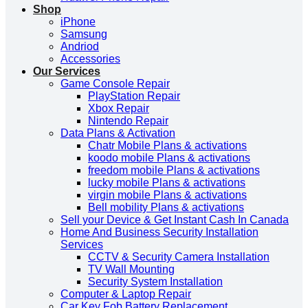
Shop
iPhone
Samsung
Andriod
Accessories
Our Services
Game Console Repair
PlayStation Repair
Xbox Repair
Nintendo Repair
Data Plans & Activation
Chatr Mobile Plans & activations
koodo mobile Plans & activations
freedom mobile Plans & activations
lucky mobile Plans & activations
virgin mobile Plans & activations
Bell mobility Plans & activations
Sell your Device & Get Instant Cash In Canada
Home And Business Security Installation
Services
CCTV & Security Camera Installation
TV Wall Mounting
Security System Installation
Computer & Laptop Repair
Car Key Fob Battery Replacement