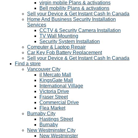
virgin mobile Plans & activations
Bell mobility Plans & activations
Sell your Device & Get Instant Cash In Canada
Home And Business Security Installation
Services
CCTV & Security Camera Installation
TV Wall Mounting
Security System Installation
Computer & Laptop Repair
Car Key Fob Battery Replacement
Sell your Device & Get Instant Cash In Canada
Find a store
Vancouver City
il Mercato Mall
KingsGate Mall
International Village
Victoria Drive
Fraser Street
Commercial Drive
Flea Market
Burnaby City
Hastings Street
Burnaby
New Westminster City
New Westminster