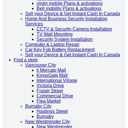
virgin mobile Plans & activations
Bell mobility Plans & activations
Sell your Device & Get Instant Cash In Canada
Home And Business Security Installation
Services
CCTV & Security Camera Installation
TV Wall Mounting
Security System Installation
Computer & Laptop Repair
Car Key Fob Battery Replacement
Sell your Device & Get Instant Cash In Canada
Find a store
Vancouver City
il Mercato Mall
KingsGate Mall
International Village
Victoria Drive
Fraser Street
Commercial Drive
Flea Market
Burnaby City
Hastings Street
Burnaby
New Westminster City
New Westminster