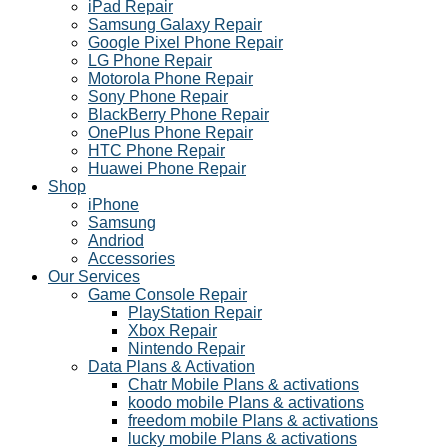
iPad Repair
Samsung Galaxy Repair
Google Pixel Phone Repair
LG Phone Repair
Motorola Phone Repair
Sony Phone Repair
BlackBerry Phone Repair
OnePlus Phone Repair
HTC Phone Repair
Huawei Phone Repair
Shop
iPhone
Samsung
Andriod
Accessories
Our Services
Game Console Repair
PlayStation Repair
Xbox Repair
Nintendo Repair
Data Plans & Activation
Chatr Mobile Plans & activations
koodo mobile Plans & activations
freedom mobile Plans & activations
lucky mobile Plans & activations