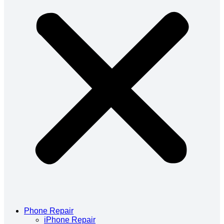
Phone Repair
iPhone Repair