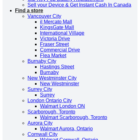
Sell your Device & Get Instant Cash In Canada
Find a store
Vancouver City
il Mercato Mall
KingsGate Mall
International Village
Victoria Drive
Fraser Street
Commercial Drive
Flea Market
Burnaby City
Hastings Street
Burnaby
New Westminster City
New Westminster
Surrey City
Surrey
London Ontario City
Walmart London ON
Scarborough, Toronto
Walmart Scarborough, Toronto
Aurora City
Walmart Aurora, Ontario
Cornwall City
Walmart Cornwall, Ontario