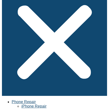
Phone Repair
iPhone Repair