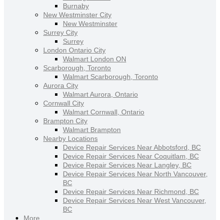
Burnaby
New Westminster City
New Westminster
Surrey City
Surrey
London Ontario City
Walmart London ON
Scarborough, Toronto
Walmart Scarborough, Toronto
Aurora City
Walmart Aurora, Ontario
Cornwall City
Walmart Cornwall, Ontario
Brampton City
Walmart Brampton
Nearby Locations
Device Repair Services Near Abbotsford, BC
Device Repair Services Near Coquitlam, BC
Device Repair Services Near Langley, BC
Device Repair Services Near North Vancouver,
BC
Device Repair Services Near Richmond, BC
Device Repair Services Near West Vancouver,
BC
More