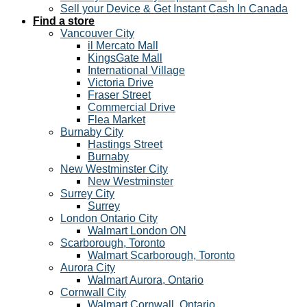
Sell your Device & Get Instant Cash In Canada
Find a store
Vancouver City
il Mercato Mall
KingsGate Mall
International Village
Victoria Drive
Fraser Street
Commercial Drive
Flea Market
Burnaby City
Hastings Street
Burnaby
New Westminster City
New Westminster
Surrey City
Surrey
London Ontario City
Walmart London ON
Scarborough, Toronto
Walmart Scarborough, Toronto
Aurora City
Walmart Aurora, Ontario
Cornwall City
Walmart Cornwall, Ontario