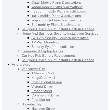
Chatr Mobile Plans & activations
koodo mobile Plans & activations
freedom mobile Plans & activations
lucky mobile Plans & activations
virgin mobile Plans & activations
Bell mobility Plans & activations
Sell your Device & Get Instant Cash In Canada
Home And Business Security Installation Services
CCTV & Security Camera Installation
TV Wall Mounting
Security System Installation
Computer & Laptop Repair
Car Key Fob Battery Replacement
Sell your Device & Get Instant Cash In Canada
Find a store
Vancouver City
il Mercato Mall
KingsGate Mall
International Village
Victoria Drive
Fraser Street
Commercial Drive
Flea Market
Burnaby City
Hastings Street