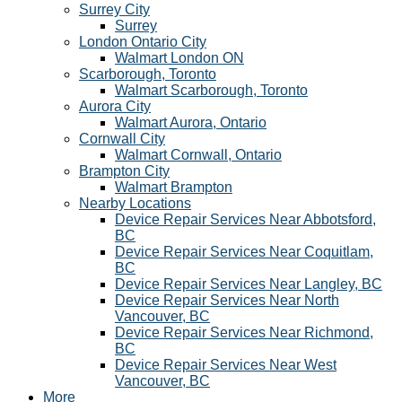
Surrey City
Surrey
London Ontario City
Walmart London ON
Scarborough, Toronto
Walmart Scarborough, Toronto
Aurora City
Walmart Aurora, Ontario
Cornwall City
Walmart Cornwall, Ontario
Brampton City
Walmart Brampton
Nearby Locations
Device Repair Services Near Abbotsford,
BC
Device Repair Services Near Coquitlam,
BC
Device Repair Services Near Langley, BC
Device Repair Services Near North
Vancouver, BC
Device Repair Services Near Richmond,
BC
Device Repair Services Near West
Vancouver, BC
More