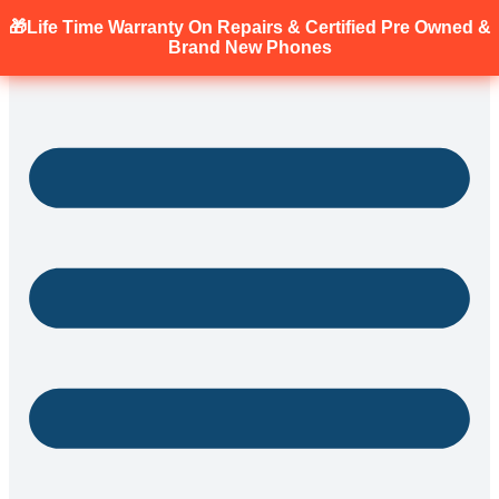
🎁Life Time Warranty
On Repairs & Certified Pre Owned &
Brand New Phones