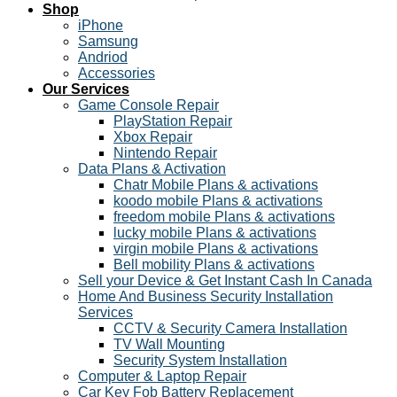
Shop
iPhone
Samsung
Andriod
Accessories
Our Services
Game Console Repair
PlayStation Repair
Xbox Repair
Nintendo Repair
Data Plans & Activation
Chatr Mobile Plans & activations
koodo mobile Plans & activations
freedom mobile Plans & activations
lucky mobile Plans & activations
virgin mobile Plans & activations
Bell mobility Plans & activations
Sell your Device & Get Instant Cash In Canada
Home And Business Security Installation
Services
CCTV & Security Camera Installation
TV Wall Mounting
Security System Installation
Computer & Laptop Repair
Car Key Fob Battery Replacement