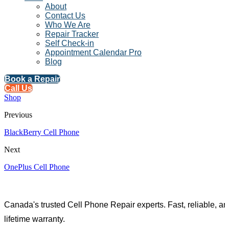
About
Contact Us
Who We Are
Repair Tracker
Self Check-in
Appointment Calendar Pro
Blog
Book a Repair
Call Us
Shop
Previous
BlackBerry Cell Phone
Next
OnePlus Cell Phone
Canada's trusted Cell Phone Repair experts. Fast, reliable, an
lifetime warranty.