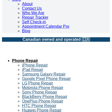
About
Contact Us
Who We Are
Repair Tracker
Self Check-in
Appointment Calendar Pro
Blog
Canadian owned and operated 🇨🇦
Phone Repair
iPhone Repair
iPad Repair
Samsung Galaxy Repair
Google Pixel Phone Repair
LG Phone Repair
Motorola Phone Repair
Sony Phone Repair
BlackBerry Phone Repair
OnePlus Phone Repair
HTC Phone Repair
Huawei Phone Repair