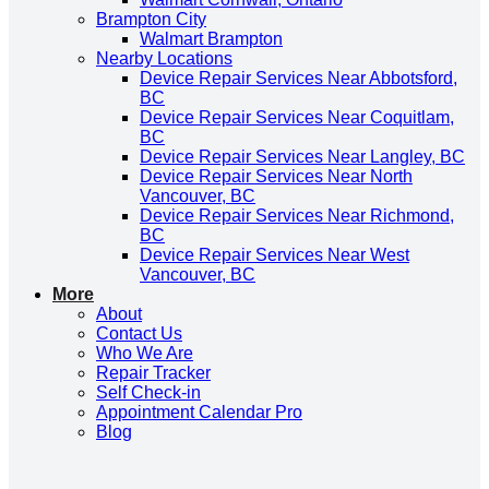
Brampton City
Walmart Brampton
Nearby Locations
Device Repair Services Near Abbotsford,
BC
Device Repair Services Near Coquitlam,
BC
Device Repair Services Near Langley, BC
Device Repair Services Near North
Vancouver, BC
Device Repair Services Near Richmond,
BC
Device Repair Services Near West
Vancouver, BC
More
About
Contact Us
Who We Are
Repair Tracker
Self Check-in
Appointment Calendar Pro
Blog