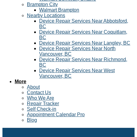
Brampton City
Walmart Brampton
Nearby Locations
Device Repair Services Near Abbotsford,
BC
Device Repair Services Near Coquitlam,
BC
Device Repair Services Near Langley, BC
Device Repair Services Near North
Vancouver, BC
Device Repair Services Near Richmond,
BC
Device Repair Services Near West
Vancouver, BC
More
About
Contact Us
Who We Are
Repair Tracker
Self Check-in
Appointment Calendar Pro
Blog