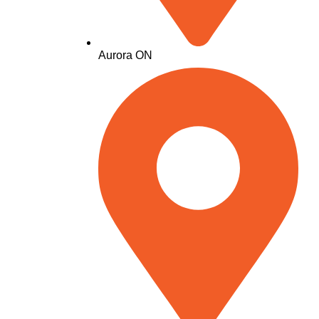
Aurora ON