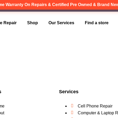
ime Warranty
On Repairs & Certified Pre Owned & Brand N
Canadian owned and operated 🇨🇦
e Repair
Shop
Our Services
Find a store
s
Services
me
Cell Phone Repair
ut
Computer & Laptop R