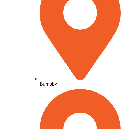
Burnaby