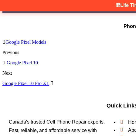
🎁Life T
Phon
Google Pixel Models
Previous
Google Pixel 10
Next
Google Pixel 10 Pro XL
Quick Link
Canada's trusted Cell Phone Repair experts.
Ho
Abo
Fast, reliable, and affordable service with