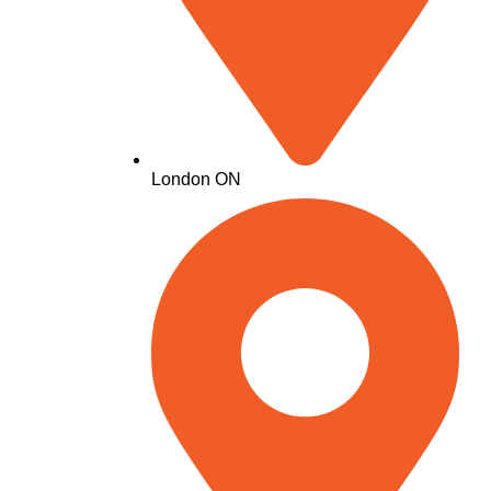
London ON