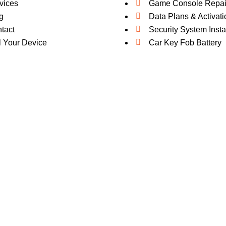
vices
Game Console Repai
g
Data Plans & Activati
tact
Security System Insta
l Your Device
Car Key Fob Battery