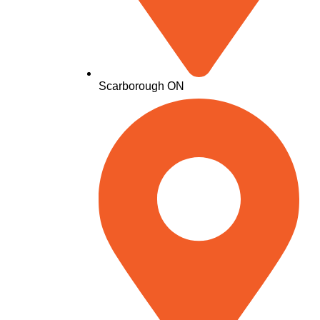
Scarborough ON