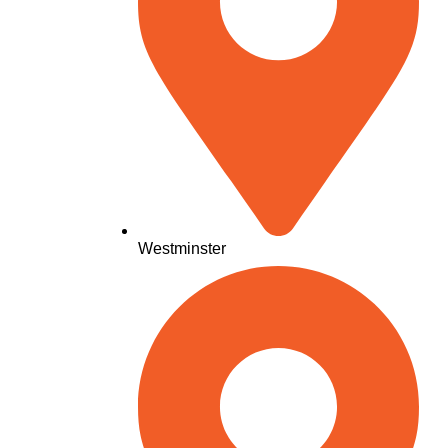
Westminster