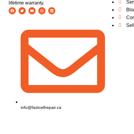
Ser
lifetime warranty.
Blo
Con
Sel
info@fastcellrepair.ca