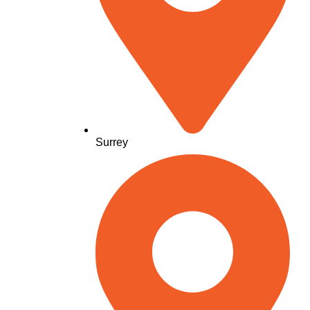
Surrey