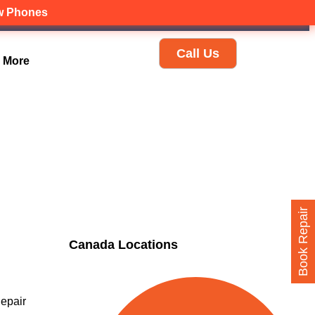
ew Phones
Call Us
More
Book Repair
Canada Locations
epair