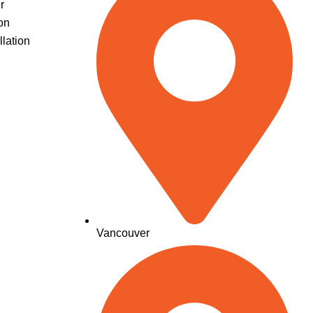
r
on
llation
Vancouver