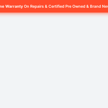
ime Warranty
On Repairs & Certified Pre Owned & Brand N