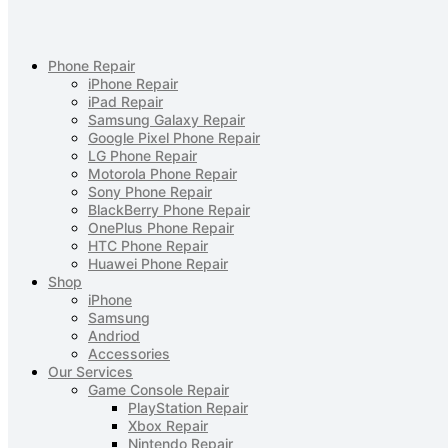
Phone Repair
iPhone Repair
iPad Repair
Samsung Galaxy Repair
Google Pixel Phone Repair
LG Phone Repair
Motorola Phone Repair
Sony Phone Repair
BlackBerry Phone Repair
OnePlus Phone Repair
HTC Phone Repair
Huawei Phone Repair
Shop
iPhone
Samsung
Andriod
Accessories
Our Services
Game Console Repair
PlayStation Repair
Xbox Repair
Nintendo Repair