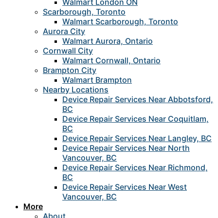
Walmart London ON
Scarborough, Toronto
Walmart Scarborough, Toronto
Aurora City
Walmart Aurora, Ontario
Cornwall City
Walmart Cornwall, Ontario
Brampton City
Walmart Brampton
Nearby Locations
Device Repair Services Near Abbotsford,
BC
Device Repair Services Near Coquitlam,
BC
Device Repair Services Near Langley, BC
Device Repair Services Near North
Vancouver, BC
Device Repair Services Near Richmond,
BC
Device Repair Services Near West
Vancouver, BC
More
About