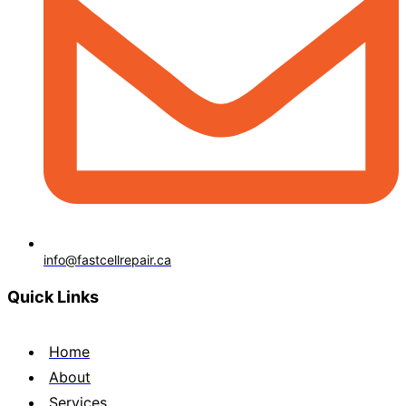
info@fastcellrepair.ca
Quick Links
Home
About
Services