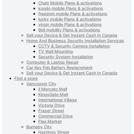
Chatr Mobile Plans & activations
koodo mobile Plans & activations
freedom mobile Plans & activations
lucky mobile Plans & activations
virgin mobile Plans & activations
Bell mobility Plans & activations
Sell your Device & Get Instant Cash In Canada
Home And Business Security Installation Services
CCTV & Security Camera Installation
TV Wall Mounting
Security System Installation
Computer & Laptop Repair
Car Key Fob Battery Replacement
Sell your Device & Get Instant Cash In Canada
Find a store
Vancouver City
il Mercato Mall
KingsGate Mall
International Village
Victoria Drive
Fraser Street
Commercial Drive
Flea Market
Burnaby City
Hastings Street