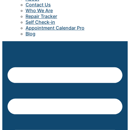
Contact Us
Who We Are
Repair Tracker
Self Check-in
Appointment Calendar Pro
Blog