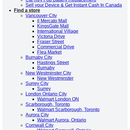
Sell your Device & Get Instant Cash In Canada
Find a store
Vancouver City
il Mercato Mall
KingsGate Mall
International Village
Victoria Drive
Fraser Street
Commercial Drive
Flea Market
Burnaby City
Hastings Street
Burnaby
New Westminster City
New Westminster
Surrey City
Surrey
London Ontario City
Walmart London ON
Scarborough, Toronto
Walmart Scarborough, Toronto
Aurora City
Walmart Aurora, Ontario
Cornwall City