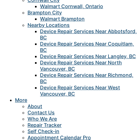
Cornwall City
Walmart Cornwall, Ontario
Brampton City
Walmart Brampton
Nearby Locations
Device Repair Services Near Abbotsford,
BC
Device Repair Services Near Coquitlam,
BC
Device Repair Services Near Langley, BC
Device Repair Services Near North
Vancouver, BC
Device Repair Services Near Richmond,
BC
Device Repair Services Near West
Vancouver, BC
More
About
Contact Us
Who We Are
Repair Tracker
Self Check-in
Appointment Calendar Pro