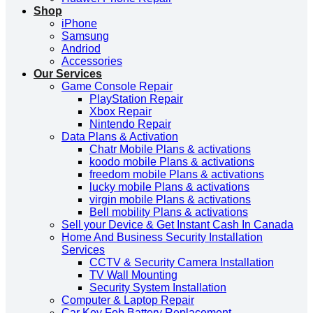
Shop
iPhone
Samsung
Andriod
Accessories
Our Services
Game Console Repair
PlayStation Repair
Xbox Repair
Nintendo Repair
Data Plans & Activation
Chatr Mobile Plans & activations
koodo mobile Plans & activations
freedom mobile Plans & activations
lucky mobile Plans & activations
virgin mobile Plans & activations
Bell mobility Plans & activations
Sell your Device & Get Instant Cash In Canada
Home And Business Security Installation
Services
CCTV & Security Camera Installation
TV Wall Mounting
Security System Installation
Computer & Laptop Repair
Car Key Fob Battery Replacement