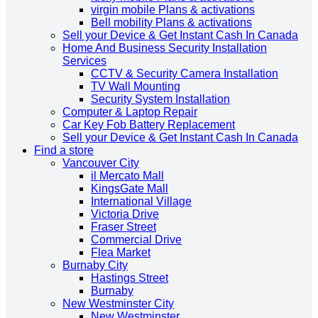
virgin mobile Plans & activations
Bell mobility Plans & activations
Sell your Device & Get Instant Cash In Canada
Home And Business Security Installation
Services
CCTV & Security Camera Installation
TV Wall Mounting
Security System Installation
Computer & Laptop Repair
Car Key Fob Battery Replacement
Sell your Device & Get Instant Cash In Canada
Find a store
Vancouver City
il Mercato Mall
KingsGate Mall
International Village
Victoria Drive
Fraser Street
Commercial Drive
Flea Market
Burnaby City
Hastings Street
Burnaby
New Westminster City
New Westminster