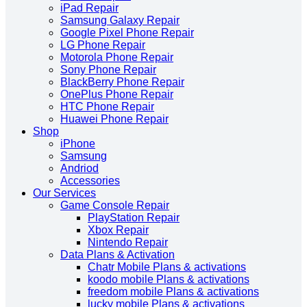
iPad Repair
Samsung Galaxy Repair
Google Pixel Phone Repair
LG Phone Repair
Motorola Phone Repair
Sony Phone Repair
BlackBerry Phone Repair
OnePlus Phone Repair
HTC Phone Repair
Huawei Phone Repair
Shop
iPhone
Samsung
Andriod
Accessories
Our Services
Game Console Repair
PlayStation Repair
Xbox Repair
Nintendo Repair
Data Plans & Activation
Chatr Mobile Plans & activations
koodo mobile Plans & activations
freedom mobile Plans & activations
lucky mobile Plans & activations