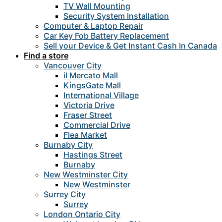
TV Wall Mounting
Security System Installation
Computer & Laptop Repair
Car Key Fob Battery Replacement
Sell your Device & Get Instant Cash In Canada
Find a store
Vancouver City
il Mercato Mall
KingsGate Mall
International Village
Victoria Drive
Fraser Street
Commercial Drive
Flea Market
Burnaby City
Hastings Street
Burnaby
New Westminster City
New Westminster
Surrey City
Surrey
London Ontario City