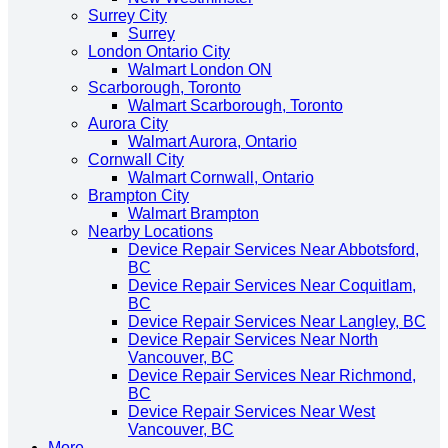
Surrey City
Surrey
London Ontario City
Walmart London ON
Scarborough, Toronto
Walmart Scarborough, Toronto
Aurora City
Walmart Aurora, Ontario
Cornwall City
Walmart Cornwall, Ontario
Brampton City
Walmart Brampton
Nearby Locations
Device Repair Services Near Abbotsford,
BC
Device Repair Services Near Coquitlam,
BC
Device Repair Services Near Langley, BC
Device Repair Services Near North
Vancouver, BC
Device Repair Services Near Richmond,
BC
Device Repair Services Near West
Vancouver, BC
More