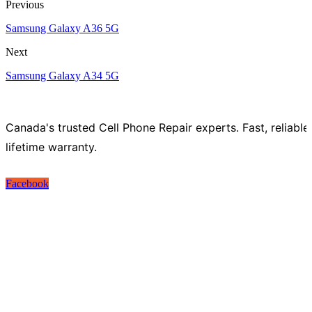
Previous
Samsung Galaxy A36 5G
Next
Samsung Galaxy A34 5G
Canada's trusted Cell Phone Repair experts. Fast, reliable
lifetime warranty.
Facebook