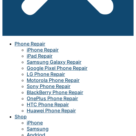
Phone Repair
iPhone Repair
iPad Repair
Samsung Galaxy Repair
Google Pixel Phone Repair
LG Phone Repair
Motorola Phone Repair
Sony Phone Repair
BlackBerry Phone Repair
OnePlus Phone Repair
HTC Phone Repair
Huawei Phone Repair
Shop
iPhone
Samsung
Andriod