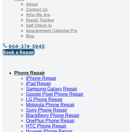
About
Contact Us
Who We Are
Repair Tracker
Self Check-in
Appointment Calendar Pro
Blog
604-374-5945
Book a Repair
Phone Repair
iPhone Repair
iPad Repair
Samsung Galaxy Repair
Google Pixel Phone Repair
LG Phone Repair
Motorola Phone Repair
Sony Phone Repair
BlackBerry Phone Repair
OnePlus Phone Repair
HTC Phone Repair
Huawei Phone Repair