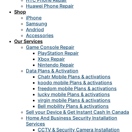
HTC Phone Repair
Huawei Phone Repair
Shop
iPhone
Samsung
Andriod
Accessories
Our Services
Game Console Repair
PlayStation Repair
Xbox Repair
Nintendo Repair
Data Plans & Activation
Chatr Mobile Plans & activations
koodo mobile Plans & activations
freedom mobile Plans & activations
lucky mobile Plans & activations
virgin mobile Plans & activations
Bell mobility Plans & activations
Sell your Device & Get Instant Cash In Canada
Home And Business Security Installation
Services
CCTV & Security Camera Installation