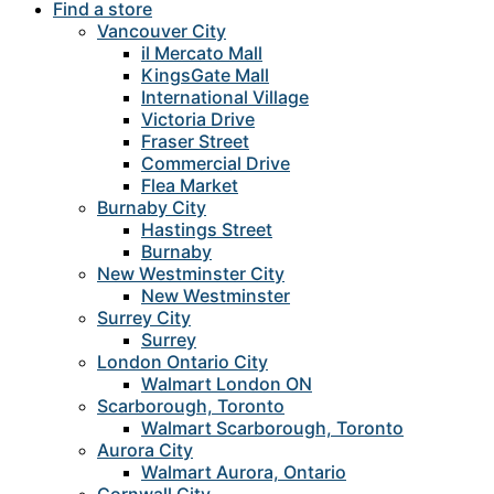
Find a store
Vancouver City
il Mercato Mall
KingsGate Mall
International Village
Victoria Drive
Fraser Street
Commercial Drive
Flea Market
Burnaby City
Hastings Street
Burnaby
New Westminster City
New Westminster
Surrey City
Surrey
London Ontario City
Walmart London ON
Scarborough, Toronto
Walmart Scarborough, Toronto
Aurora City
Walmart Aurora, Ontario