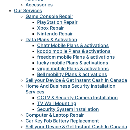
Accessories
Our Services
Game Console Repair
PlayStation Repair
Xbox Repair
Nintendo Repair
Data Plans & Activation
Chatr Mobile Plans & activations
koodo mobile Plans & activations
freedom mobile Plans & activations
lucky mobile Plans & activations
virgin mobile Plans & activations
Bell mobility Plans & activations
Sell your Device & Get Instant Cash In Canada
Home And Business Security Installation
Services
CCTV & Security Camera Installation
TV Wall Mounting
Security System Installation
Computer & Laptop Repair
Car Key Fob Battery Replacement
Sell your Device & Get Instant Cash In Canada