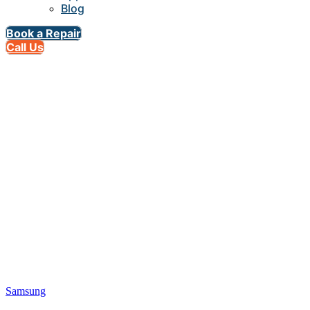
Blog
Book a Repair
Call Us
Samsung