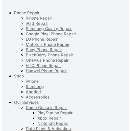
Phone Repair
iPhone Repair
iPad Repair
Samsung Galaxy Repair
Google Pixel Phone Repair
LG Phone Repair
Motorola Phone Repair
Sony Phone Repair
BlackBerry Phone Repair
OnePlus Phone Repair
HTC Phone Repair
Huawei Phone Repair
Shop
iPhone
Samsung
Andriod
Accessories
Our Services
Game Console Repair
PlayStation Repair
Xbox Repair
Nintendo Repair
Data Plans & Activation