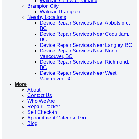
Walmart Cornwall, Ontario
Brampton City
Walmart Brampton
Nearby Locations
Device Repair Services Near Abbotsford,
BC
Device Repair Services Near Coquitlam,
BC
Device Repair Services Near Langley, BC
Device Repair Services Near North
Vancouver, BC
Device Repair Services Near Richmond,
BC
Device Repair Services Near West
Vancouver, BC
More
About
Contact Us
Who We Are
Repair Tracker
Self Check-in
Appointment Calendar Pro
Blog