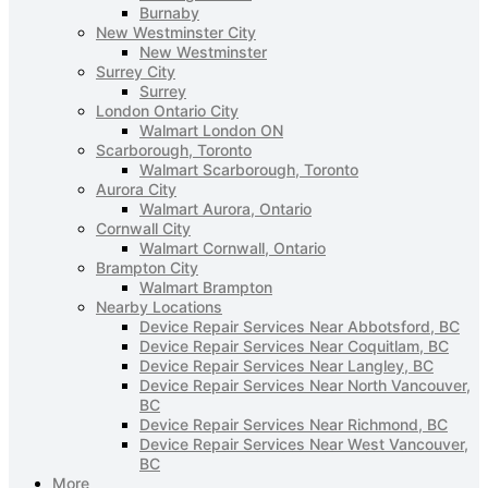
Burnaby
New Westminster City
New Westminster
Surrey City
Surrey
London Ontario City
Walmart London ON
Scarborough, Toronto
Walmart Scarborough, Toronto
Aurora City
Walmart Aurora, Ontario
Cornwall City
Walmart Cornwall, Ontario
Brampton City
Walmart Brampton
Nearby Locations
Device Repair Services Near Abbotsford, BC
Device Repair Services Near Coquitlam, BC
Device Repair Services Near Langley, BC
Device Repair Services Near North Vancouver,
BC
Device Repair Services Near Richmond, BC
Device Repair Services Near West Vancouver,
BC
More