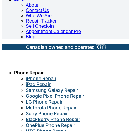
About
Contact Us
Who We Are
Repair Tracker
Self Check-in
Appointment Calendar Pro
Blog
Canadian owned and operated 🇨🇦
Phone Repair
iPhone Repair
iPad Repair
Samsung Galaxy Repair
Google Pixel Phone Repair
LG Phone Repair
Motorola Phone Repair
Sony Phone Repair
BlackBerry Phone Repair
OnePlus Phone Repair