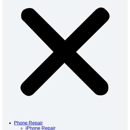
Phone Repair
iPhone Repair