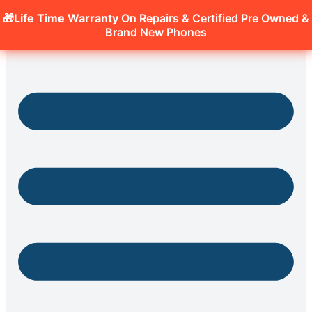
🎁Life Time Warranty
On Repairs & Certified Pre Owned &
Brand New Phones