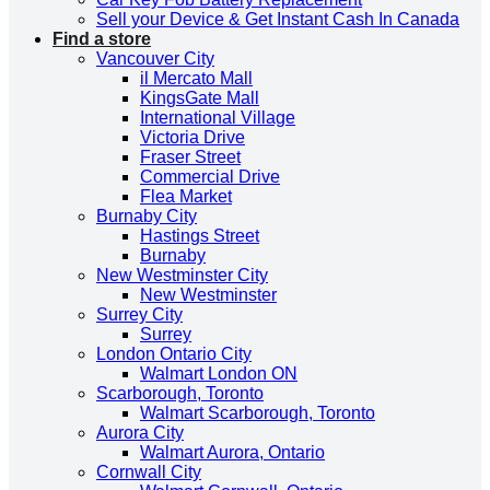
Sell your Device & Get Instant Cash In Canada
Find a store
Vancouver City
il Mercato Mall
KingsGate Mall
International Village
Victoria Drive
Fraser Street
Commercial Drive
Flea Market
Burnaby City
Hastings Street
Burnaby
New Westminster City
New Westminster
Surrey City
Surrey
London Ontario City
Walmart London ON
Scarborough, Toronto
Walmart Scarborough, Toronto
Aurora City
Walmart Aurora, Ontario
Cornwall City