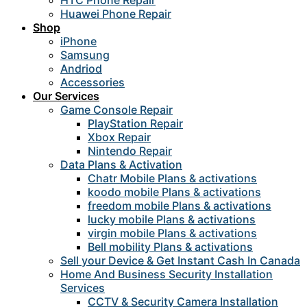
HTC Phone Repair
Huawei Phone Repair
Shop
iPhone
Samsung
Andriod
Accessories
Our Services
Game Console Repair
PlayStation Repair
Xbox Repair
Nintendo Repair
Data Plans & Activation
Chatr Mobile Plans & activations
koodo mobile Plans & activations
freedom mobile Plans & activations
lucky mobile Plans & activations
virgin mobile Plans & activations
Bell mobility Plans & activations
Sell your Device & Get Instant Cash In Canada
Home And Business Security Installation
Services
CCTV & Security Camera Installation