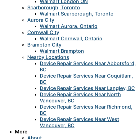
Walmart London ON
Scarborough, Toronto
Walmart Scarborough, Toronto
Aurora City
Walmart Aurora, Ontario
Cornwall City
Walmart Cornwall, Ontario
Brampton City
Walmart Brampton
Nearby Locations
Device Repair Services Near Abbotsford,
BC
Device Repair Services Near Coquitlam,
BC
Device Repair Services Near Langley, BC
Device Repair Services Near North
Vancouver, BC
Device Repair Services Near Richmond,
BC
Device Repair Services Near West
Vancouver, BC
More
About