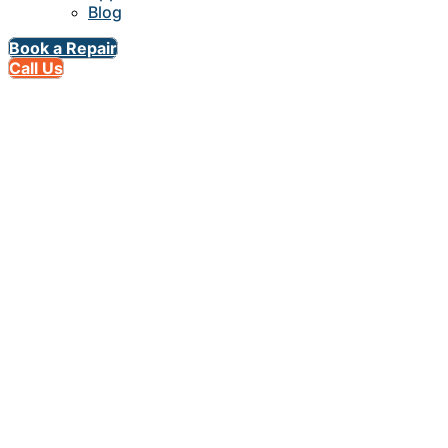
Blog
Book a Repair
Call Us