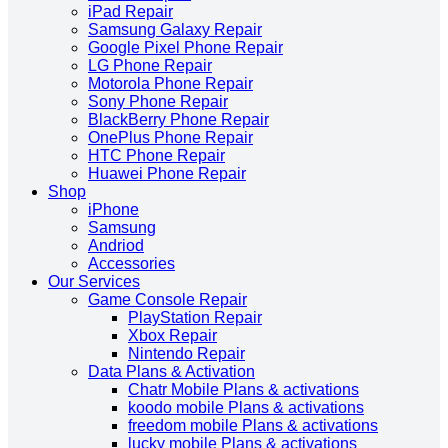
iPad Repair
Samsung Galaxy Repair
Google Pixel Phone Repair
LG Phone Repair
Motorola Phone Repair
Sony Phone Repair
BlackBerry Phone Repair
OnePlus Phone Repair
HTC Phone Repair
Huawei Phone Repair
Shop
iPhone
Samsung
Andriod
Accessories
Our Services
Game Console Repair
PlayStation Repair
Xbox Repair
Nintendo Repair
Data Plans & Activation
Chatr Mobile Plans & activations
koodo mobile Plans & activations
freedom mobile Plans & activations
lucky mobile Plans & activations