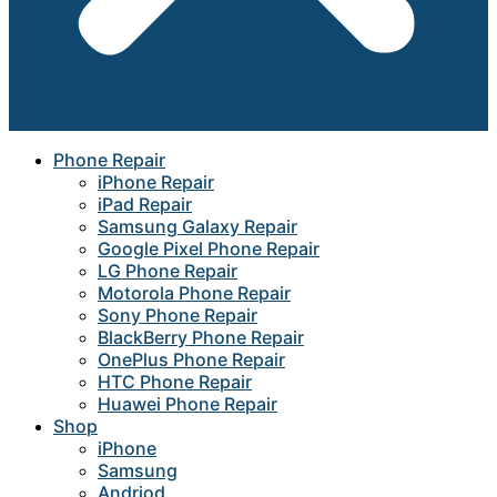
Phone Repair
iPhone Repair
iPad Repair
Samsung Galaxy Repair
Google Pixel Phone Repair
LG Phone Repair
Motorola Phone Repair
Sony Phone Repair
BlackBerry Phone Repair
OnePlus Phone Repair
HTC Phone Repair
Huawei Phone Repair
Shop
iPhone
Samsung
Andriod