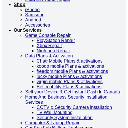
Shop
iPhone
Samsung
Andriod
Accessories
Our Services
Game Console Repair
PlayStation Repair
Xbox Repair
Nintendo Repair
Data Plans & Activation
Chatr Mobile Plans & activations
koodo mobile Plans & activations
freedom mobile Plans & activations
lucky mobile Plans & activations
virgin mobile Plans & activations
Bell mobility Plans & activations
Sell your Device & Get Instant Cash In Canada
Home And Business Security Installation
Services
CCTV & Security Camera Installation
TV Wall Mounting
Security System Installation
Computer & Laptop Repair
Car Key Fob Battery Replacement