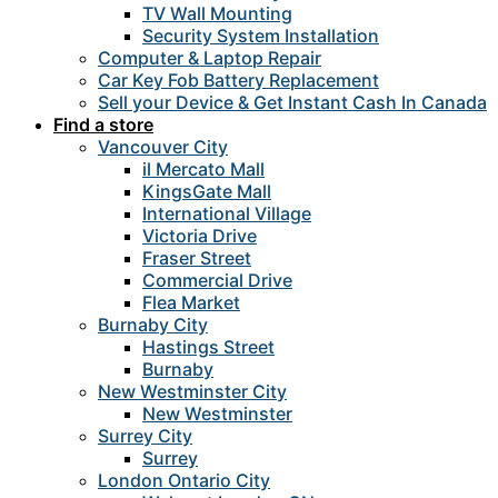
TV Wall Mounting
Security System Installation
Computer & Laptop Repair
Car Key Fob Battery Replacement
Sell your Device & Get Instant Cash In Canada
Find a store
Vancouver City
il Mercato Mall
KingsGate Mall
International Village
Victoria Drive
Fraser Street
Commercial Drive
Flea Market
Burnaby City
Hastings Street
Burnaby
New Westminster City
New Westminster
Surrey City
Surrey
London Ontario City