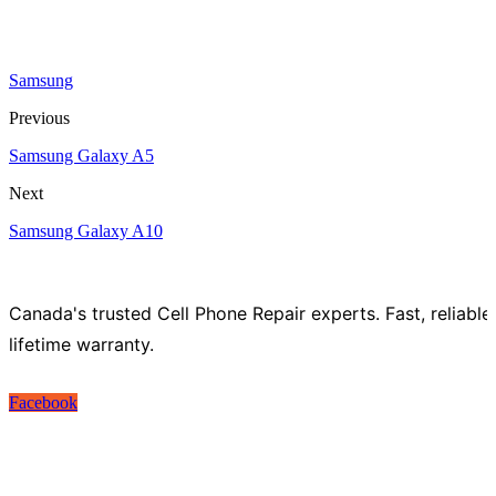
Samsung
Previous
Samsung Galaxy A5
Next
Samsung Galaxy A10
Canada's trusted Cell Phone Repair experts. Fast, reliable
lifetime warranty.
Facebook