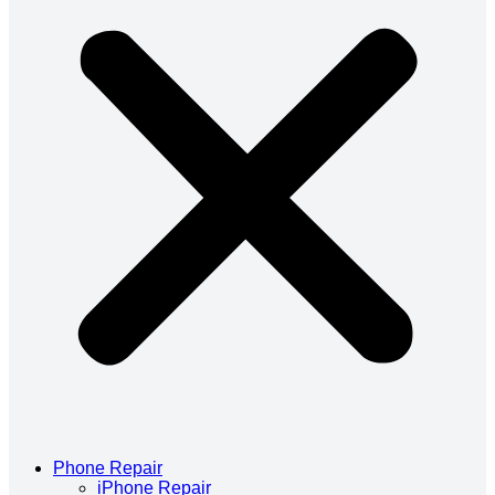
Phone Repair
iPhone Repair