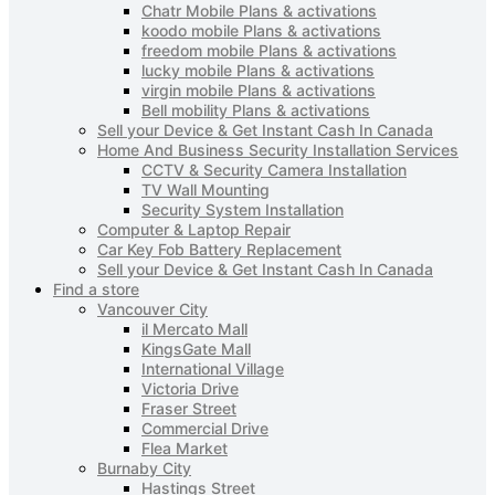
Chatr Mobile Plans & activations
koodo mobile Plans & activations
freedom mobile Plans & activations
lucky mobile Plans & activations
virgin mobile Plans & activations
Bell mobility Plans & activations
Sell your Device & Get Instant Cash In Canada
Home And Business Security Installation Services
CCTV & Security Camera Installation
TV Wall Mounting
Security System Installation
Computer & Laptop Repair
Car Key Fob Battery Replacement
Sell your Device & Get Instant Cash In Canada
Find a store
Vancouver City
il Mercato Mall
KingsGate Mall
International Village
Victoria Drive
Fraser Street
Commercial Drive
Flea Market
Burnaby City
Hastings Street