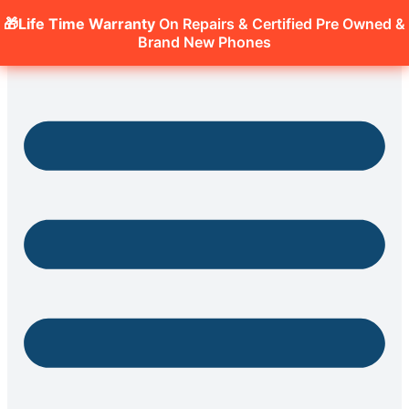
🎁Life Time Warranty
On Repairs & Certified Pre Owned &
Brand New Phones