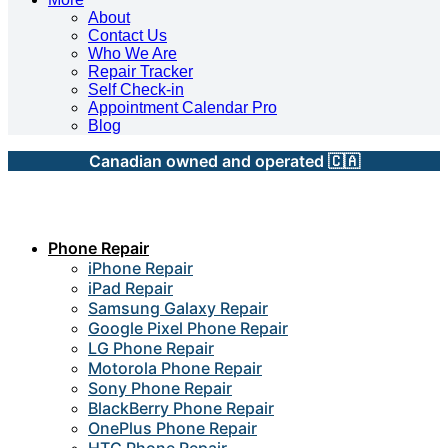
About
Contact Us
Who We Are
Repair Tracker
Self Check-in
Appointment Calendar Pro
Blog
Canadian owned and operated 🇨🇦
Phone Repair
iPhone Repair
iPad Repair
Samsung Galaxy Repair
Google Pixel Phone Repair
LG Phone Repair
Motorola Phone Repair
Sony Phone Repair
BlackBerry Phone Repair
OnePlus Phone Repair