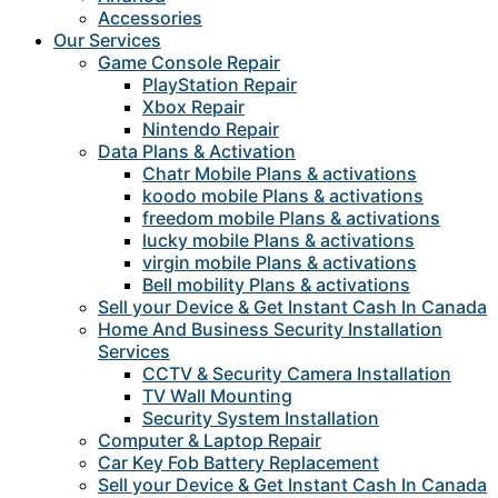
Accessories
Our Services
Game Console Repair
PlayStation Repair
Xbox Repair
Nintendo Repair
Data Plans & Activation
Chatr Mobile Plans & activations
koodo mobile Plans & activations
freedom mobile Plans & activations
lucky mobile Plans & activations
virgin mobile Plans & activations
Bell mobility Plans & activations
Sell your Device & Get Instant Cash In Canada
Home And Business Security Installation
Services
CCTV & Security Camera Installation
TV Wall Mounting
Security System Installation
Computer & Laptop Repair
Car Key Fob Battery Replacement
Sell your Device & Get Instant Cash In Canada