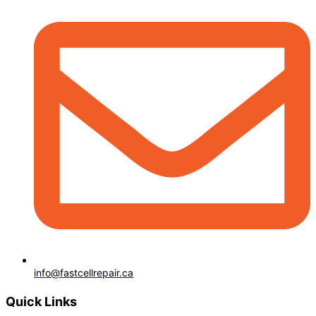
info@fastcellrepair.ca
Quick Links