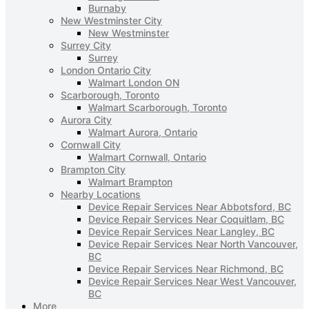
Burnaby
New Westminster City
New Westminster
Surrey City
Surrey
London Ontario City
Walmart London ON
Scarborough, Toronto
Walmart Scarborough, Toronto
Aurora City
Walmart Aurora, Ontario
Cornwall City
Walmart Cornwall, Ontario
Brampton City
Walmart Brampton
Nearby Locations
Device Repair Services Near Abbotsford, BC
Device Repair Services Near Coquitlam, BC
Device Repair Services Near Langley, BC
Device Repair Services Near North Vancouver,
BC
Device Repair Services Near Richmond, BC
Device Repair Services Near West Vancouver,
BC
More