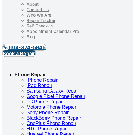
About
Contact Us
Who We Are
Repair Tracker
Self Check-in
Appointment Calendar Pro
Blog
604-374-5945
Book a Repair
Phone Repair
iPhone Repair
iPad Repair
Samsung Galaxy Repair
Google Pixel Phone Repair
LG Phone Repair
Motorola Phone Repair
Sony Phone Repair
BlackBerry Phone Repair
OnePlus Phone Repair
HTC Phone Repair
Huawei Phone Repair