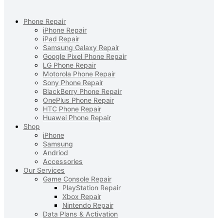
Phone Repair
iPhone Repair
iPad Repair
Samsung Galaxy Repair
Google Pixel Phone Repair
LG Phone Repair
Motorola Phone Repair
Sony Phone Repair
BlackBerry Phone Repair
OnePlus Phone Repair
HTC Phone Repair
Huawei Phone Repair
Shop
iPhone
Samsung
Andriod
Accessories
Our Services
Game Console Repair
PlayStation Repair
Xbox Repair
Nintendo Repair
Data Plans & Activation