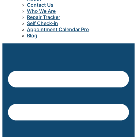
Contact Us
Who We Are
Repair Tracker
Self Check-in
Appointment Calendar Pro
Blog