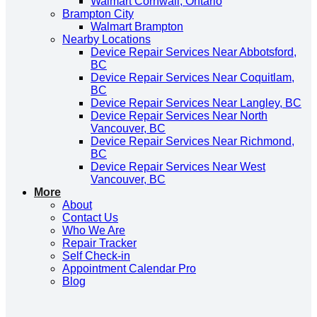
Walmart Cornwall, Ontario
Brampton City
Walmart Brampton
Nearby Locations
Device Repair Services Near Abbotsford,
BC
Device Repair Services Near Coquitlam,
BC
Device Repair Services Near Langley, BC
Device Repair Services Near North
Vancouver, BC
Device Repair Services Near Richmond,
BC
Device Repair Services Near West
Vancouver, BC
More
About
Contact Us
Who We Are
Repair Tracker
Self Check-in
Appointment Calendar Pro
Blog