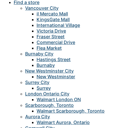
Find a store
Vancouver City
il Mercato Mall
KingsGate Mall
International Village
Victoria Drive
Fraser Street
Commercial Drive
Flea Market
Burnaby City
Hastings Street
Burnaby
New Westminster City
New Westminster
Surrey City
Surrey
London Ontario City
Walmart London ON
Scarborough, Toronto
Walmart Scarborough, Toronto
Aurora City
Walmart Aurora, Ontario