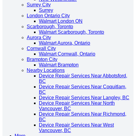
Surrey City
Surrey
London Ontario City
Walmart London ON
Scarborough, Toronto
Walmart Scarborough, Toronto
Aurora City
Walmart Aurora, Ontario
Cornwall City
Walmart Cornwall, Ontario
Brampton City
Walmart Brampton
Nearby Locations
Device Repair Services Near Abbotsford,
BC
Device Repair Services Near Coquitlam,
BC
Device Repair Services Near Langley, BC
Device Repair Services Near North
Vancouver, BC
Device Repair Services Near Richmond,
BC
Device Repair Services Near West
Vancouver, BC
More