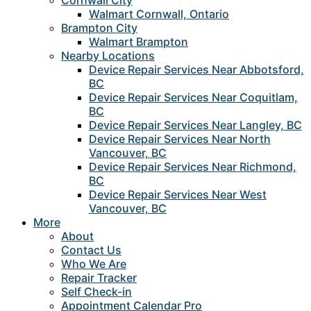
Cornwall City
Walmart Cornwall, Ontario
Brampton City
Walmart Brampton
Nearby Locations
Device Repair Services Near Abbotsford,
BC
Device Repair Services Near Coquitlam,
BC
Device Repair Services Near Langley, BC
Device Repair Services Near North
Vancouver, BC
Device Repair Services Near Richmond,
BC
Device Repair Services Near West
Vancouver, BC
More
About
Contact Us
Who We Are
Repair Tracker
Self Check-in
Appointment Calendar Pro