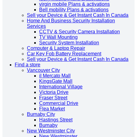
virgin mobile Plans & activations
Bell mobility Plans & activations
Sell your Device & Get Instant Cash In Canada
Home And Business Security Installation
Services
CCTV & Security Camera Installation
TV Wall Mounting
Security System Installation
Computer & Laptop Repair
Car Key Fob Battery Replacement
Sell your Device & Get Instant Cash In Canada
Find a store
Vancouver City
il Mercato Mall
KingsGate Mall
International Village
Victoria Drive
Fraser Street
Commercial Drive
Flea Market
Burnaby City
Hastings Street
Burnaby
New Westminster City
New Westminster