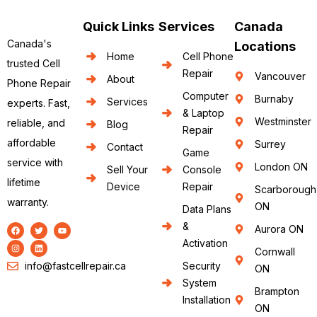
Quick Links
Services
Canada
Canada's
Locations
Home
Cell Phone
trusted Cell
Repair
Vancouver
About
Phone Repair
Computer
Burnaby
Services
experts. Fast,
& Laptop
Westminster
reliable, and
Blog
Repair
affordable
Surrey
Contact
Game
service with
London ON
Sell Your
Console
lifetime
Device
Repair
Scarborough
warranty.
ON
Data Plans
&
Aurora ON
Activation
Cornwall
info@fastcellrepair.ca
Security
ON
System
Brampton
Installation
ON