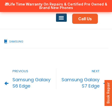
🎁Life Time Warranty
Canadian owned and operated 🇨🇦
On Repairs & Certified Pre Owned &
Brand New Phones
Call Us
Phone Repair
Our Services
Find a store
SAMSUNG
PREVIOUS
NEXT
Samsung Galaxy
Samsung Galaxy
Book Repair
S6 Edge
S7 Edge