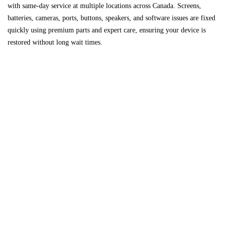
with same-day service at multiple locations across
Canada
. Screens,
batteries, cameras, ports, buttons, speakers, and software issues are fixed
quickly using premium parts and expert care, ensuring your device is
restored without long wait times.