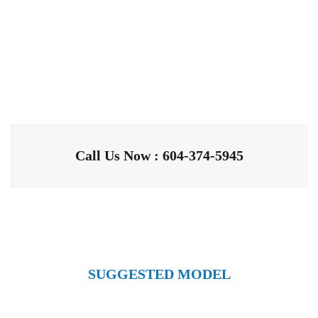
Call Us Now : 604-374-5945
SUGGESTED MODEL