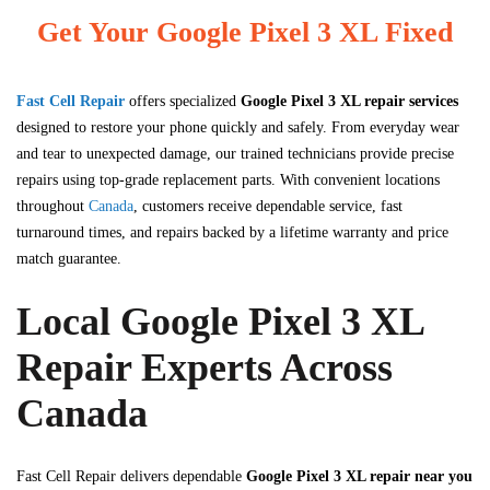
Get Your Google Pixel 3 XL Fixed
Fast Cell Repair
offers specialized
Google Pixel 3 XL repair services
designed to restore your phone quickly and safely. From everyday wear
and tear to unexpected damage, our trained technicians provide precise
repairs using top-grade replacement parts. With convenient locations
throughout
Canada
, customers receive dependable service, fast
turnaround times, and repairs backed by a lifetime warranty and price
match guarantee.
Local Google Pixel 3 XL
Repair Experts Across
Canada
Fast Cell Repair
delivers dependable
Google Pixel 3 XL repair near you