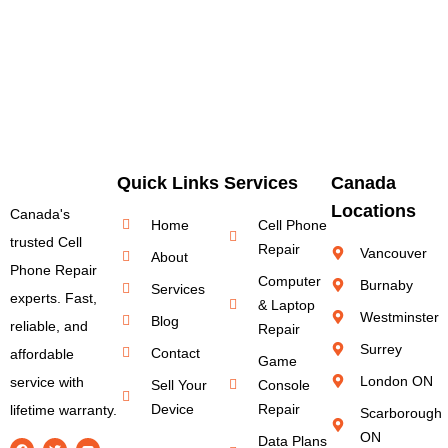
Quick Links
Services
Canada
Locations
Canada's
Home
Cell Phone
trusted Cell
Repair
Vancouver
About
Phone Repair
Computer
Burnaby
Services
experts. Fast,
& Laptop
Westminster
Blog
reliable, and
Repair
Surrey
Contact
affordable
Game
London ON
service with
Sell Your
Console
Device
Repair
lifetime warranty.
Scarborough
ON
Data Plans