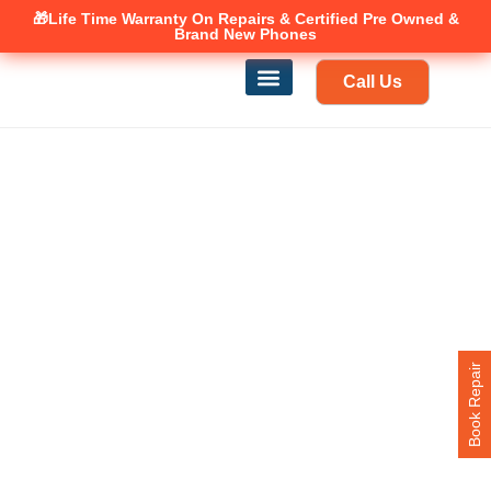
🎁Life Time Warranty
Canadian owned and operated 🇨🇦
On Repairs & Certified Pre Owned &
Brand New Phones
Call Us
Phone Repair
Our Services
Find a store
Book Repair