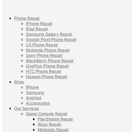
Phone Repair
iPhone Repair
iPad Repair
Samsung Galaxy Repair
Google Pixel Phone Repair
LG Phone Repair
Motorola Phone Repair
Sony Phone Repair
BlackBerry Phone Repair
OnePlus Phone Repair
HTC Phone Repair
Huawei Phone Repair
Shop
iPhone
Samsung
Andriod
Accessories
Our Services
Game Console Repair
PlayStation Repair
Xbox Repair
Nintendo Repair