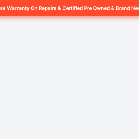
ime Warranty
On Repairs & Certified Pre Owned & Brand N