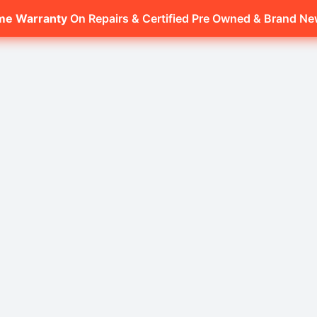
ime Warranty
On Repairs & Certified Pre Owned & Brand N