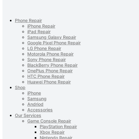
Phone Repair
iPhone Repair
iPad Repair
Samsung Galaxy Repair
Google Pixel Phone Repair
LG Phone Repair
Motorola Phone Repair
Sony Phone Repair
BlackBerry Phone Repair
OnePlus Phone Repair
HTC Phone Repair
Huawei Phone Repair
Shop
iPhone
Samsung
Andriod
Accessories
Our Services
Game Console Repair
PlayStation Repair
Xbox Repair
Nintendo Repair