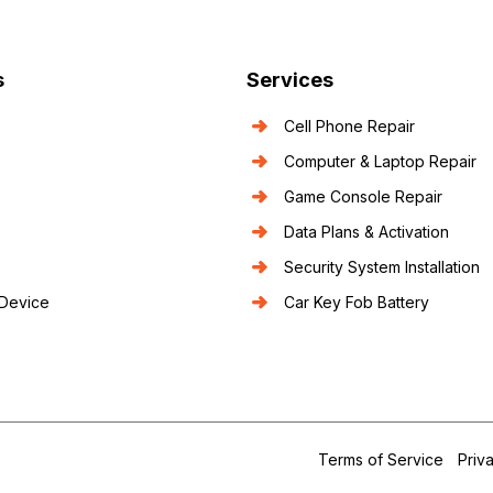
s
Services
Cell Phone Repair
Computer & Laptop Repair
Game Console Repair
Data Plans & Activation
Security System Installation
 Device
Car Key Fob Battery
.
Terms of Service
Priv