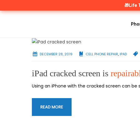
🎁Life
Pho
DECEMBER 28, 2019
CELL PHONE REPAIR
,
IPAD
iPad cracked screen is
repairab
Using an iPhone with the cracked screen can be so
READ MORE