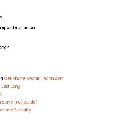
?
repair technician
long?
 a
Cell Phone Repair Technician
 Last Long
t
ician? (Full Guide)
er and Burnaby