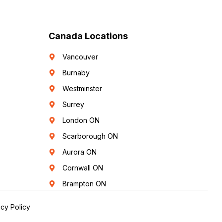
Canada Locations
Vancouver
Burnaby
Westminster
Surrey
London ON
Scarborough ON
Aurora ON
Cornwall ON
Brampton ON
acy Policy