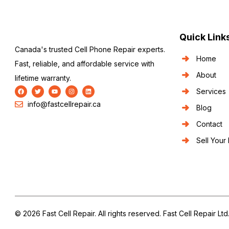
Quick Link
Canada's trusted Cell Phone Repair experts.
Home
Fast, reliable, and affordable service with
About
lifetime warranty.
Services
info@fastcellrepair.ca
Blog
Contact
Sell Your
© 2026 Fast Cell Repair. All rights reserved. Fast Cell Repair Ltd