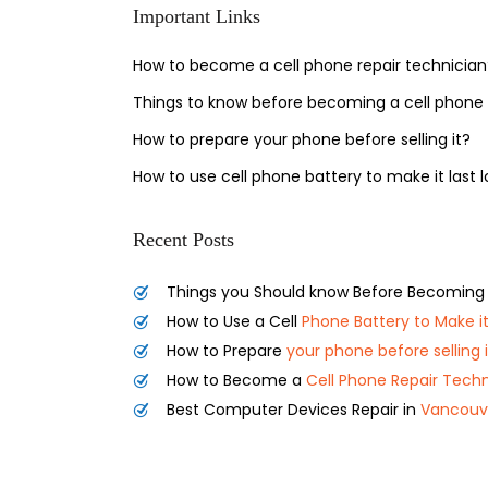
Important Links
How to become a cell phone repair technician
Things to know before becoming a cell phone 
How to prepare your phone before selling it?
How to use cell phone battery to make it last 
Recent Posts
Things you Should know Before Becoming
How to Use a Cell
Phone Battery to Make it
How to Prepare
your phone before selling i
How to Become a
Cell Phone Repair Techn
Best Computer Devices Repair in
Vancouv