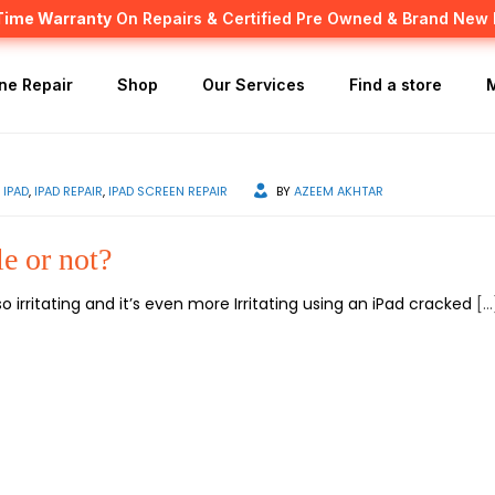
 Time Warranty
Canadian owned and operated 🇨🇦
On Repairs & Certified Pre Owned & Brand New
ne Repair
Shop
Our Services
Find a store
IPAD
,
IPAD REPAIR
,
IPAD SCREEN REPAIR
BY
AZEEM AKHTAR
le or not?
 irritating and it’s even more Irritating using an iPad cracked
[…