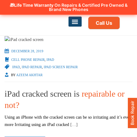
🎁Life Time Warranty
Canadian owned and operated 🇨🇦
On Repairs & Certified Pre Owned &
Brand New Phones
Call Us
Phone Repair
Our Services
Find a store
DECEMBER 28, 2019
CELL PHONE REPAIR
,
IPAD
IPAD
,
IPAD REPAIR
,
IPAD SCREEN REPAIR
BY
AZEEM AKHTAR
iPad cracked screen is
repairable or
not?
Book Repair
Using an iPhone with the cracked screen can be so irritating and it’s even
more Irritating using an iPad cracked
[…]