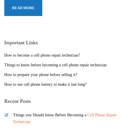
READ MORE
Important Links
How to become a cell phone repair technician?
Things to know before becoming a cell phone repair technician
How to prepare your phone before selling it?
How to use cell phone battery to make it last long?
Recent Posts
Things you Should know Before Becoming a
Cell Phone Repair
Technician