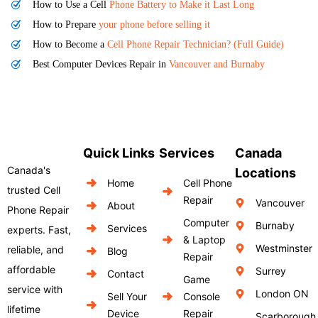
How to Use a Cell
Phone Battery to Make it Last Long
How to Prepare
your phone before selling it
How to Become a
Cell Phone Repair Technician? (Full Guide)
Best Computer Devices Repair in
Vancouver and Burnaby
Quick Links
Services
Canada
Canada's
Locations
Home
Cell Phone
trusted Cell
Repair
Vancouver
About
Phone Repair
Computer
Burnaby
Services
experts. Fast,
& Laptop
Westminster
reliable, and
Blog
Repair
affordable
Surrey
Contact
Game
service with
London ON
Sell Your
Console
lifetime
Device
Repair
Scarborough